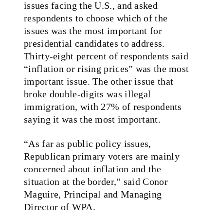
issues facing the U.S., and asked
respondents to choose which of the
issues was the most important for
presidential candidates to address.
Thirty-eight percent of respondents said
“inflation or rising prices” was the most
important issue. The other issue that
broke double-digits was illegal
immigration, with 27% of respondents
saying it was the most important.
“As far as public policy issues,
Republican primary voters are mainly
concerned about inflation and the
situation at the border,” said Conor
Maguire, Principal and Managing
Director of WPA.