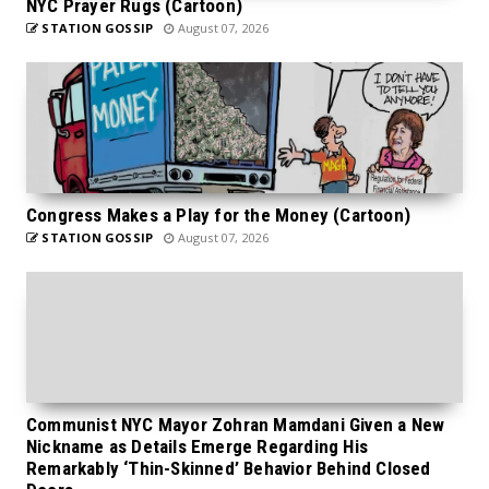
NYC Prayer Rugs (Cartoon)
STATION GOSSIP
August 07, 2026
Congress Makes a Play for the Money (Cartoon)
STATION GOSSIP
August 07, 2026
Communist NYC Mayor Zohran Mamdani Given a New
Nickname as Details Emerge Regarding His
Remarkably ‘Thin-Skinned’ Behavior Behind Closed