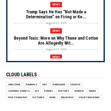
NEWS
Trump Says He Has “Not Made a
Determination” on Firing or Ke...
August 07, 2026
NEWS
Beyond Toxic: More on Why Thune and Cotton
Are Allegedly Wit...
August 07, 2026
NEWS
Private Sector Answers President Trump’s
Call to Lower Price...
CLOUD LABELS
August 07, 2026
NEWS
AMAZING
ANIMALS
ART
AWESOME
CHURCH
Olympic Gold Medalist Alysa Liu’s
CURRENT EVENTS
DIY
FUNNY
HISTORY
HUMOR
NEWS
Transgender Brother is Qui...
PHOTOGRAPHY
PICTURES
RARE
RELIGIOUS
UPLIFTING NEWS
August 05, 2026
NEWS