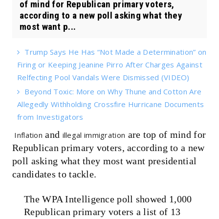
of mind for Republican primary voters,
according to a new poll asking what they
most want p...
Trump Says He Has “Not Made a Determination” on
Firing or Keeping Jeanine Pirro After Charges Against
Relfecting Pool Vandals Were Dismissed (VIDEO)
Beyond Toxic: More on Why Thune and Cotton Are
Allegedly Withholding Crossfire Hurricane Documents
from Investigators
and
are top of mind for
Inflation
illegal immigration
Republican primary voters, according to a new
poll asking what they most want presidential
candidates to tackle.
The WPA Intelligence poll showed 1,000
Republican primary voters a list of 13