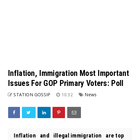
Inflation, Immigration Most Important
Issues For GOP Primary Voters: Poll
STATION GOSSIP
10:32
News
Inflation and illegal immigration are top