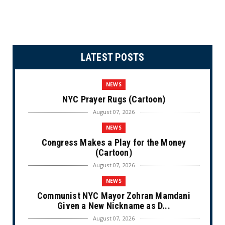
LATEST POSTS
NEWS
NYC Prayer Rugs (Cartoon)
August 07, 2026
NEWS
Congress Makes a Play for the Money
(Cartoon)
August 07, 2026
NEWS
Communist NYC Mayor Zohran Mamdani
Given a New Nickname as D...
August 07, 2026