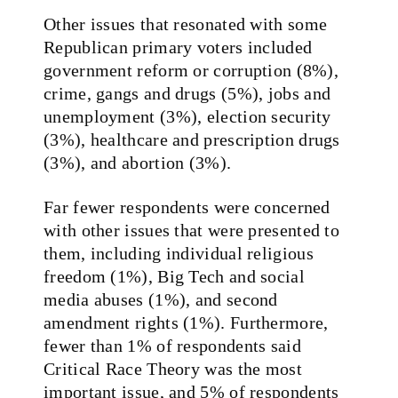
Other issues that resonated with some
Republican primary voters included
government reform or corruption (8%),
crime, gangs and drugs (5%), jobs and
unemployment (3%), election security
(3%), healthcare and prescription drugs
(3%), and abortion (3%).
Far fewer respondents were concerned
with other issues that were presented to
them, including individual religious
freedom (1%), Big Tech and social
media abuses (1%), and second
amendment rights (1%). Furthermore,
fewer than 1% of respondents said
Critical Race Theory was the most
important issue, and 5% of respondents