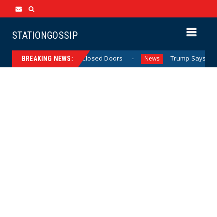
STATIONGOSSIP
d’ Behavior Behind Closed Doors
Trump Says He Has “No
News
BREAKING NEWS: