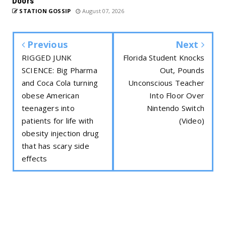
Doors
STATION GOSSIP
August 07, 2026
Previous
Next
RIGGED JUNK
Florida Student Knocks
SCIENCE: Big Pharma
Out, Pounds
and Coca Cola turning
Unconscious Teacher
obese American
Into Floor Over
teenagers into
Nintendo Switch
patients for life with
(Video)
obesity injection drug
that has scary side
effects