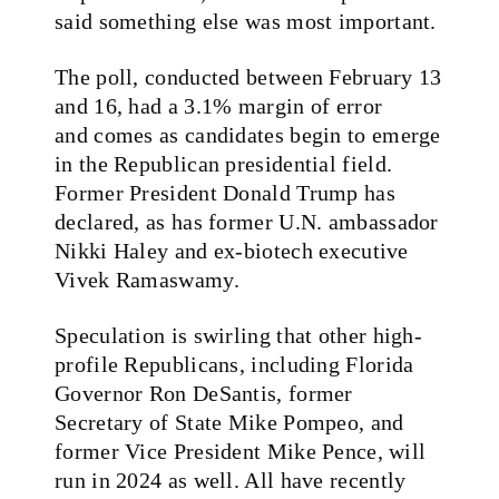
said something else was most important.
The poll, conducted between February 13
and 16, had a 3.1% margin of error
and
comes as candidates begin to emerge
in the Republican presidential field.
Former President Donald Trump has
declared, as has former U.N. ambassador
Nikki Haley and ex-biotech executive
Vivek Ramaswamy.
Speculation is swirling that other high-
profile Republicans, including Florida
Governor Ron DeSantis, former
Secretary of State Mike Pompeo, and
former Vice President Mike Pence, will
run in 2024 as well. All have recently