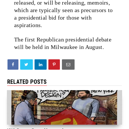
released, or will be releasing, memoirs,
which are typically seen as precursors to
a presidential bid for those with
aspirations.
The first Republican presidential debate
will be held in Milwaukee in August.
RELATED POSTS