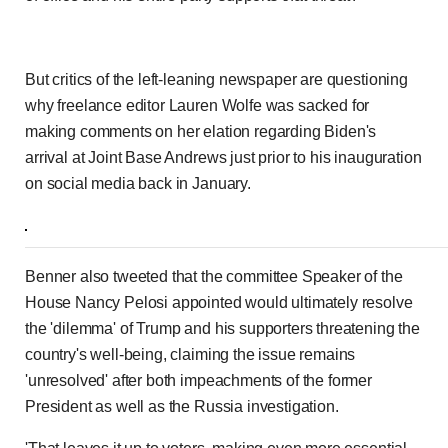
But critics of the left-leaning newspaper are questioning
why freelance editor Lauren Wolfe was sacked for
making comments on her elation regarding Biden's
arrival at Joint Base Andrews just prior to his inauguration
on social media back in January.
Benner also tweeted that the committee Speaker of the
House Nancy Pelosi appointed would ultimately resolve
the 'dilemma' of Trump and his supporters threatening the
country's well-being, claiming the issue remains
'unresolved' after both impeachments of the former
President as well as the Russia investigation.