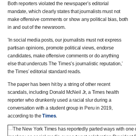
Both reporters violated the newspaper's editorial
mandate, which clearly states that journalists must not
make offensive comments or show any political bias, both
in and out of the newsroom.
'In social media posts, our journalists must not express
partisan opinions, promote political views, endorse
candidates, make offensive comments or do anything
else that undercuts The Times’s journalistic reputation,'
the Times' editorial standard reads.
The paper has been hit by a string of other recent
scandals, including Donald McNeil Jr, a Times health
reporter who drunkenly used a racial slur during a
conversation with a student group in Peru in 2019,
according to the
Times
.