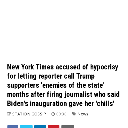
New York Times accused of hypocrisy
for letting reporter call Trump
supporters 'enemies of the state'
months after firing journalist who said
Biden's inauguration gave her 'chills'
STATION GOSSIP
09:38
News