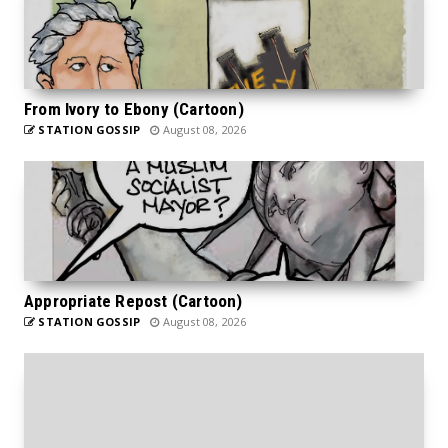
From Ivory to Ebony (Cartoon)
STATION GOSSIP
August 08, 2026
Appropriate Repost (Cartoon)
STATION GOSSIP
August 08, 2026