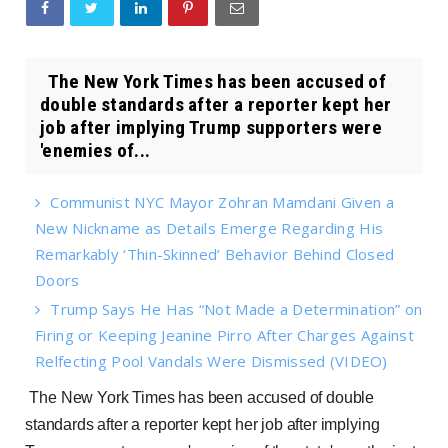
The New York Times has been accused of
double standards after a reporter kept her
job after implying Trump supporters were
'enemies of...
Communist NYC Mayor Zohran Mamdani Given a
New Nickname as Details Emerge Regarding His
Remarkably ‘Thin-Skinned’ Behavior Behind Closed
Doors
Trump Says He Has “Not Made a Determination” on
Firing or Keeping Jeanine Pirro After Charges Against
Relfecting Pool Vandals Were Dismissed (VIDEO)
The New York Times has been accused of double
standards after a reporter kept her job after implying