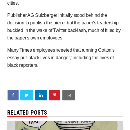
cities.
Publisher AG Sulzberger initially stood behind the
decision to publish the piece, but the paper's leadership
buckled in the wake of Twitter backlash, much of it led by
the paper's own employees.
Many Times employees tweeted that running Cotton's
essay put 'black lives in danger,' including the lives of
black reporters.
RELATED POSTS