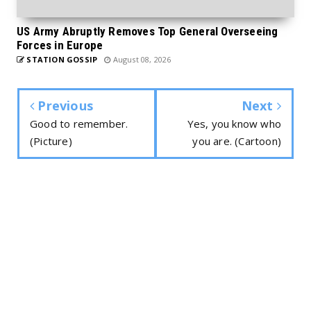
US Army Abruptly Removes Top General Overseeing
Forces in Europe
STATION GOSSIP
August 08, 2026
Previous
Next
Good to remember.
Yes, you know who
(Picture)
you are. (Cartoon)