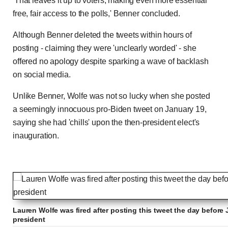
'That leaves it up to voters, making even more essential
free, fair access to the polls,' Benner concluded.
Although Benner deleted the tweets within hours of
posting - claiming they were 'unclearly worded' - she
offered no apology despite sparking a wave of backlash
on social media.
Unlike Benner, Wolfe was not so lucky when she posted
a seemingly innocuous pro-Biden tweet on January 19,
saying she had 'chills' upon the then-president elect's
inauguration.
Lauren Wolfe was fired after posting this tweet the day before
president