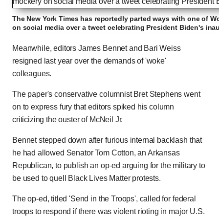
The New York Times has reportedly parted ways with one of Wo
on social media over a tweet celebrating President Biden's ina
Meanwhile, editors James Bennet and Bari Weiss
resigned last year over the demands of 'woke'
colleagues.
The paper's conservative columnist Bret Stephens went
on to express fury that editors spiked his column
criticizing the ouster of McNeil Jr.
Bennet stepped down after furious internal backlash that
he had allowed Senator Tom Cotton, an Arkansas
Republican, to publish an op-ed arguing for the military to
be used to quell Black Lives Matter protests.
The op-ed, titled 'Send in the Troops', called for federal
troops to respond if there was violent rioting in major U.S.