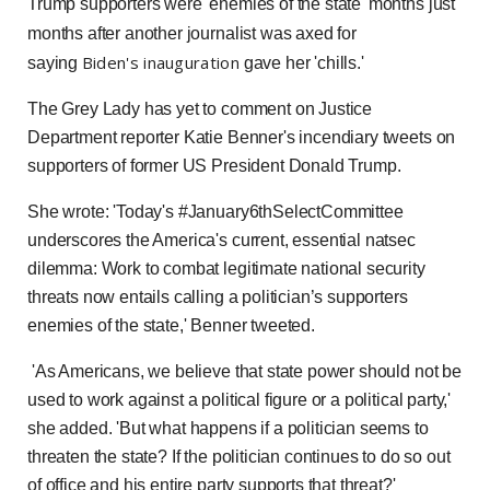
Trump supporters were 'enemies of the state' months just
months after another journalist was axed for
Biden's inauguration
saying
gave her 'chills.'
The Grey Lady has yet to comment on Justice
Department reporter Katie Benner's incendiary tweets on
supporters of former US President Donald Trump.
She wrote: 'Today's #January6thSelectCommittee
underscores the America's current, essential natsec
dilemma: Work to combat legitimate national security
threats now entails calling a politician’s supporters
enemies of the state,' Benner tweeted.
'As Americans, we believe that state power should not be
used to work against a political figure or a political party,'
she added. 'But what happens if a politician seems to
threaten the state? If the politician continues to do so out
of office and his entire party supports that threat?'