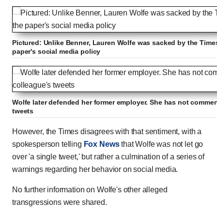
Pictured: Unlike Benner, Lauren Wolfe was sacked by the Times a
paper's social media policy
Wolfe later defended her former employer. She has not commen
tweets
However, the Times disagrees with that sentiment, with a
spokesperson telling
Fox News
that Wolfe was not let go
over 'a single tweet,' but rather a culmination of a series of
warnings regarding her behavior on social media.
No further information on Wolfe's other alleged
transgressions were shared.