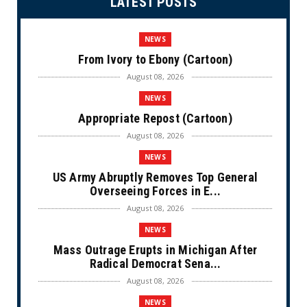
LATEST POSTS
NEWS
From Ivory to Ebony (Cartoon)
August 08, 2026
NEWS
Appropriate Repost (Cartoon)
August 08, 2026
NEWS
US Army Abruptly Removes Top General
Overseeing Forces in E...
August 08, 2026
NEWS
Mass Outrage Erupts in Michigan After
Radical Democrat Sena...
August 08, 2026
NEWS