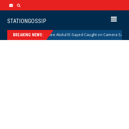
STATIONGOSSIP
mocrat Senate Nominee Abdul El-Sayed Caught on Camera Saying He HATE
BREAKING NEWS: