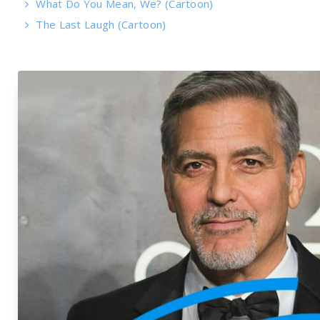
What Do You Mean, We? (Cartoon)
The Last Laugh (Cartoon)