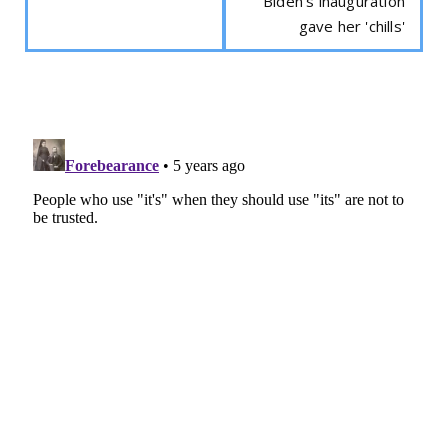
Biden's inauguration
gave her 'chills'