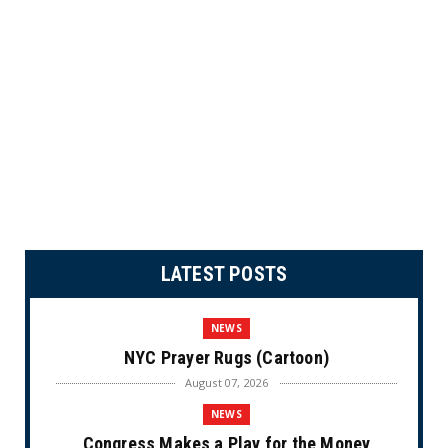
LATEST POSTS
NEWS
NYC Prayer Rugs (Cartoon)
August 07, 2026
NEWS
Congress Makes a Play for the Money