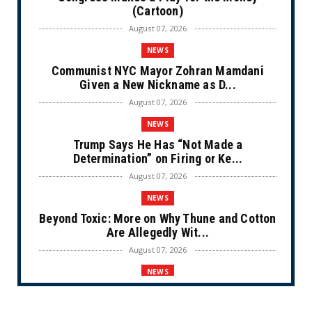
(Cartoon)
August 07, 2026
NEWS
Communist NYC Mayor Zohran Mamdani
Given a New Nickname as D...
August 07, 2026
NEWS
Trump Says He Has “Not Made a
Determination” on Firing or Ke...
August 07, 2026
NEWS
Beyond Toxic: More on Why Thune and Cotton
Are Allegedly Wit...
August 07, 2026
NEWS
Private Sector Answers President Trump’s
Call to Lower Price...