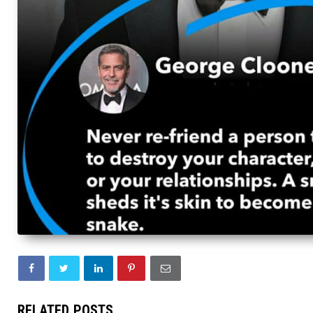
RELATED POSTS