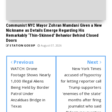
Communist NYC Mayor Zohran Mamdani Given a New
Nickname as Details Emerge Regarding His
Remarkably ‘Thin-Skinned’ Behavior Behind Closed
Doors
STATION GOSSIP
August 07, 2026
Previous
Next
WATCH: Drone
New York Times
Footage Shows Nearly
accused of hypocrisy
1,000 Illegal Aliens
for letting reporter call
Being Held by Border
Trump supporters
Patrol Under
'enemies of the state'
Anzalduas Bridge in
months after firing
Texas
journalist who said