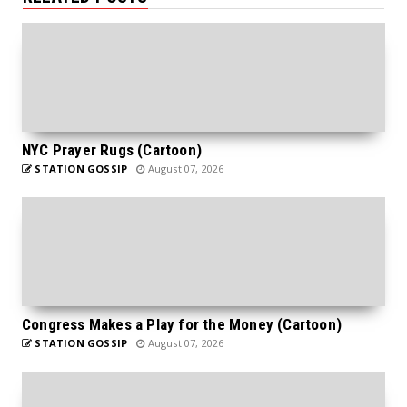
NYC Prayer Rugs (Cartoon)
STATION GOSSIP
August 07, 2026
Congress Makes a Play for the Money (Cartoon)
STATION GOSSIP
August 07, 2026