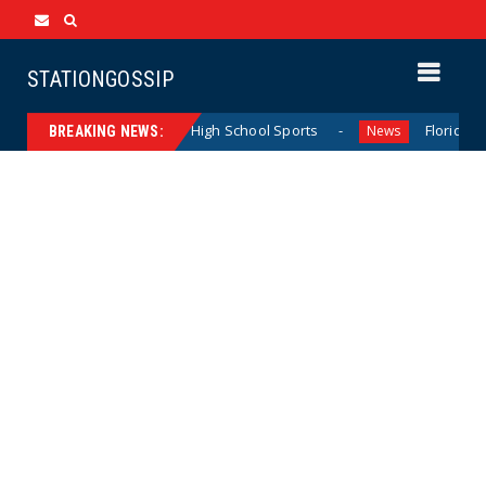
STATIONGOSSIP
ting California Girls’ High School Sports
Florida Scores 
News
BREAKING NEWS: