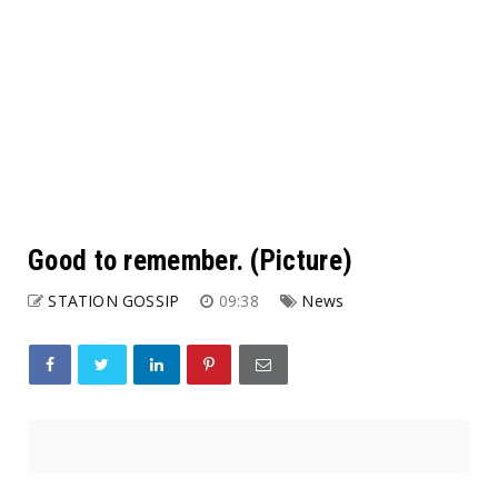
Good to remember. (Picture)
STATION GOSSIP
09:38
News