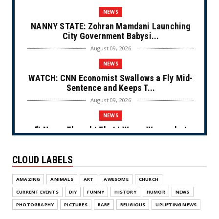
NEWS
NANNY STATE: Zohran Mamdani Launching
City Government Babysi...
August 09, 2026
NEWS
WATCH: CNN Economist Swallows a Fly Mid-
Sentence and Keeps T...
August 09, 2026
NEWS
“I Never Thought That I Was a Woman but
After Further Review...
August 09, 2026
CLOUD LABELS
NEWS
AMAZING
ANIMALS
ART
AWESOME
CHURCH
From Ivory to Ebony (Cartoon)
CURRENT EVENTS
DIY
FUNNY
HISTORY
HUMOR
NEWS
August 08, 2026
PHOTOGRAPHY
PICTURES
RARE
RELIGIOUS
UPLIFTING NEWS
NEWS