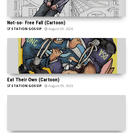
Not-so- Free Fall (Cartoon)
STATION GOSSIP
August 09, 2026
Eat Their Own (Cartoon)
STATION GOSSIP
August 09, 2026