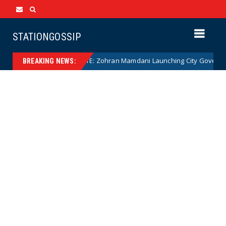
STATIONGOSSIP
NANNY STATE: Zohran Mamdani Launching City Government Bab
News
BREAKING NEWS: