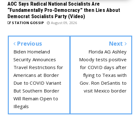
AOC Says Radical National Socialists Are
“Fundamentally Pro-Democracy” then Lies About
Democrat Socialists Party (Video)
STATION GOSSIP
August 09, 2026
Previous
Next
Biden Homeland
Florida AG Ashley
Security Announces
Moody tests positive
Travel Restrictions for
for COVID days after
Americans at Border
flying to Texas with
Due to COVID Variant
Gov. Ron DeSantis to
But Southern Border
visit Mexico border
Will Remain Open to
Illegals