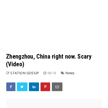
Zhengzhou, China right now. Scary
(Video)
STATION GOSSIP
06:16
News