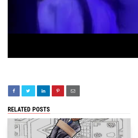
RELATED POSTS