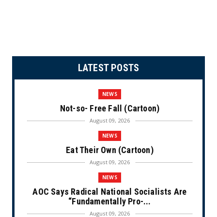
LATEST POSTS
NEWS
Not-so- Free Fall (Cartoon)
August 09, 2026
NEWS
Eat Their Own (Cartoon)
August 09, 2026
NEWS
AOC Says Radical National Socialists Are
“Fundamentally Pro-...
August 09, 2026