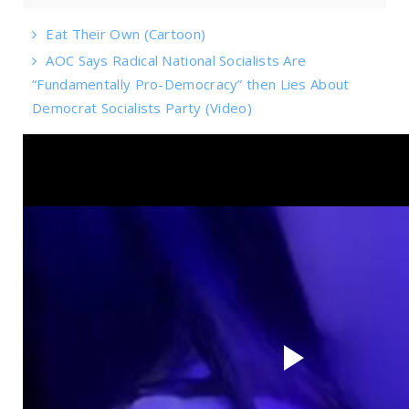
Eat Their Own (Cartoon)
AOC Says Radical National Socialists Are
“Fundamentally Pro-Democracy” then Lies About
Democrat Socialists Party (Video)