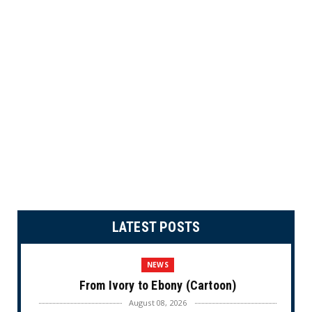
LATEST POSTS
NEWS
From Ivory to Ebony (Cartoon)
August 08, 2026