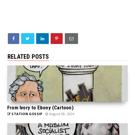
RELATED POSTS
From Ivory to Ebony (Cartoon)
STATION GOSSIP
August 08, 2026