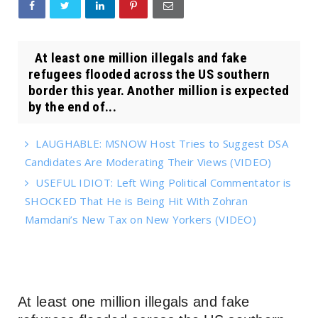
At least one million illegals and fake
refugees flooded across the US southern
border this year. Another million is expected
by the end of...
LAUGHABLE: MSNOW Host Tries to Suggest DSA
Candidates Are Moderating Their Views (VIDEO)
USEFUL IDIOT: Left Wing Political Commentator is
SHOCKED That He is Being Hit With Zohran
Mamdani’s New Tax on New Yorkers (VIDEO)
At least one million illegals and fake