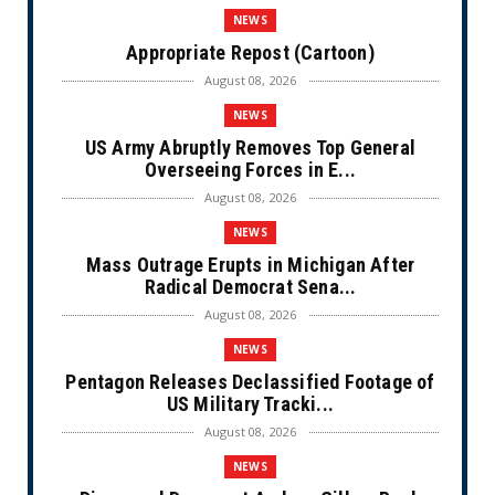
NEWS
Appropriate Repost (Cartoon)
August 08, 2026
NEWS
US Army Abruptly Removes Top General
Overseeing Forces in E...
August 08, 2026
NEWS
Mass Outrage Erupts in Michigan After
Radical Democrat Sena...
August 08, 2026
NEWS
Pentagon Releases Declassified Footage of
US Military Tracki...
August 08, 2026
NEWS