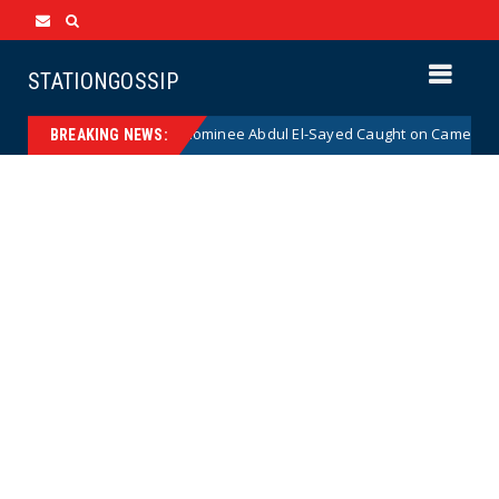
STATIONGOSSIP
cal Democrat Senate Nominee Abdul El-Sayed Caught on Camera Saying H
BREAKING NEWS: