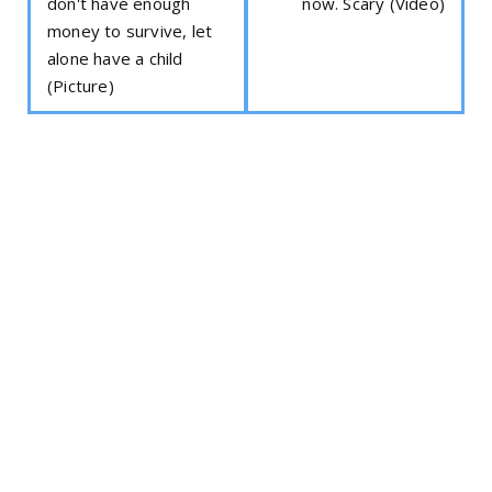
don't have enough
now. Scary (Video)
money to survive, let
alone have a child
(Picture)