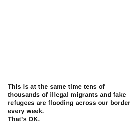
This is at the same time tens of
thousands of illegal migrants and fake
refugees are flooding across our border
every week.
That’s OK.