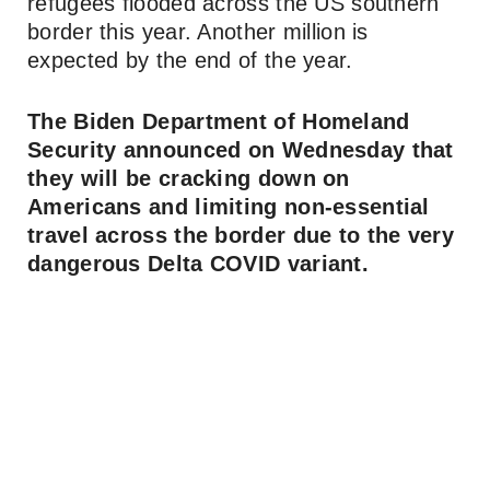
refugees flooded across the US southern
border this year. Another million is
expected by the end of the year.
The Biden Department of Homeland
Security announced on Wednesday that
they will be cracking down on
Americans and limiting non-essential
travel across the border due to the very
dangerous Delta COVID variant.