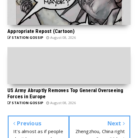
Appropriate Repost (Cartoon)
STATION GOSSIP
August 08, 2026
US Army Abruptly Removes Top General Overseeing
Forces in Europe
STATION GOSSIP
August 08, 2026
Previous
Next
It's almost as if people
Zhengzhou, China right