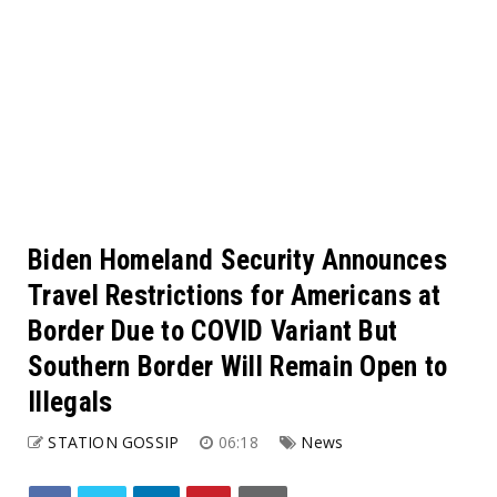
Biden Homeland Security Announces
Travel Restrictions for Americans at
Border Due to COVID Variant But
Southern Border Will Remain Open to
Illegals
STATION GOSSIP
06:18
News