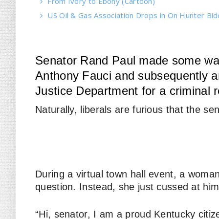
From Ivory to Ebony (Cartoon)
US Oil & Gas Association Drops in On Hunter Bi
Senator Rand Paul made some waves
Anthony Fauci and subsequently an
Justice Department for a criminal re
Naturally, liberals are furious that the se
During a virtual town hall event, a woma
question. Instead, she just cussed at him
“Hi, senator, I am a proud Kentucky citize