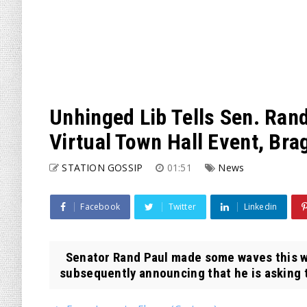
Unhinged Lib Tells Sen. Rand
Virtual Town Hall Event, Bra
STATION GOSSIP
01:51
News
Facebook
Twitter
Linkedin
Senator Rand Paul made some waves this wee
subsequently announcing that he is asking t