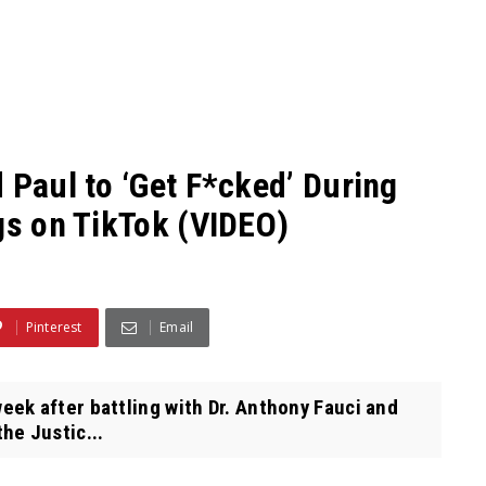
 Paul to ‘Get F*cked’ During
gs on TikTok (VIDEO)
Pinterest
Email
k after battling with Dr. Anthony Fauci and
he Justic...