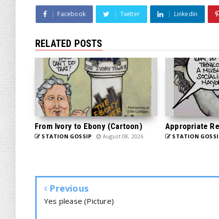
Facebook
Twitter
Linkedin
RELATED POSTS
From Ivory to Ebony (Cartoon)
Appropriate Re
STATION GOSSIP
August 08, 2026
STATION GOSSI
Previous
Yes please (Picture)