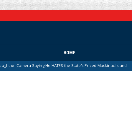
HOME
mera Saying He HATES the State’s Prized Mackinac Island
News