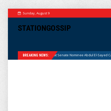
Sunday, August 9
STATIONGOSSIP
an After Radical Democrat Senate Nominee Abdul El-Sayed Caught on Ca
BREAKING NEWS: