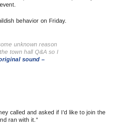
 event.
ildish behavior on Friday.
 some unknown reason
n the town hall Q&A so I
riginal sound –
 called and asked if I’d like to join the
d ran with it.”