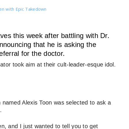
den with Epic Takedown
 this week after battling with Dr.
nouncing that he is asking the
ferral for the doctor.
nator took aim at their cult-leader-esque idol.
n named Alexis Toon was selected to ask a
.
n, and I just wanted to tell you to get