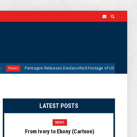
Pentagon Releases Declassified Footage of US Military Tracking UFO 
LATEST POSTS
NEWS
From Ivory to Ebony (Cartoon)