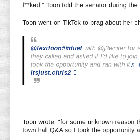
f**ked,” Toon told the senator during the
Toon went on TikTok to brag about her ch
@lexitoon
##duet
with @j3wcifer for
they called and asked if I’d like to joi
took the opportunity and ran with it
♬ o
Itsjust.chris2 
Toon wrote, “for some unknown reason they
town hall Q&A so I took the opportunity an