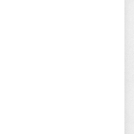
August 07, 2026