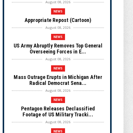
August 08, 2026
NEWS
Appropriate Repost (Cartoon)
August 08, 2026
NEWS
US Army Abruptly Removes Top General
Overseeing Forces in E...
August 08, 2026
NEWS
Mass Outrage Erupts in Michigan After
Radical Democrat Sena...
August 08, 2026
NEWS
Pentagon Releases Declassified
Footage of US Military Tracki...
August 08, 2026
NEWS