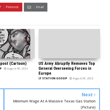
Pinterest
Email
post (Cartoon)
US Army Abruptly Removes Top
General Overseeing Forces in
P
August 08, 2026
Europe
STATION GOSSIP
August 08, 2026
Next
Minimum Wage At A Massive Texas Gas Station
(Picture)