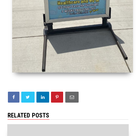
RELATED POSTS