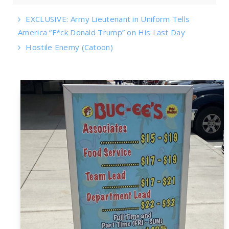
EXCLUSIVE: Army Lieutenant in Uniform Tells
America “F*ck Donald Trump” on His Last Day
Hostile Enemy (Catoon)