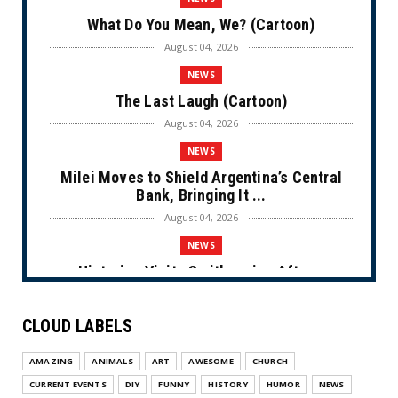
What Do You Mean, We? (Cartoon)
August 04, 2026
NEWS
The Last Laugh (Cartoon)
August 04, 2026
NEWS
Milei Moves to Shield Argentina’s Central
Bank, Bringing It ...
August 04, 2026
NEWS
Historian Visits Smithsonian After a
Decade, Finds ‘A Comple...
August 04, 2026
CLOUD LABELS
NEWS
AMAZING
ANIMALS
ART
AWESOME
CHURCH
Dems Run The Diversion Psyops (Cartoon)
CURRENT EVENTS
DIY
FUNNY
HISTORY
HUMOR
NEWS
August 02, 2026