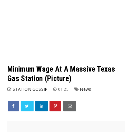
Minimum Wage At A Massive Texas
Gas Station (Picture)
STATION GOSSIP
01:25
News