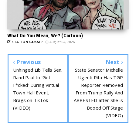
What Do You Mean, We? (Cartoon)
STATION GOSSIP
August 04, 2026
Previous
Next
Unhinged Lib Tells Sen.
State Senator Michelle
Rand Paul to ‘Get
Ugenti Rita Has TGP
F*cked’ During Virtual
Reporter Removed
Town Hall Event,
From Trump Rally And
Brags on TikTok
ARRESTED after She is
(VIDEO)
Booed Off Stage
(VIDEO)