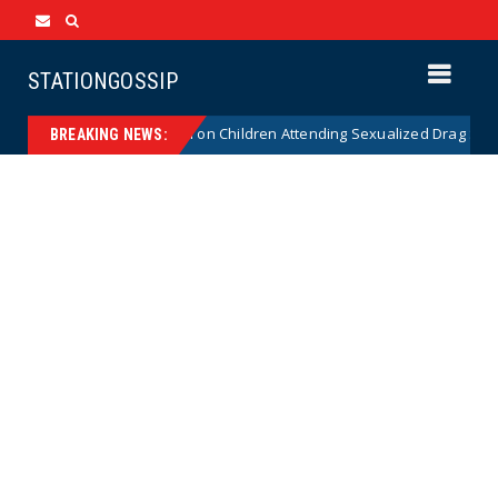
STATIONGOSSIP
utionality of State’s Ban on Children Attending Sexualized Drag Shows
BREAKING NEWS: