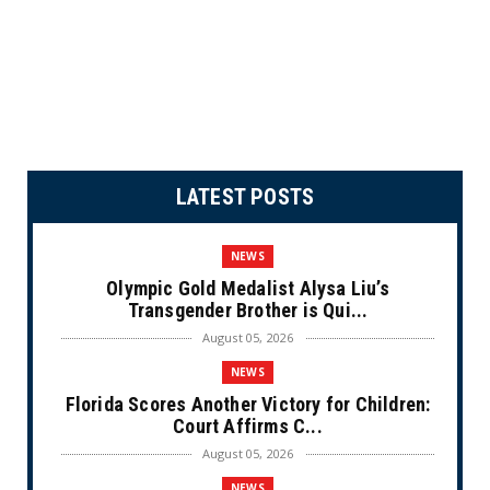
LATEST POSTS
NEWS
Olympic Gold Medalist Alysa Liu’s
Transgender Brother is Qui...
August 05, 2026
NEWS
Florida Scores Another Victory for Children:
Court Affirms C...
August 05, 2026
NEWS