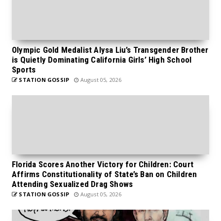
Olympic Gold Medalist Alysa Liu’s Transgender Brother
is Quietly Dominating California Girls’ High School
Sports
STATION GOSSIP
August 05, 2026
Florida Scores Another Victory for Children: Court
Affirms Constitutionality of State’s Ban on Children
Attending Sexualized Drag Shows
STATION GOSSIP
August 05, 2026