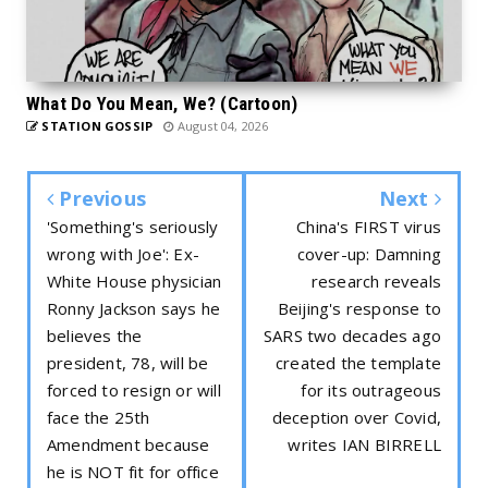
What Do You Mean, We? (Cartoon)
STATION GOSSIP
August 04, 2026
Previous
Next
'Something's seriously
China's FIRST virus
wrong with Joe': Ex-
cover-up: Damning
White House physician
research reveals
Ronny Jackson says he
Beijing's response to
believes the
SARS two decades ago
president, 78, will be
created the template
forced to resign or will
for its outrageous
face the 25th
deception over Covid,
Amendment because
writes IAN BIRRELL
he is NOT fit for office