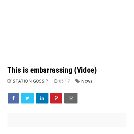
This is embarrassing (Vidoe)
STATION GOSSIP
05:17
News