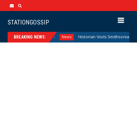
STATIONGOSSIP
ederal Reserve Model
Historian Visits Smithsonian After a 
News
BREAKING NEWS: