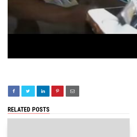
RELATED POSTS