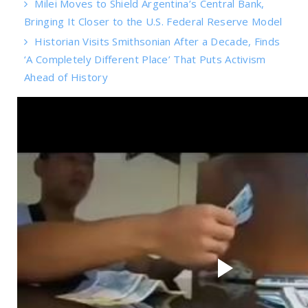
Milei Moves to Shield Argentina’s Central Bank,
Bringing It Closer to the U.S. Federal Reserve Model
Historian Visits Smithsonian After a Decade, Finds
‘A Completely Different Place’ That Puts Activism
Ahead of History