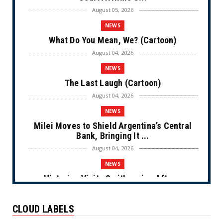
August 05, 2026
NEWS
What Do You Mean, We? (Cartoon)
August 04, 2026
NEWS
The Last Laugh (Cartoon)
August 04, 2026
NEWS
Milei Moves to Shield Argentina’s Central
Bank, Bringing It ...
August 04, 2026
NEWS
Historian Visits Smithsonian After a
Decade, Finds ‘A Comple...
August 04, 2026
CLOUD LABELS
NEWS