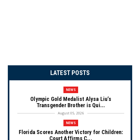
LATEST POSTS
NEWS
Olympic Gold Medalist Alysa Liu’s
Transgender Brother is Qui...
August 05, 2026
NEWS
Florida Scores Another Victory for Children:
Court Affirms C...