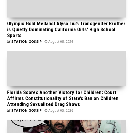
Olympic Gold Medalist Alysa Liu’s Transgender Brother
is Quietly Dominating California Girls’ High School
Sports
STATION GOSSIP
August 05, 2026
Florida Scores Another Victory for Children: Court
Affirms Constitutionality of State’s Ban on Children
Attending Sexualized Drag Shows
STATION GOSSIP
August 05, 2026