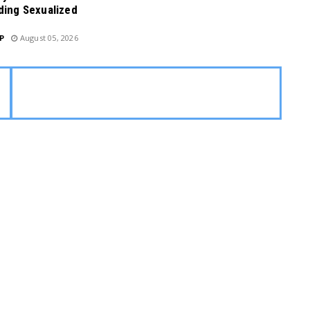
ding Sexualized
P
August 05, 2026