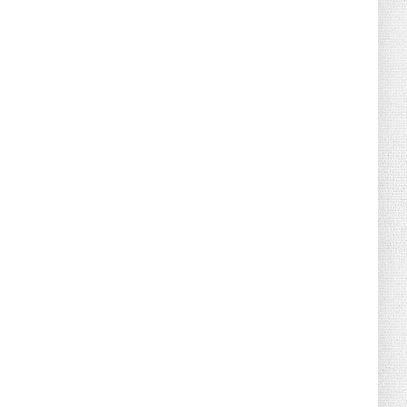
August 02, 2026