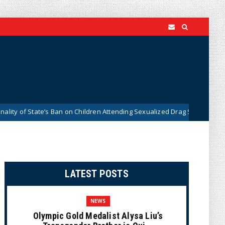
tate’s Ban on Children Attending Sexualized Drag Shows
Wh
News
LATEST POSTS
NEWS
Olympic Gold Medalist Alysa Liu’s