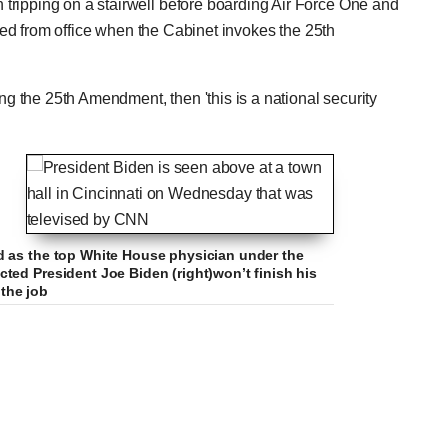
tripping on a stairwell before boarding Air Force One and
rced from office when the Cabinet invokes the 25th
ing the 25th Amendment, then 'this is a national security
d as the top White House physician under the
ted President Joe Biden (right)won’t finish his
 the job