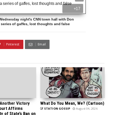
+17
 Wednesday night's CNN town hall with Don
series of gaffes, lost thoughts and false
Pinterest
Email
 Another Victory
What Do You Mean, We? (Cartoon)
Court Affirms
STATION GOSSIP
August 04, 2026
ty of State’s Ban on