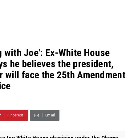
g with Joe': Ex-White House
s he believes the president,
 or will face the 25th Amendment
ice
Pinterest
Email
he top White House physician under the Obama