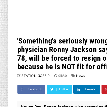
'Something's seriously wron
physician Ronny Jackson say
78, will be forced to resign
because he is NOT fit for off
STATION GOSSIP
05:30
News
Facebook
Twitter
Linkedin
House Rep. Ronny Jackson, who served as t