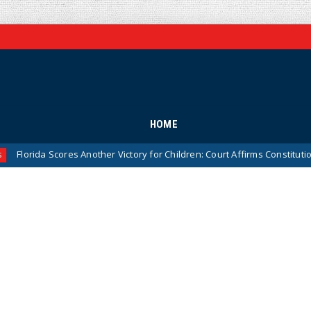
HOME
cores Another Victory for Children: Court Affirms Constitutionality of S