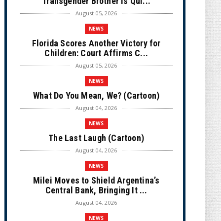
Transgender Brother is Qui...
August 05, 2026
NEWS
Florida Scores Another Victory for
Children: Court Affirms C...
August 05, 2026
NEWS
What Do You Mean, We? (Cartoon)
August 04, 2026
NEWS
The Last Laugh (Cartoon)
August 04, 2026
NEWS
Milei Moves to Shield Argentina’s
Central Bank, Bringing It ...
August 04, 2026
NEWS