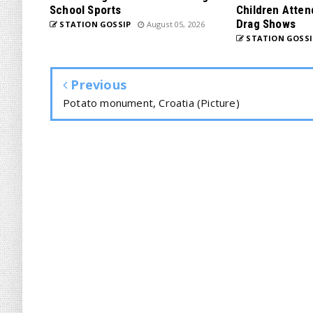
School Sports
Children Atten
Drag Shows
STATION GOSSIP
August 05, 2026
STATION GOSSI
Previous
Potato monument, Croatia (Picture)