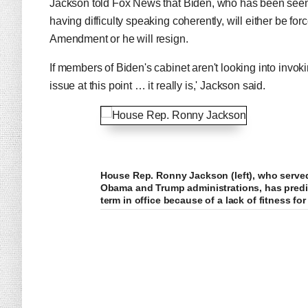
Jackson told Fox News that Biden, who has been seen 
having difficulty speaking coherently, will either be fo
Amendment or he will resign.
If members of Biden's cabinet aren't looking into invok
issue at this point … it really is,' Jackson said.
House Rep. Ronny Jackson (left), who serve
Obama and Trump administrations, has predic
term in office because of a lack of fitness for