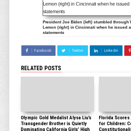
President Joe Biden (left) stumbled through
Lemon (right) in Cincinnati when he issued a 
statements
Facebook
Twitter
Linkedin
RELATED POSTS
Olympic Gold Medalist Alysa Liu’s
Florida Scores
Transgender Brother is Quietly
for Children: 
Dominating California Girls’ High
Constitutionali