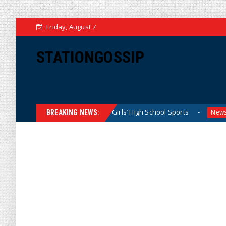
Friday, August 7
STATIONGOSSIP
Dominating California Girls’ High School Sports
Florida S
News
BREAKING NEWS: