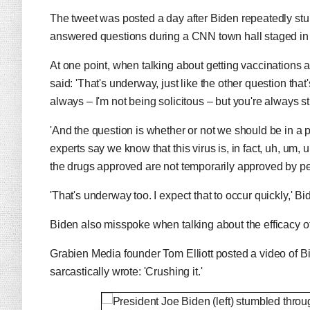
The tweet was posted a day after Biden repeatedly s
answered questions during a CNN town hall staged in 
At one point, when talking about getting vaccinations a
said: 'That's underway, just like the other question tha
always – I'm not being solicitous – but you're always s
'And the question is whether or not we should be in a p
experts say we know that this virus is, in fact, uh, um, 
the drugs approved are not temporarily approved by 
'That's underway too. I expect that to occur quickly,' 
Biden also misspoke when talking about the efficacy of
Grabien Media founder Tom Elliott posted a video of B
sarcastically wrote: 'Crushing it.'