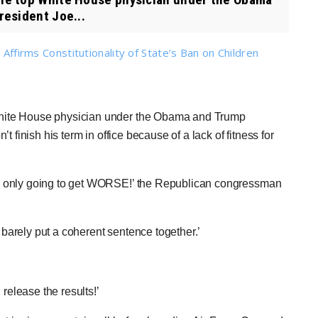
resident Joe...
 Affirms Constitutionality of State’s Ban on Children
hite House physician under the Obama and Trump
 finish his term in office because of a lack of fitness for
s only going to get WORSE!’ the Republican congressman
n barely put a coherent sentence together.’
elease the results!’