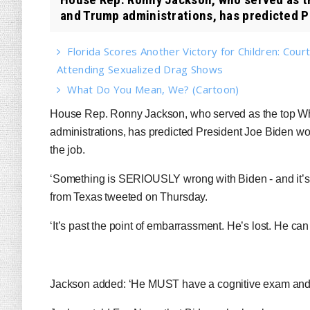
and Trump administrations, has predicted P
Florida Scores Another Victory for Children: Court
Attending Sexualized Drag Shows
What Do You Mean, We? (Cartoon)
House Rep. Ronny Jackson, who served as the top W
administrations, has predicted President Joe Biden won’t
the job.
‘Something is SERIOUSLY wrong with Biden - and it’
from Texas tweeted on Thursday.
‘It’s past the point of embarrassment. He’s lost. He ca
Jackson added: ‘He MUST have a cognitive exam and r