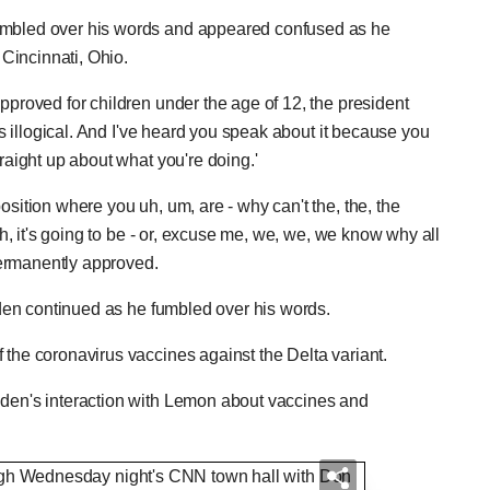
tumbled over his words and appeared confused as he
Cincinnati, Ohio.
pproved for children under the age of 12, the president
t's illogical. And I've heard you speak about it because you
traight up about what you're doing.'
osition where you uh, um, are - why can't the, the, the
uh, it's going to be - or, excuse me, we, we, we know why all
permanently approved.
Biden continued as he fumbled over his words.
 the coronavirus vaccines against the Delta variant.
iden's interaction with Lemon about vaccines and