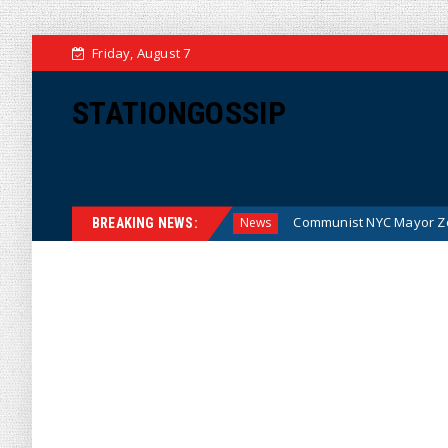
Friday, August 7
STATIONGOSSIP
the Money (Cartoon)
Communist NYC Mayor Zohran Mamdan
News
BREAKING NEWS: