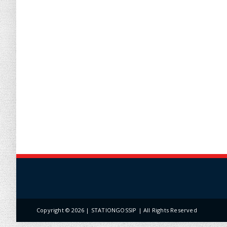
Copyright ©
2026 | STATIONGOSSIP | All Rights Reserved