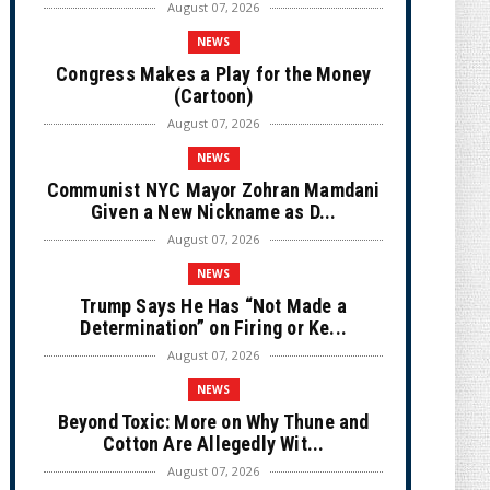
August 07, 2026
NEWS
Congress Makes a Play for the Money
(Cartoon)
August 07, 2026
NEWS
Communist NYC Mayor Zohran Mamdani
Given a New Nickname as D...
August 07, 2026
NEWS
Trump Says He Has “Not Made a
Determination” on Firing or Ke...
August 07, 2026
NEWS
Beyond Toxic: More on Why Thune and
Cotton Are Allegedly Wit...
August 07, 2026