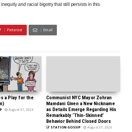
nequity and racial bigotry that still persists in this
Pinterest
Email
 a Play for the
Communist NYC Mayor Zohran
n)
Mamdani Given a New Nickname
as Details Emerge Regarding His
P
August 07, 2026
Remarkably ‘Thin-Skinned’
Behavior Behind Closed Doors
STATION GOSSIP
August 07, 2026