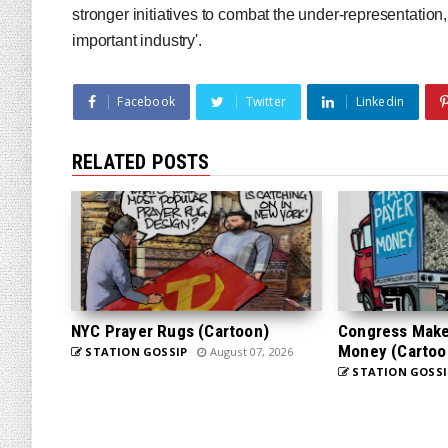
stronger initiatives to combat the under-representation, i
important industry'.
Facebook
Twitter
Linkedin
RELATED POSTS
NYC Prayer Rugs (Cartoon)
Congress Makes
Money (Cartoo
STATION GOSSIP
August 07, 2026
STATION GOSSI