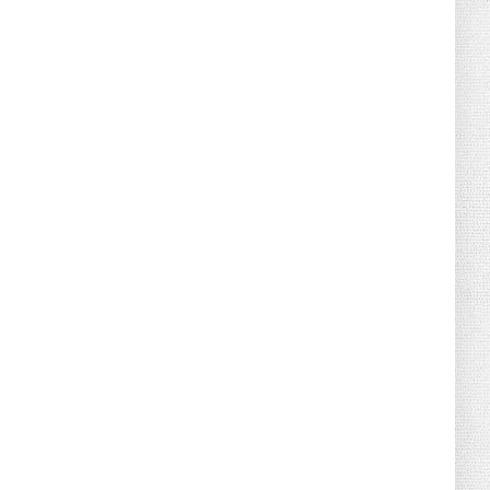
August 04, 2026