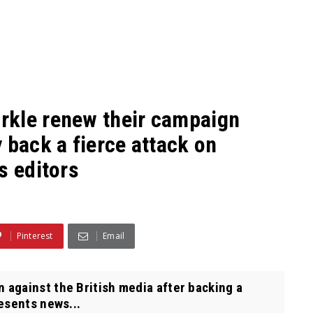
rkle renew their campaign
 back a fierce attack on
s editors
Pinterest
Email
against the British media after backing a
resents news...