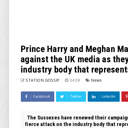
Prince Harry and Meghan Ma
against the UK media as they
industry body that represent
STATION GOSSIP
04:38
News
Facebook
Twitter
Linkedin
The Sussexes have renewed their campaign 
fierce attack on the industry body that rep