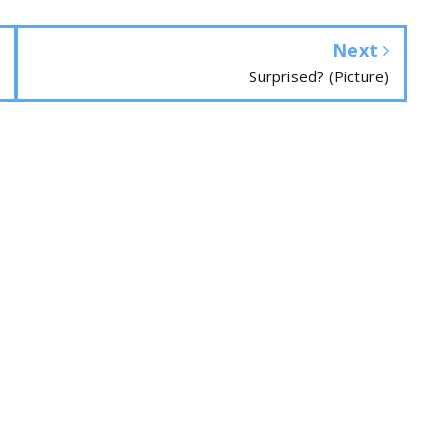
Next
Surprised? (Picture)