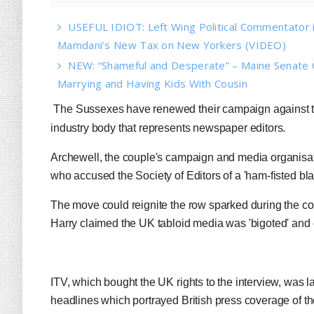
USEFUL IDIOT: Left Wing Political Commentator
Mamdani’s New Tax on New Yorkers (VIDEO)
NEW: “Shameful and Desperate” – Maine Senate 
Marrying and Having Kids With Cousin
The Sussexes have renewed their campaign against the
industry body that represents newspaper editors.
Archewell, the couple's campaign and media organisati
who accused the Society of Editors of a 'ham-fisted bla
The move could reignite the row sparked during the co
Harry claimed the UK tabloid media was 'bigoted' and cr
ITV, which bought the UK rights to the interview, was l
headlines which portrayed British press coverage of th