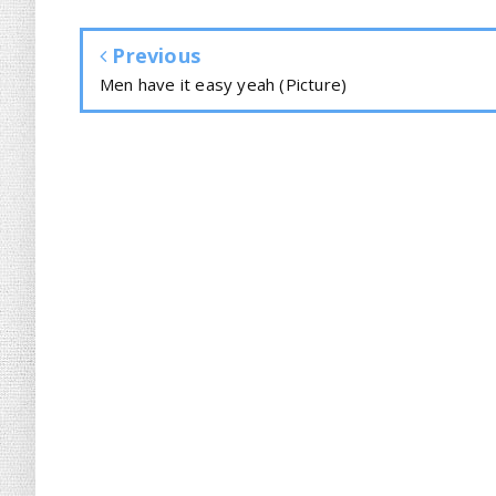
Previous
Men have it easy yeah (Picture)