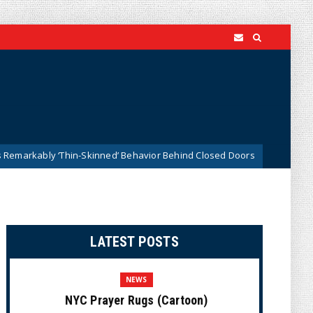
 ‘Thin-Skinned’ Behavior Behind Closed Doors
Trump Sa
News
LATEST POSTS
NEWS
NYC Prayer Rugs (Cartoon)