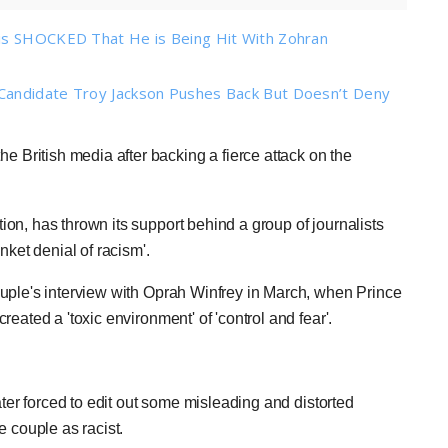
 is SHOCKED That He is Being Hit With Zohran
Candidate Troy Jackson Pushes Back But Doesn’t Deny
 British media after backing a fierce attack on the
on, has thrown its support behind a group of journalists
nket denial of racism'.
uple's interview with Oprah Winfrey in March, when Prince
eated a 'toxic environment' of 'control and fear'.
ater forced to edit out some misleading and distorted
e couple as racist.