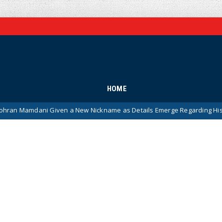
HOME
i Given a New Nickname as Details Emerge Regarding His Remarkably