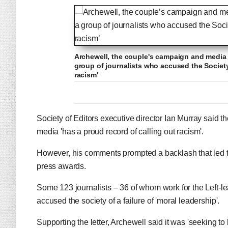
Archewell, the couple's campaign and media 
group of journalists who accused the Society 
racism'
Society of Editors executive director Ian Murray said 
media 'has a proud record of calling out racism'.
However, his comments prompted a backlash that led to
press awards.
Some 123 journalists – 36 of whom work for the Left-le
accused the society of a failure of 'moral leadership'.
Supporting the letter, Archewell said it was 'seeking to 