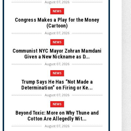
August 07, 2026
NEWS
Congress Makes a Play for the Money
(Cartoon)
August 07, 2026
NEWS
Communist NYC Mayor Zohran Mamdani
Given a New Nickname as D...
August 07, 2026
NEWS
Trump Says He Has “Not Made a
Determination” on Firing or Ke...
August 07, 2026
NEWS
Beyond Toxic: More on Why Thune and
Cotton Are Allegedly Wit...
August 07, 2026