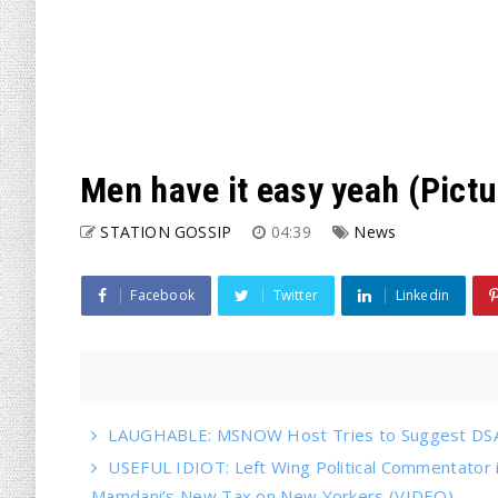
Men have it easy yeah (Pictu
STATION GOSSIP
04:39
News
Facebook
Twitter
Linkedin
LAUGHABLE: MSNOW Host Tries to Suggest DSA 
USEFUL IDIOT: Left Wing Political Commentator
Mamdani’s New Tax on New Yorkers (VIDEO)