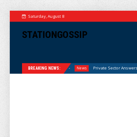
Saturday, August 8
STATIONGOSSIP
from Investigators
Private Sector Answers President Tru
News
BREAKING NEWS: