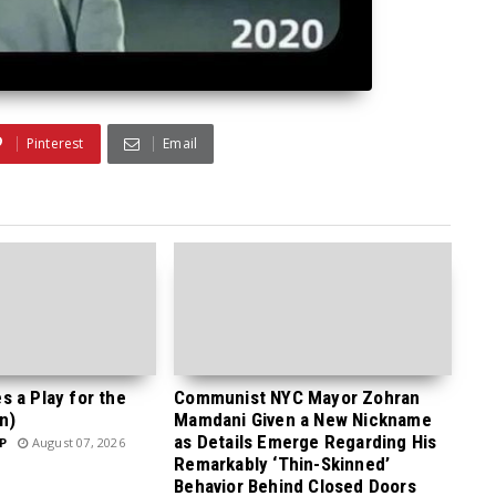
Pinterest
Email
 a Play for the
Communist NYC Mayor Zohran
n)
Mamdani Given a New Nickname
as Details Emerge Regarding His
P
August 07, 2026
Remarkably ‘Thin-Skinned’
Behavior Behind Closed Doors