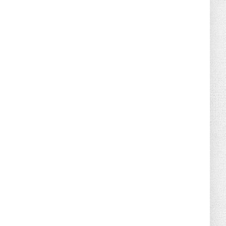
August 04, 2026