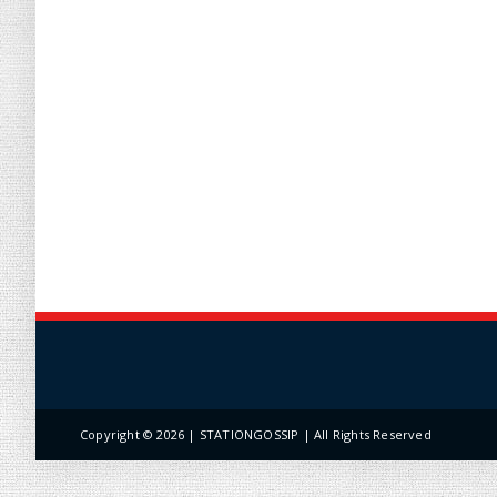
Copyright ©
2026 | STATIONGOSSIP | All Rights Reserved