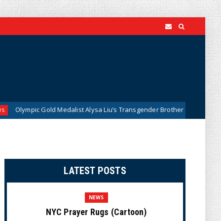
old Medalist Alysa Liu’s Transgender Brother is Quietly Dominating Calif
LATEST POSTS
NEWS
NYC Prayer Rugs (Cartoon)