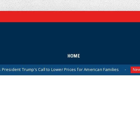
HOME
mp’s Call to Lower Prices for American Families
Olympic G
News