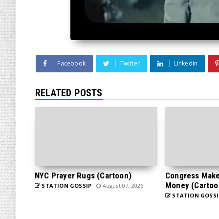
Facebook
Twitter
Linkedin
RELATED POSTS
NYC Prayer Rugs (Cartoon)
Congress Makes
Money (Cartoo
STATION GOSSIP
August 07, 2026
STATION GOSSI