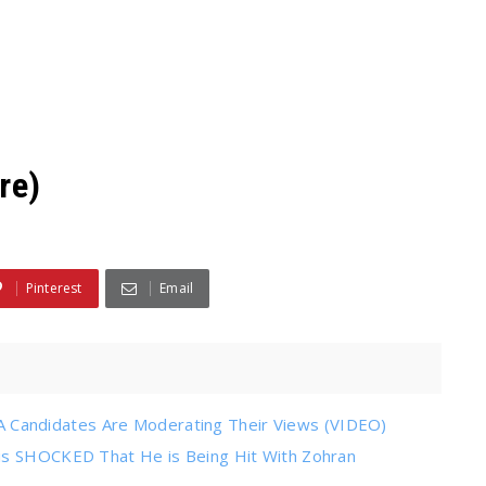
re)
Pinterest
Email
Candidates Are Moderating Their Views (VIDEO)
 is SHOCKED That He is Being Hit With Zohran