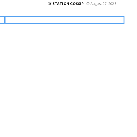
STATION GOSSIP
August 07, 2026