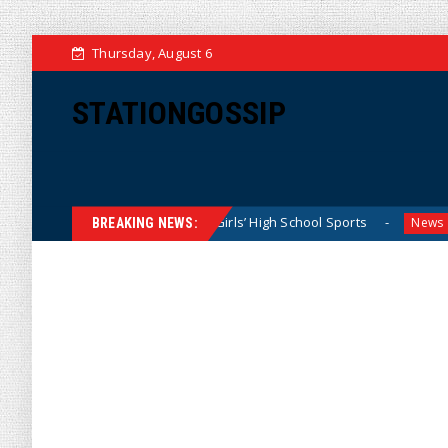
Thursday, August 6
STATIONGOSSIP
 Dominating California Girls’ High School Sports
Florida 
News
BREAKING NEWS: