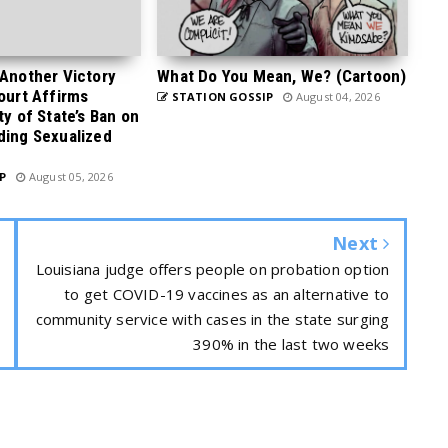
 Another Victory
What Do You Mean, We? (Cartoon)
Court Affirms
STATION GOSSIP
August 04, 2026
ty of State’s Ban on
ding Sexualized
P
August 05, 2026
Next
Louisiana judge offers people on probation option
to get COVID-19 vaccines as an alternative to
community service with cases in the state surging
390% in the last two weeks