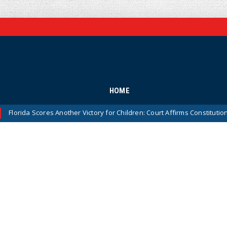
HOME
Scores Another Victory for Children: Court Affirms Constitutionality of 