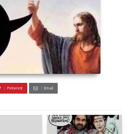
Pinterest
Email