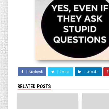
Facebook
Twitter
Linkedin
RELATED POSTS