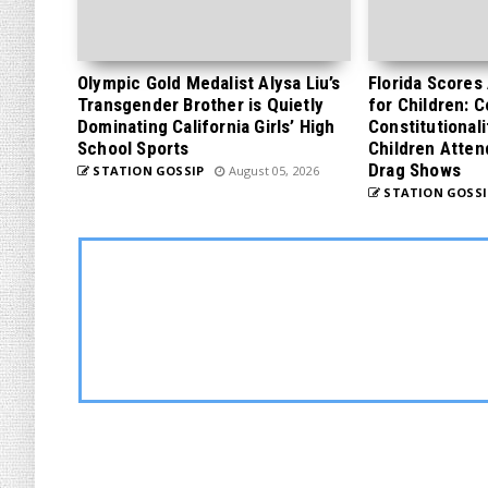
Olympic Gold Medalist Alysa Liu’s
Florida Scores
Transgender Brother is Quietly
for Children: 
Dominating California Girls’ High
Constitutionali
School Sports
Children Atten
Drag Shows
STATION GOSSIP
August 05, 2026
STATION GOSSI