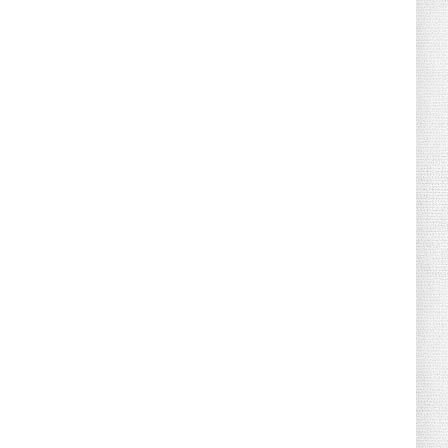
August 02, 2026