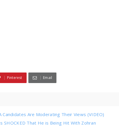
Pinterest
Email
Candidates Are Moderating Their Views (VIDEO)
 is SHOCKED That He is Being Hit With Zohran