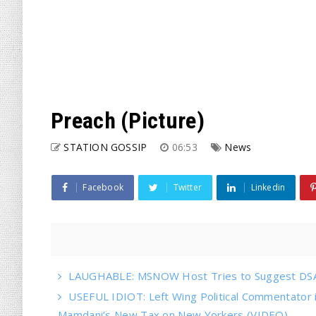
Preach (Picture)
STATION GOSSIP
06:53
News
Facebook
Twitter
Linkedin
LAUGHABLE: MSNOW Host Tries to Suggest DSA 
USEFUL IDIOT: Left Wing Political Commentator
Mamdani’s New Tax on New Yorkers (VIDEO)