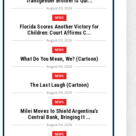
Transgender Brother is Qui...
August 05, 2026
NEWS
Florida Scores Another Victory for
Children: Court Affirms C...
August 05, 2026
NEWS
What Do You Mean, We? (Cartoon)
August 04, 2026
NEWS
The Last Laugh (Cartoon)
August 04, 2026
NEWS
Milei Moves to Shield Argentina’s
Central Bank, Bringing It ...
August 04, 2026
NEWS