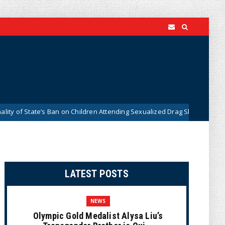
State’s Ban on Children Attending Sexualized Drag Shows
Wh
News
LATEST POSTS
NEWS
Olympic Gold Medalist Alysa Liu’s