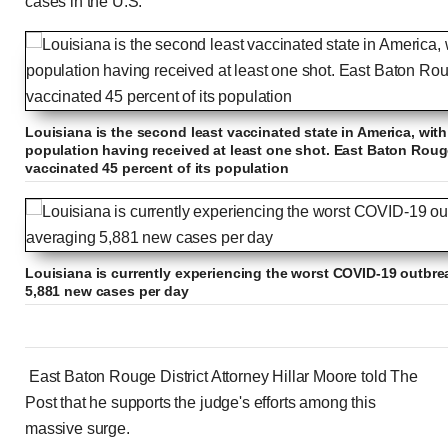
cases in the U.S.
Louisiana is the second least vaccinated state in America, with
population having received at least one shot. East Baton Roug
vaccinated 45 percent of its population
Louisiana is currently experiencing the worst COVID-19 outbrea
5,881 new cases per day
East Baton Rouge District Attorney Hillar Moore told The
Post that he supports the judge's efforts among this
massive surge.