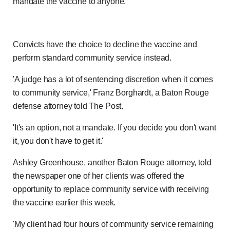
mandate the vaccine to anyone.
Convicts have the choice to decline the vaccine and
perform standard community service instead.
'A judge has a lot of sentencing discretion when it comes
to community service,' Franz Borghardt, a Baton Rouge
defense attorney told The Post.
'It's an option, not a mandate. If you decide you don't want
it, you don't have to get it.'
Ashley Greenhouse, another Baton Rouge attorney, told
the newspaper one of her clients was offered the
opportunity to replace community service with receiving
the vaccine earlier this week.
'My client had four hours of community service remaining