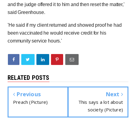
and the judge offered it to him and then reset the matter,'
said Greenhouse.
'He said if my client returned and showed proof he had
been vaccinated he would receive credit for his
community service hours.'
RELATED POSTS
Previous
Next
Preach (Picture)
This says a lot about
society (Picture)