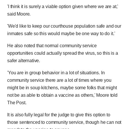
'I think it is surely a viable option given where we are at,'
said Moore.
'We'd like to keep our courthouse population safe and our
inmates safe so this would maybe be one way to do it.'
He also noted that normal community service
opportunities could actually spread the virus, so this is a
safer alternative.
'You are in group behavior in a lot of situations. In
community service there are a lot of times where you
might be in soup kitchens, maybe some folks that might
not be as able to obtain a vaccine as others,' Moore told
The Post.
It is also fully legal for the judge to give this option to
those sentenced to community service, though he can not