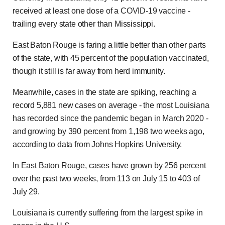
received at least one dose of a COVID-19 vaccine -
trailing every state other than Mississippi.
East Baton Rouge is faring a little better than other parts
of the state, with 45 percent of the population vaccinated,
though it still is far away from herd immunity.
Meanwhile, cases in the state are spiking, reaching a
record 5,881 new cases on average - the most Louisiana
has recorded since the pandemic began in March 2020 -
and growing by 390 percent from 1,198 two weeks ago,
according to data from Johns Hopkins University.
In East Baton Rouge, cases have grown by 256 percent
over the past two weeks, from 113 on July 15 to 403 of
July 29.
Louisiana is currently suffering from the largest spike in