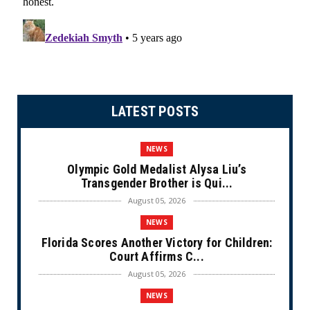
LATEST POSTS
NEWS
Olympic Gold Medalist Alysa Liu’s
Transgender Brother is Qui...
August 05, 2026
NEWS
Florida Scores Another Victory for Children:
Court Affirms C...
August 05, 2026
NEWS