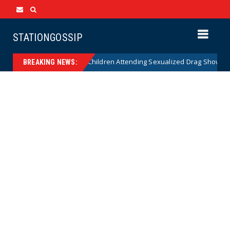
STATIONGOSSIP
nality of State’s Ban on Children Attending Sexualized Drag Shows
BREAKING NEWS: