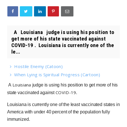
A Louisiana judge is using his position to
get more of his state vaccinated against
COVID-19 . Louisiana is currently one of the
le...
Hostile Enemy (Catoon)
When Lying is Spiritual Progress (Cartoon)
Louisiana
A
judge is using his position to get more of his
COVID-19
state vaccinated against
.
Louisiana is currently one of the least vaccinated states in
America with under 40 percent of the population fully
immunized.