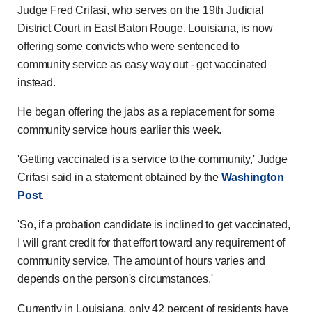
Judge Fred Crifasi, who serves on the 19th Judicial
District Court in East Baton Rouge, Louisiana, is now
offering some convicts who were sentenced to
community service as easy way out - get vaccinated
instead.
He began offering the jabs as a replacement for some
community service hours earlier this week.
'Getting vaccinated is a service to the community,' Judge
Crifasi said in a statement obtained by the
Washington
Post
.
'So, if a probation candidate is inclined to get vaccinated,
I will grant credit for that effort toward any requirement of
community service. The amount of hours varies and
depends on the person's circumstances.'
Currently in Louisiana, only 42 percent of residents have