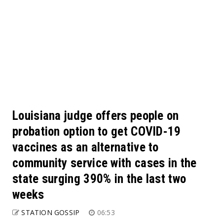
Louisiana judge offers people on
probation option to get COVID-19
vaccines as an alternative to
community service with cases in the
state surging 390% in the last two
weeks
STATION GOSSIP
06:53