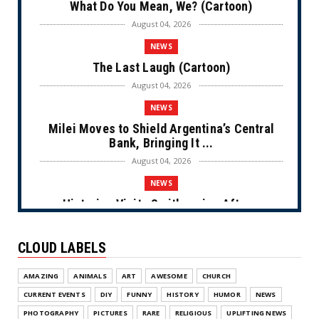
What Do You Mean, We? (Cartoon)
August 04, 2026
NEWS
The Last Laugh (Cartoon)
August 04, 2026
NEWS
Milei Moves to Shield Argentina’s Central
Bank, Bringing It ...
August 04, 2026
NEWS
Historian Visits Smithsonian After a
Decade, Finds ‘A Comple...
August 04, 2026
CLOUD LABELS
NEWS
AMAZING
ANIMALS
ART
AWESOME
CHURCH
Dems Run The Diversion Psyops (Cartoon)
CURRENT EVENTS
DIY
FUNNY
HISTORY
HUMOR
NEWS
August 02, 2026
PHOTOGRAPHY
PICTURES
RARE
RELIGIOUS
UPLIFTING NEWS