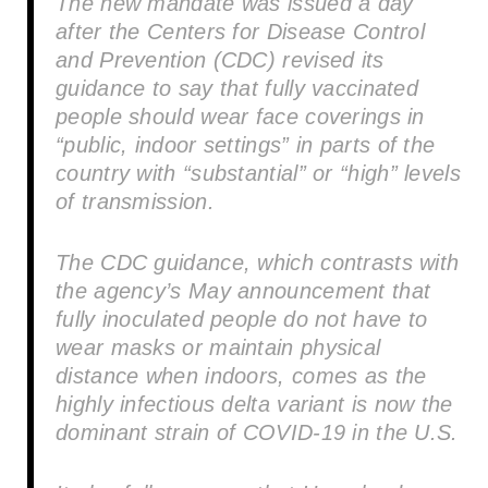
The new mandate was issued a day
after the Centers for Disease Control
and Prevention (CDC) revised its
guidance to say that fully vaccinated
people should wear face coverings in
“public, indoor settings” in parts of the
country with “substantial” or “high” levels
of transmission.
The CDC guidance, which contrasts with
the agency’s May announcement that
fully inoculated people do not have to
wear masks or maintain physical
distance when indoors, comes as the
highly infectious delta variant is now the
dominant strain of COVID-19 in the U.S.