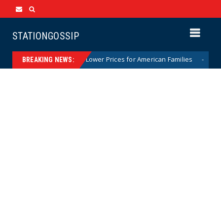
STATIONGOSSIP
ident Trump’s Call to Lower Prices for American Families
News
BREAKING NEWS: