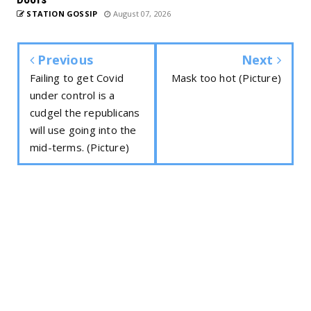
STATION GOSSIP
August 07, 2026
Previous
Next
Failing to get Covid
Mask too hot (Picture)
under control is a
cudgel the republicans
will use going into the
mid-terms. (Picture)