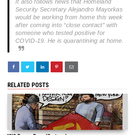
It also follows news that Homeland
Security Secretary Alejandro Mayorkas
would be working from home this week
after coming into “close contact” with
someone who tested positive for
COVID-19. He is quarantining at home.
RELATED POSTS