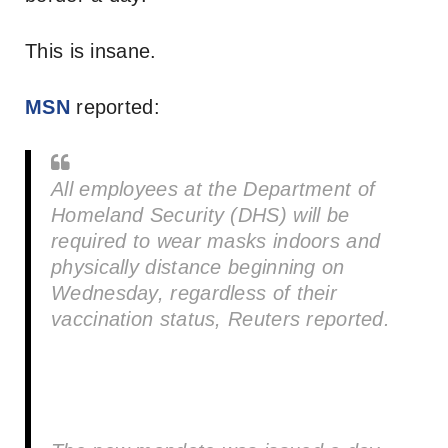
This is insane.
MSN
reported:
All employees at the Department of
Homeland Security (DHS) will be
required to wear masks indoors and
physically distance beginning on
Wednesday, regardless of their
vaccination status, Reuters reported.