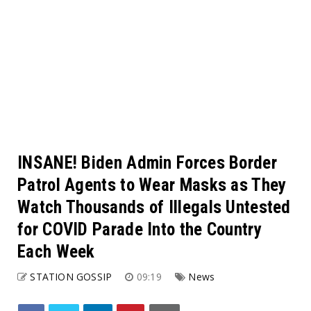
INSANE! Biden Admin Forces Border
Patrol Agents to Wear Masks as They
Watch Thousands of Illegals Untested
for COVID Parade Into the Country
Each Week
STATION GOSSIP
09:19
News