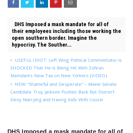
DHS Imposed a mask mandate for all of
their employees including those working the
open southern border. Imagine the
hypocrisy. The Souther...
USEFUL IDIOT: Left Wing Political Commentator is
SHOCKED That He is Being Hit With Zohran
Mamdani’s New Tax on New Yorkers (VIDEO)
NEW: “Shameful and Desperate” – Maine Senate
Candidate Troy Jackson Pushes Back But Doesn’t
Deny Marrying and Having Kids With Cousin
DHS Imposed a mask mandate for all of