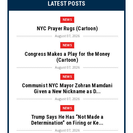
LATEST POSTS
NEWS
NYC Prayer Rugs (Cartoon)
August 07, 2026
NEWS
Congress Makes a Play for the Money
(Cartoon)
August 07, 2026
NEWS
Communist NYC Mayor Zohran Mamdani
Given a New Nickname as D...
August 07, 2026
NEWS
Trump Says He Has “Not Made a
Determination” on Firing or Ke...
August 07, 2026