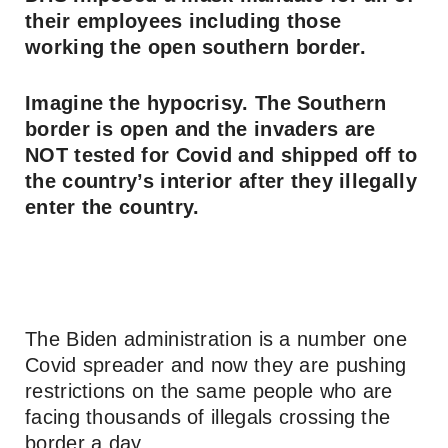
their employees including those
working the open southern border.
Imagine the hypocrisy. The Southern
border is open and the invaders are
NOT tested for Covid and shipped off to
the country’s interior after they illegally
enter the country.
The Biden administration is a number one
Covid spreader and now they are pushing
restrictions on the same people who are
facing thousands of illegals crossing the
border a day.