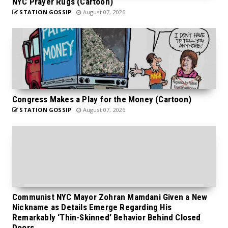
NYC Prayer Rugs (Cartoon)
STATION GOSSIP
August 07, 2026
Congress Makes a Play for the Money (Cartoon)
STATION GOSSIP
August 07, 2026
Communist NYC Mayor Zohran Mamdani Given a New
Nickname as Details Emerge Regarding His
Remarkably ‘Thin-Skinned’ Behavior Behind Closed
Doors