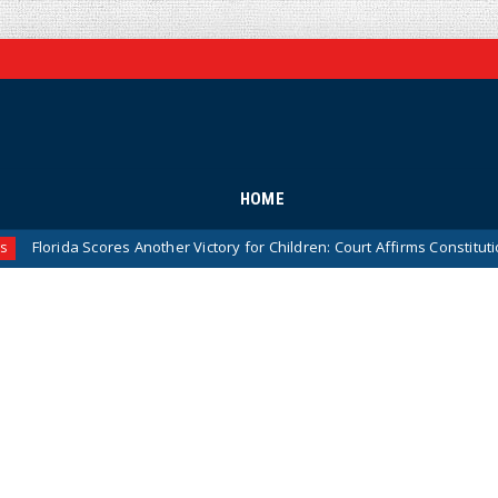
HOME
da Scores Another Victory for Children: Court Affirms Constitutionality 