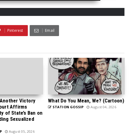
Pinterest
Email
 Another Victory
What Do You Mean, We? (Cartoon)
Court Affirms
STATION GOSSIP
August 04, 2026
ty of State’s Ban on
ding Sexualized
P
August 05, 2026