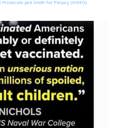
 Prosecute Jack Smith For Perjury (VIDEO)