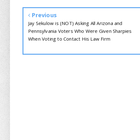
Previous
Jay Sekulow is (NOT) Asking All Arizona and
Pennsylvania Voters Who Were Given Sharpies
When Voting to Contact His Law Firm