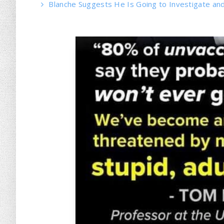
Blanche Suggests He Is Going to Investigate and