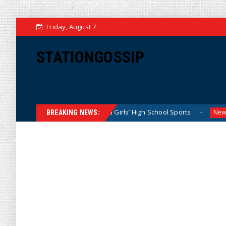
Friday, August 7
STATIONGOSSIP
tly Dominating California Girls’ High School Sports
Flori
News
BREAKING NEWS: