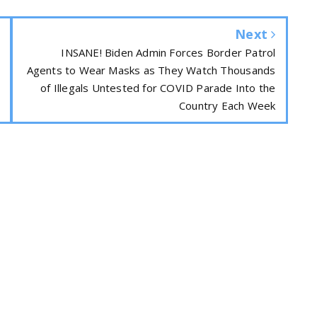
Next
INSANE! Biden Admin Forces Border Patrol
Agents to Wear Masks as They Watch Thousands
of Illegals Untested for COVID Parade Into the
Country Each Week