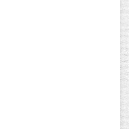
August 02, 2026