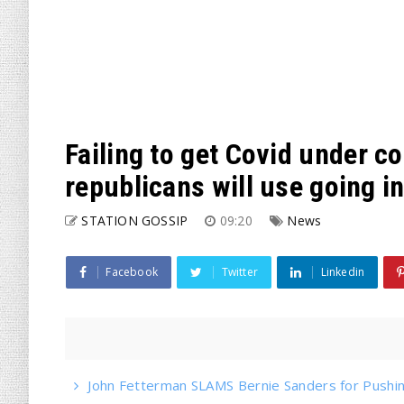
Failing to get Covid under co
republicans will use going i
STATION GOSSIP
09:20
News
Facebook
Twitter
Linkedin
John Fetterman SLAMS Bernie Sanders for Pushin