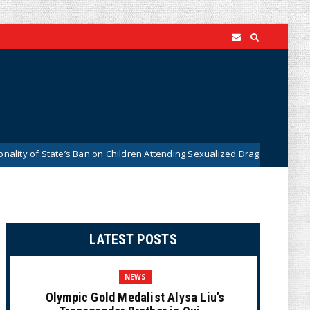
of State’s Ban on Children Attending Sexualized Drag Shows
News
LATEST POSTS
NEWS
Olympic Gold Medalist Alysa Liu’s