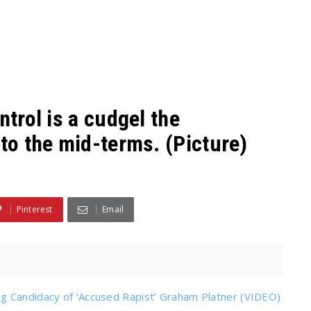
ntrol is a cudgel the
nto the mid-terms. (Picture)
Pinterest
Email
g Candidacy of ‘Accused Rapist’ Graham Platner (VIDEO)