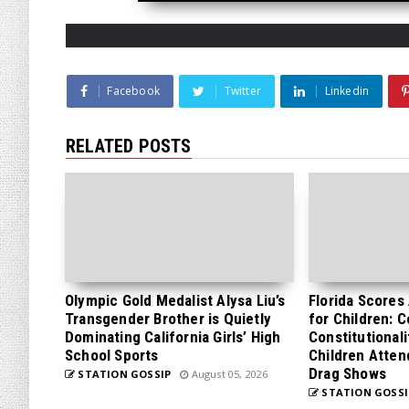
Facebook
Twitter
Linkedin
RELATED POSTS
Olympic Gold Medalist Alysa Liu’s
Florida Scores
Transgender Brother is Quietly
for Children: 
Dominating California Girls’ High
Constitutionali
School Sports
Children Atten
Drag Shows
STATION GOSSIP
August 05, 2026
STATION GOSSI