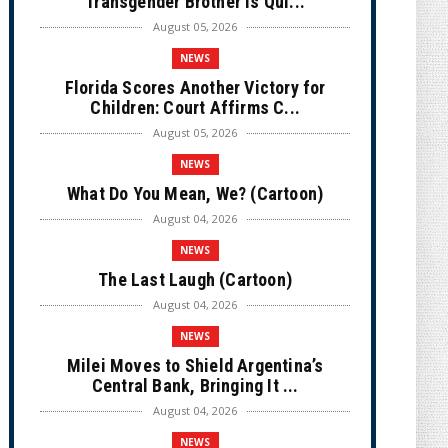
Transgender Brother is Qui...
August 05, 2026
NEWS
Florida Scores Another Victory for
Children: Court Affirms C...
August 05, 2026
NEWS
What Do You Mean, We? (Cartoon)
August 04, 2026
NEWS
The Last Laugh (Cartoon)
August 04, 2026
NEWS
Milei Moves to Shield Argentina’s
Central Bank, Bringing It ...
August 04, 2026
NEWS