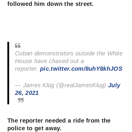
followed him down the street.
Cuban demonstrators outside the White
House have chased out a
reporter.
pic.twitter.com/8uhY8khJOS
— James Klüg (@realJamesKlug)
July
26, 2021
The reporter needed a ride from the
police to get away.