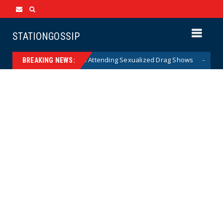
STATIONGOSSIP
f State’s Ban on Children Attending Sexualized Drag Shows
News
BREAKING NEWS: