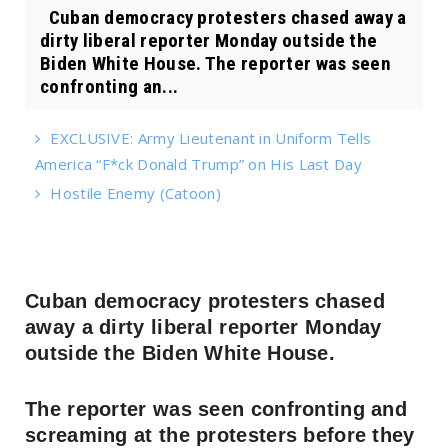
Cuban democracy protesters chased away a
dirty liberal reporter Monday outside the
Biden White House. The reporter was seen
confronting an...
EXCLUSIVE: Army Lieutenant in Uniform Tells
America “F*ck Donald Trump” on His Last Day
Hostile Enemy (Catoon)
Cuban democracy protesters chased
away a dirty liberal reporter Monday
outside the Biden White House.
The reporter was seen confronting and
screaming at the protesters before they