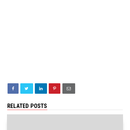
RELATED POSTS