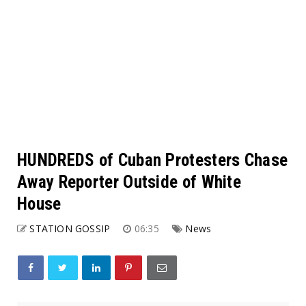
HUNDREDS of Cuban Protesters Chase
Away Reporter Outside of White
House
STATION GOSSIP
06:35
News