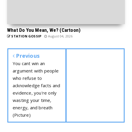
What Do You Mean, We? (Cartoon)
STATION GOSSIP
August 04, 2026
Previous
You cant win an
argument with people
who refuse to
acknowledge facts and
evidence, you're only
wasting your time,
energy, and breath
(Picture)