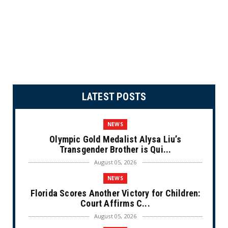
LATEST POSTS
NEWS
Olympic Gold Medalist Alysa Liu’s
Transgender Brother is Qui...
August 05, 2026
NEWS
Florida Scores Another Victory for Children:
Court Affirms C...
August 05, 2026