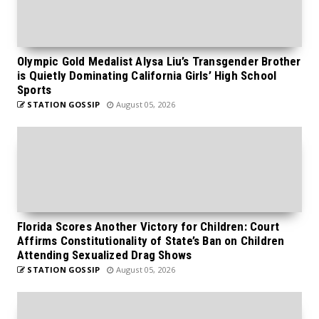
Olympic Gold Medalist Alysa Liu’s Transgender Brother
is Quietly Dominating California Girls’ High School
Sports
STATION GOSSIP
August 05, 2026
Florida Scores Another Victory for Children: Court
Affirms Constitutionality of State’s Ban on Children
Attending Sexualized Drag Shows
STATION GOSSIP
August 05, 2026