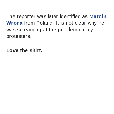
The reporter was later identified as
Marcin
Wrona
from Poland. It is not clear why he
was screaming at the pro-democracy
protesters.
Love the shirt.