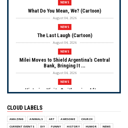
NEWS
What Do You Mean, We? (Cartoon)
August 04, 2026
NEWS
The Last Laugh (Cartoon)
August 04, 2026
NEWS
Milei Moves to Shield Argentina’s Central
Bank, Bringing It ...
August 04, 2026
NEWS
Historian Visits Smithsonian After a
Decade, Finds ‘A Comple...
August 04, 2026
CLOUD LABELS
NEWS
AMAZING
ANIMALS
ART
AWESOME
CHURCH
Dems Run The Diversion Psyops (Cartoon)
CURRENT EVENTS
DIY
FUNNY
HISTORY
HUMOR
NEWS
August 02, 2026