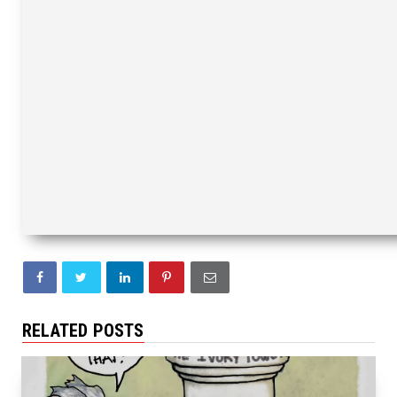
RELATED POSTS