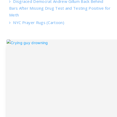
Disgraced Democrat Andrew Gillum Back Behind
Bars After Missing Drug Test and Testing Positive for
Meth
NYC Prayer Rugs (Cartoon)