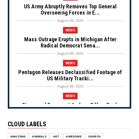
US Army Abruptly Removes Top General
Overseeing Forces in E...
August 08, 2026
NEWS
Mass Outrage Erupts in Michigan After
Radical Democrat Sena...
August 08, 2026
NEWS
Pentagon Releases Declassified Footage of
US Military Tracki...
August 08, 2026
NEWS
Disgraced Democrat Andrew Gillum Back
Behind Bars After Miss...
August 08, 2026
CLOUD LABELS
NEWS
AMAZING
ANIMALS
ART
AWESOME
CHURCH
NYC Prayer Rugs (Cartoon)