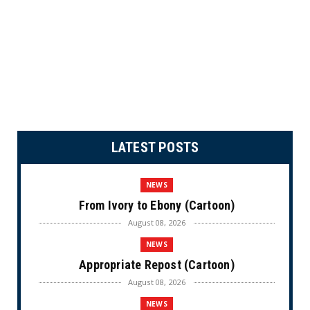
LATEST POSTS
NEWS
From Ivory to Ebony (Cartoon)
August 08, 2026
NEWS
Appropriate Repost (Cartoon)
August 08, 2026
NEWS