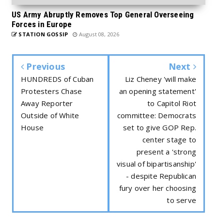
US Army Abruptly Removes Top General Overseeing
Forces in Europe
STATION GOSSIP
August 08, 2026
Previous
Next
HUNDREDS of Cuban
Liz Cheney 'will make
Protesters Chase
an opening statement'
Away Reporter
to Capitol Riot
Outside of White
committee: Democrats
House
set to give GOP Rep.
center stage to
present a 'strong
visual of bipartisanship'
- despite Republican
fury over her choosing
to serve