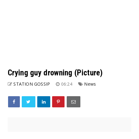
Crying guy drowning (Picture)
STATION GOSSIP
06:24
News