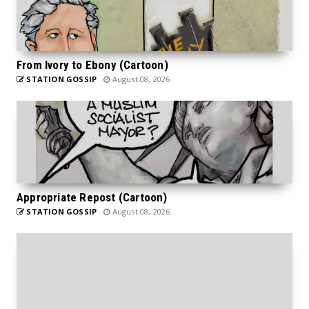
From Ivory to Ebony (Cartoon)
STATION GOSSIP
August 08, 2026
Appropriate Repost (Cartoon)
STATION GOSSIP
August 08, 2026