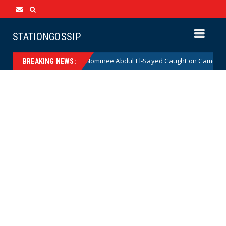
STATIONGOSSIP
ical Democrat Senate Nominee Abdul El-Sayed Caught on Camera Saying 
BREAKING NEWS: