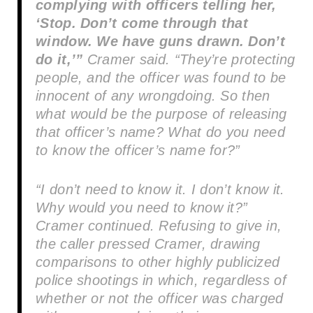
complying with officers telling her,
‘Stop. Don’t come through that
window. We have guns drawn. Don’t
do it,’”
Cramer said. “They’re protecting
people, and the officer was found to be
innocent of any wrongdoing. So then
what would be the purpose of releasing
that officer’s name? What do you need
to know the officer’s name for?”
“I don’t need to know it. I don’t know it.
Why would you need to know it?”
Cramer continued. Refusing to give in,
the caller pressed Cramer, drawing
comparisons to other highly publicized
police shootings in which, regardless of
whether or not the officer was charged