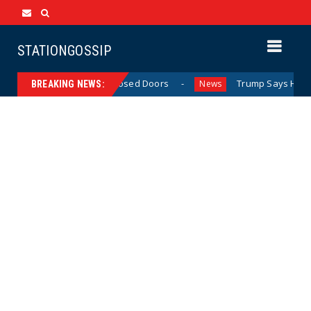
STATIONGOSSIP
 Behavior Behind Closed Doors
Trump Says He Has “Not M
News
BREAKING NEWS: