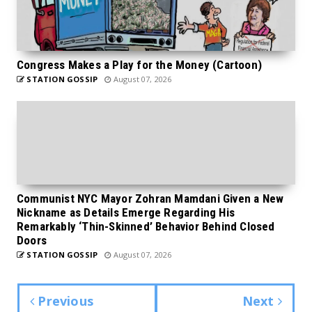
Congress Makes a Play for the Money (Cartoon)
STATION GOSSIP
August 07, 2026
Communist NYC Mayor Zohran Mamdani Given a New
Nickname as Details Emerge Regarding His
Remarkably ‘Thin-Skinned’ Behavior Behind Closed
Doors
STATION GOSSIP
August 07, 2026
Previous
Next