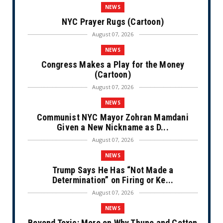
NEWS
NYC Prayer Rugs (Cartoon)
August 07, 2026
NEWS
Congress Makes a Play for the Money
(Cartoon)
August 07, 2026
NEWS
Communist NYC Mayor Zohran Mamdani
Given a New Nickname as D...
August 07, 2026
NEWS
Trump Says He Has “Not Made a
Determination” on Firing or Ke...
August 07, 2026
NEWS
Beyond Toxic: More on Why Thune and Cotton