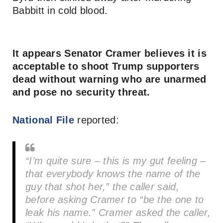
Babbitt in cold blood.
It appears Senator Cramer believes it is
acceptable to shoot Trump supporters
dead without warning who are unarmed
and pose no security threat.
National File
reported:
“I’m quite sure – this is my gut feeling –
that everybody knows the name of the
guy that shot her,” the caller said,
before asking Cramer to “be the one to
leak his name.” Cramer asked the caller,