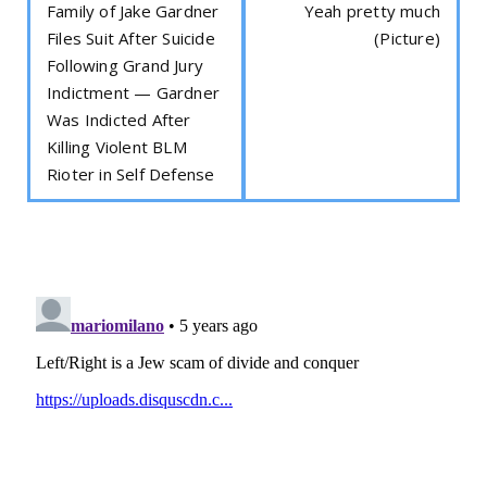
Family of Jake Gardner
Yeah pretty much
Files Suit After Suicide
(Picture)
Following Grand Jury
Indictment — Gardner
Was Indicted After
Killing Violent BLM
Rioter in Self Defense