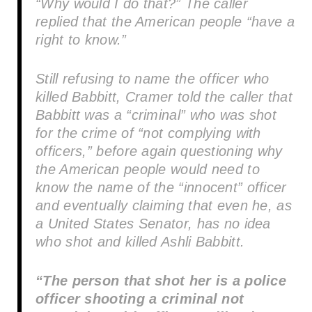
“Why would I do that?” The caller
replied that the American people “have a
right to know.”
Still refusing to name the officer who
killed Babbitt, Cramer told the caller that
Babbitt was a “criminal” who was shot
for the crime of “not complying with
officers,” before again questioning why
the American people would need to
know the name of the “innocent” officer
and eventually claiming that even he, as
a United States Senator, has no idea
who shot and killed Ashli Babbitt.
“The person that shot her is a police
officer shooting a criminal not