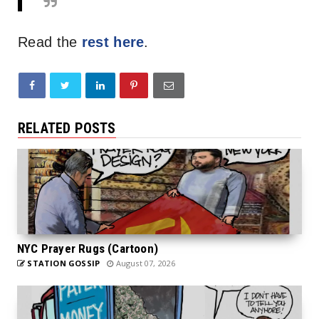
Read the
rest here
.
RELATED POSTS
NYC Prayer Rugs (Cartoon)
STATION GOSSIP
August 07, 2026