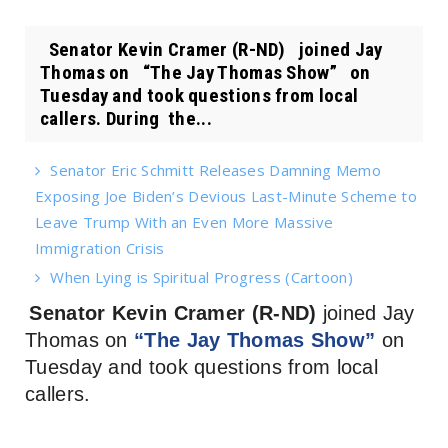
Senator Kevin Cramer (R-ND) joined Jay
Thomas on “The Jay Thomas Show” on
Tuesday and took questions from local
callers. During the...
Senator Eric Schmitt Releases Damning Memo
Exposing Joe Biden’s Devious Last-Minute Scheme to
Leave Trump With an Even More Massive
Immigration Crisis
When Lying is Spiritual Progress (Cartoon)
Senator Kevin Cramer (R-ND)
joined Jay
Thomas on
“The Jay Thomas Show”
on
Tuesday and took questions from local
callers.