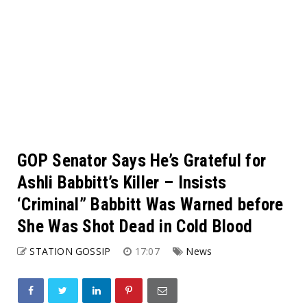
GOP Senator Says He’s Grateful for
Ashli Babbitt’s Killer – Insists
‘Criminal” Babbitt Was Warned before
She Was Shot Dead in Cold Blood
STATION GOSSIP
17:07
News