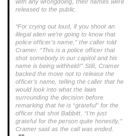
with any wrongdoing, their names were
released to the public.
“For crying out loud, if you shoot an
illegal alien we’re going to know that
police officer’s name,” the caller told
Cramer. “This is a police officer that
shot somebody in our capitol and his
name is being withheld!” Still, Cramer
backed the move not to release the
officer’s name, telling the caller that he
would look into what the laws
surrounding the decision before
remarking that he is “grateful” for the
officer that shot Babbitt. “I’m just
grateful for the person quite honestly,”
Cramer said as the call was ended.