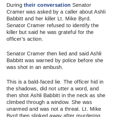
During
their conversation
Senator
Cramer was asked by a caller about Ashli
Babbitt and her killer Lt. Mike Byrd.
Senator Cramer refused to identify the
killer but said he was grateful for the
officer’s action.
Senator Cramer then lied and said Ashli
Babbitt was warned by police before she
was shot in an ambush.
This is a bald-faced lie. The officer hid in
the shadows, did not utter a word, and
then shot Ashli Babbitt in the neck as she
climbed through a window. She was
unarmed and was not a threat. Lt. Mike
Byrd then slinked away after murdering