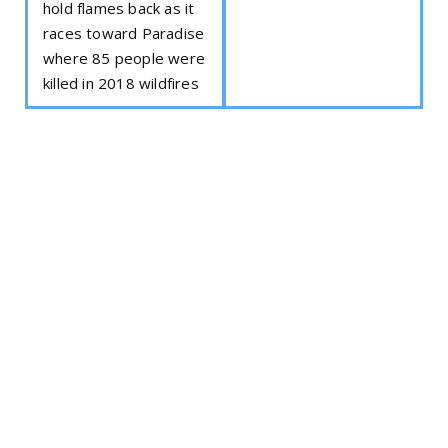
hold flames back as it
races toward Paradise
where 85 people were
killed in 2018 wildfires