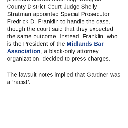
County District Court Judge Shelly
Stratman appointed Special Prosecutor
Fredrick D. Franklin to handle the case,
though the court said that they expected
the same outcome. Instead, Franklin, who
is the President of the
Midlands Bar
Association
, a black-only attorney
organization, decided to press charges.
The lawsuit notes implied that Gardner was
a ‘racist’.