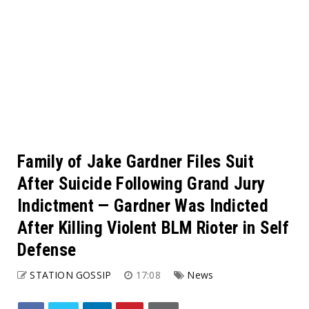
Family of Jake Gardner Files Suit
After Suicide Following Grand Jury
Indictment — Gardner Was Indicted
After Killing Violent BLM Rioter in Self
Defense
STATION GOSSIP
17:08
News