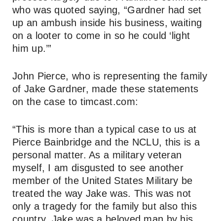
who was quoted saying, “Gardner had set
up an ambush inside his business, waiting
on a looter to come in so he could ‘light
him up.’”
John Pierce, who is representing the family
of Jake Gardner, made these statements
on the case to timcast.com:
“This is more than a typical case to us at
Pierce Bainbridge and the NCLU, this is a
personal matter. As a military veteran
myself, I am disgusted to see another
member of the United States Military be
treated the way Jake was. This was not
only a tragedy for the family but also this
country. Jake was a beloved man by his