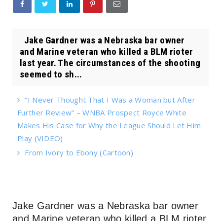
Jake Gardner was a Nebraska bar owner
and Marine veteran who killed a BLM rioter
last year. The circumstances of the shooting
seemed to sh...
“I Never Thought That I Was a Woman but After
Further Review” – WNBA Prospect Royce White
Makes His Case for Why the League Should Let Him
Play (VIDEO)
From Ivory to Ebony (Cartoon)
Jake Gardner was a Nebraska bar owner
and Marine veteran who killed a BLM rioter