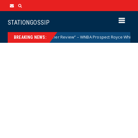
STATIONGOSSIP
Woman but After Further Review” – WNBA Prospect Royce White Makes Hi
BREAKING NEWS: