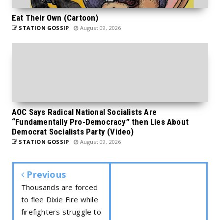
Eat Their Own (Cartoon)
STATION GOSSIP
August 09, 2026
AOC Says Radical National Socialists Are
“Fundamentally Pro-Democracy” then Lies About
Democrat Socialists Party (Video)
STATION GOSSIP
August 09, 2026
Previous
Thousands are forced
to flee Dixie Fire while
firefighters struggle to