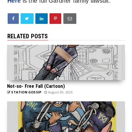
Here
is the full Gardner family lawsuit.
RELATED POSTS
Not-so- Free Fall (Cartoon)
STATION GOSSIP
August 09, 2026