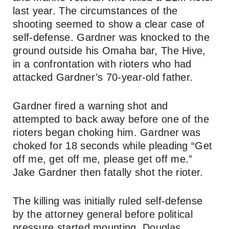
last year. The circumstances of the
shooting seemed to show a clear case of
self-defense. Gardner was knocked to the
ground outside his Omaha bar, The Hive,
in a confrontation with rioters who had
attacked Gardner’s 70-year-old father.
Gardner fired a warning shot and
attempted to back away before one of the
rioters began choking him. Gardner was
choked for 18 seconds while pleading “Get
off me, get off me, please get off me.”
Jake Gardner then fatally shot the rioter.
The killing was initially ruled self-defense
by the attorney general before political
pressure started mounting. Douglas