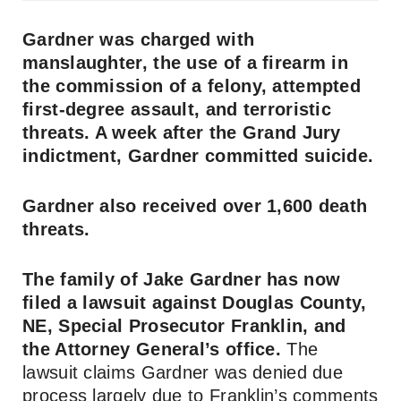
Gardner was charged with
manslaughter, the use of a firearm in
the commission of a felony, attempted
first-degree assault, and terroristic
threats. A week after the Grand Jury
indictment, Gardner committed suicide.
Gardner also received over 1,600 death
threats.
The family of Jake Gardner has now
filed a lawsuit against Douglas County,
NE, Special Prosecutor Franklin, and
the Attorney General’s office.
The
lawsuit claims Gardner was denied due
process largely due to Franklin’s comments