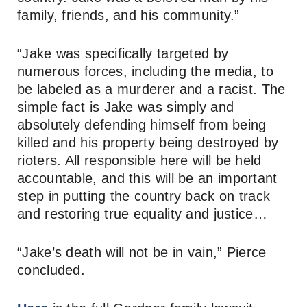
family, friends, and his community.”
“Jake was specifically targeted by
numerous forces, including the media, to
be labeled as a murderer and a racist. The
simple fact is Jake was simply and
absolutely defending himself from being
killed and his property being destroyed by
rioters. All responsible here will be held
accountable, and this will be an important
step in putting the country back on track
and restoring true equality and justice…
“Jake’s death will not be in vain,” Pierce
concluded.