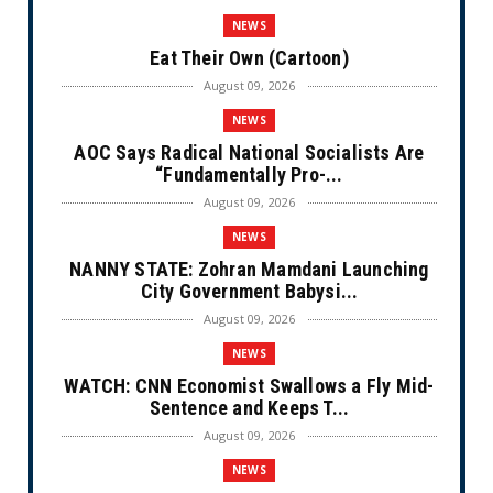
NEWS
Eat Their Own (Cartoon)
August 09, 2026
NEWS
AOC Says Radical National Socialists Are
“Fundamentally Pro-...
August 09, 2026
NEWS
NANNY STATE: Zohran Mamdani Launching
City Government Babysi...
August 09, 2026
NEWS
WATCH: CNN Economist Swallows a Fly Mid-
Sentence and Keeps T...
August 09, 2026
NEWS