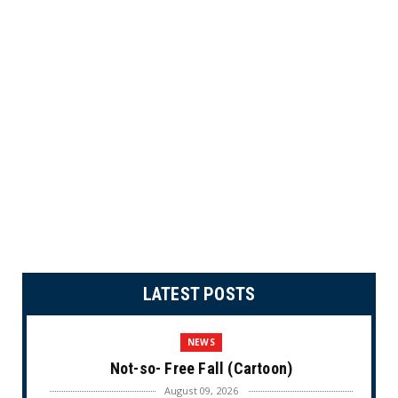
LATEST POSTS
NEWS
Not-so- Free Fall (Cartoon)
August 09, 2026