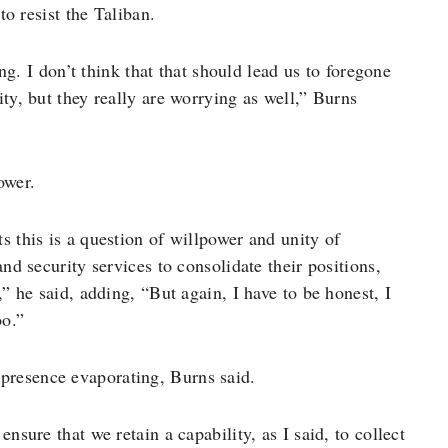
to resist the Taliban.
ing. I don’t think that that should lead us to foregone
ty, but they really are worrying as well,” Burns
ower.
s this is a question of willpower and unity of
nd security services to consolidate their positions,
,” he said, adding, “But again, I have to be honest, I
oo.”
presence evaporating, Burns said.
nsure that we retain a capability, as I said, to collect