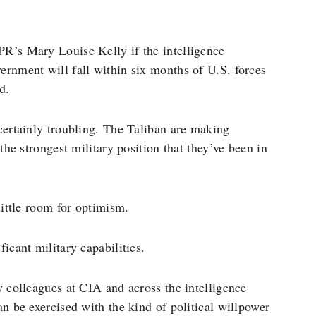
R’s Mary Louise Kelly if the intelligence
ernment will fall within six months of U.S. forces
d.
e certainly troubling. The Taliban are making
the strongest military position that they’ve been in
little room for optimism.
icant military capabilities.
y colleagues at CIA and across the intelligence
n be exercised with the kind of political willpower