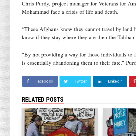
Chris Purdy, project manager for Veterans for Ame
Mohammad face a crisis of life and death.
“These Afghans know they cannot travel by land b
know if they stay where they are then the Taliban 
“By not providing a way for those individuals to f
is essentially abandoning them to their fate,” Pur
Facebook
Twitter
Linkedin
RELATED POSTS