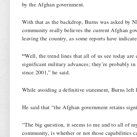
by the Afghan government.
With that as the backdrop, Burns was asked by NP
community really believes the current Afghan gov
leaving the country, as some reports have indicate
“
Well, the trend lines that all of us see today ar
significant military advances; they’re probably in 
since 2001,” he said.
While avoiding a definitive statement, Burns left 
He said that “the Afghan government retains signif
“The big question, it seems to me and to all of m
community, is whether or not those capabilities ca