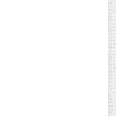
August 04, 2026