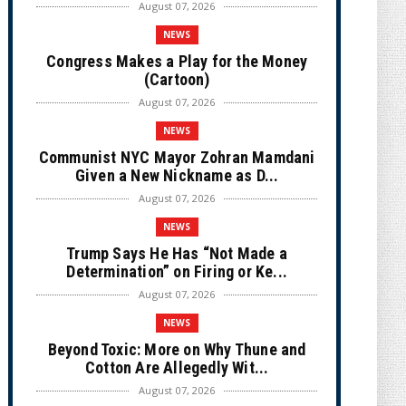
August 07, 2026
NEWS
Congress Makes a Play for the Money
(Cartoon)
August 07, 2026
NEWS
Communist NYC Mayor Zohran Mamdani
Given a New Nickname as D...
August 07, 2026
NEWS
Trump Says He Has “Not Made a
Determination” on Firing or Ke...
August 07, 2026
NEWS
Beyond Toxic: More on Why Thune and
Cotton Are Allegedly Wit...
August 07, 2026