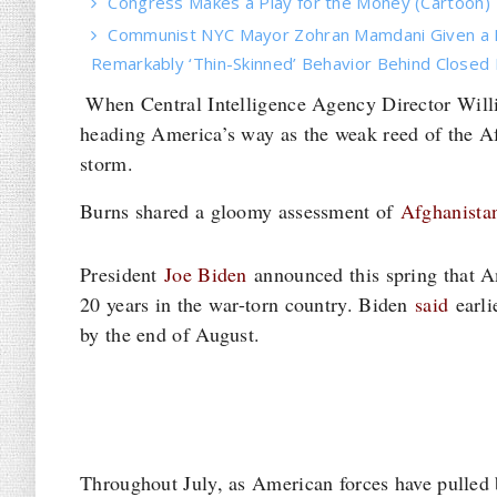
Congress Makes a Play for the Money (Cartoon)
Communist NYC Mayor Zohran Mamdani Given a 
Remarkably ‘Thin-Skinned’ Behavior Behind Closed
When Central Intelligence Agency Director Willi
heading America’s way as the weak reed of the Af
storm.
Burns shared a gloomy assessment of
Afghanistan
President
Joe Biden
announced this spring that A
20 years in the war-torn country. Biden
said
earli
by the end of August.
Throughout July, as American forces have pulled 