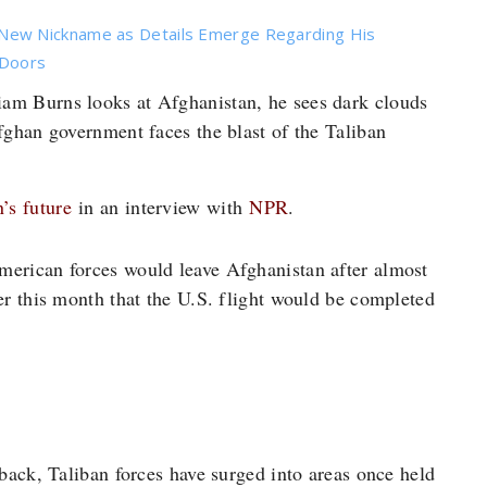
New Nickname as Details Emerge Regarding His
 Doors
am Burns looks at Afghanistan, he sees dark clouds
ghan government faces the blast of the Taliban
’s future
in an interview with
NPR
.
merican forces would leave Afghanistan after almost
er this month that the U.S. flight would be completed
back, Taliban forces have surged into areas once held