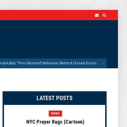
kinned’ Behavior Behind Closed Doors
Trump Says He Ha
News
LATEST POSTS
NEWS
NYC Prayer Rugs (Cartoon)