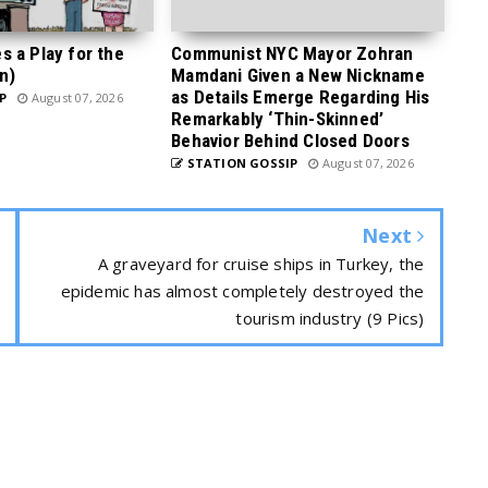
 a Play for the
Communist NYC Mayor Zohran
n)
Mamdani Given a New Nickname
as Details Emerge Regarding His
P
August 07, 2026
Remarkably ‘Thin-Skinned’
Behavior Behind Closed Doors
STATION GOSSIP
August 07, 2026
Next
A graveyard for cruise ships in Turkey, the
epidemic has almost completely destroyed the
tourism industry (9 Pics)