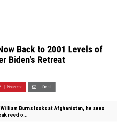
 Now Back to 2001 Levels of
er Biden's Retreat
Pinterest
Email
William Burns looks at Afghanistan, he sees
ak reed o...