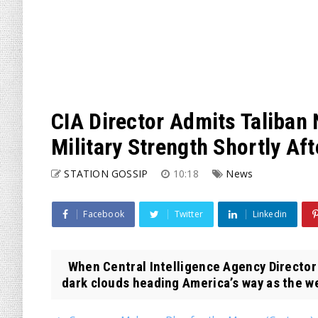
CIA Director Admits Taliban
Military Strength Shortly Aft
STATION GOSSIP
10:18
News
Facebook
Twitter
Linkedin
When Central Intelligence Agency Director 
dark clouds heading America’s way as the we