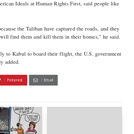
rican Ideals at Human Rights First, said people like
ecause the Taliban have captured the roads, and they
will find them and kill them in their homes,” he said.
ly to Kabul to board their flight, the U.S. government
dy added.
Pinterest
Email