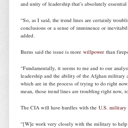
and unity of leadership that’s absolutely essential 
“So, as I said, the trend lines are certainly troubl
conclusions or a sense of imminence or inevitabili
added.
Burns said the issue is more
willpower
than firep
“Fundamentally, it seems to me and to our analyst
leadership and the ability of the Afghan military a
which are in the process of trying to do right now
mean, those trend lines are troubling right now, t
The CIA will have hurdles with the
U.S. military
“[W]e work very closely with the military to help e