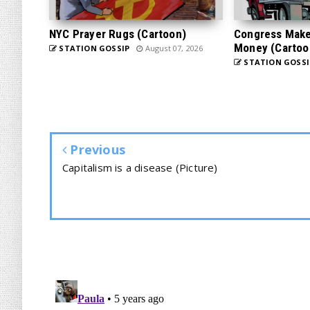
NYC Prayer Rugs (Cartoon)
Congress Makes
Money (Cartoo
STATION GOSSIP
August 07, 2026
STATION GOSSI
Previous
Capitalism is a disease (Picture)