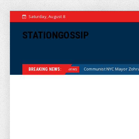
Saturday, August 8
STATIONGOSSIP
ey (Cartoon)
Communist NYC Mayor Zohran Mamdani Given
News
BREAKING NEWS: