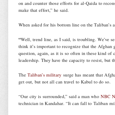
on and counter those efforts for al-Qaida to recons
make that effort,” he said.
When asked for his bottom line on the Taliban’s a
“
Well, trend line, as I said, is troubling. We’ve s
think it’s important to recognize that the Afghan g
question, again, as it is so often in these kind of 
leadership. They have the capacity to resist, but t
The
Taliban’s military
surge has meant that Afgha
get out, but not all can travel to Kabul to do so.
“Our city is surrounded,” said a man who
NBC N
technician in Kandahar. “It can fall to Taliban mi