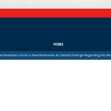
HOME
 a New Nickname as Details Emerge Regarding His Remarkably ‘Thin-S