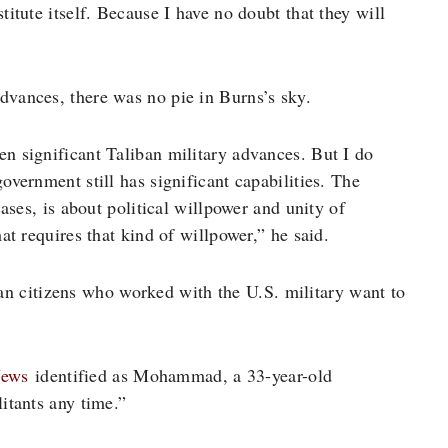
titute itself. Because I have no doubt that they will
dvances, there was no pie in Burns’s sky.
een significant Taliban military advances. But I do
overnment still has significant capabilities. The
cases, is about political willpower and unity of
hat requires that kind of willpower,” he said.
n citizens who worked with the U.S. military want to
ews
identified as Mohammad, a 33-year-old
litants any time.”