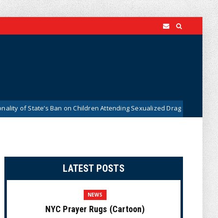
of State’s Ban on Children Attending Sexualized Drag Shows
News
LATEST POSTS
NEWS
NYC Prayer Rugs (Cartoon)