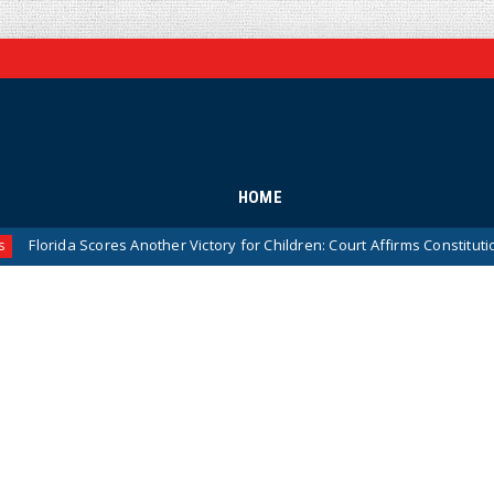
HOME
da Scores Another Victory for Children: Court Affirms Constitutionality 