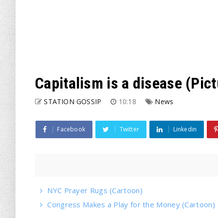
Capitalism is a disease (Pic
STATION GOSSIP
10:18
News
Facebook
Twitter
Linkedin
NYC Prayer Rugs (Cartoon)
Congress Makes a Play for the Money (Cartoon)