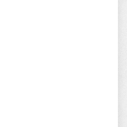
August 04, 2026