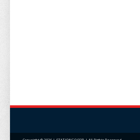
Copyright ©
2026 | STATIONGOSSIP | All Rights Reserved