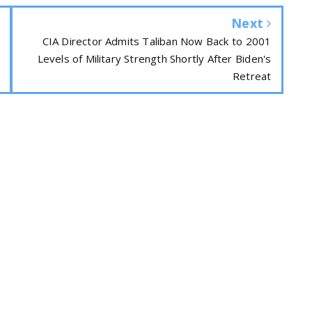
Next
CIA Director Admits Taliban Now Back to 2001
Levels of Military Strength Shortly After Biden's
Retreat