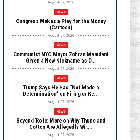
August 07, 2026
NEWS
Congress Makes a Play for the Money
(Cartoon)
August 07, 2026
NEWS
Communist NYC Mayor Zohran Mamdani
Given a New Nickname as D...
August 07, 2026
NEWS
Trump Says He Has “Not Made a
Determination” on Firing or Ke...
August 07, 2026
NEWS
Beyond Toxic: More on Why Thune and
Cotton Are Allegedly Wit...
August 07, 2026