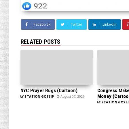
Facebook
Twitter
Linkedin
RELATED POSTS
NYC Prayer Rugs (Cartoon)
Congress Makes
Money (Cartoo
STATION GOSSIP
August 07, 2026
STATION GOSSI