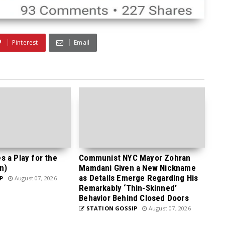
Pinterest
Email
 a Play for the
Communist NYC Mayor Zohran
n)
Mamdani Given a New Nickname
as Details Emerge Regarding His
P
August 07, 2026
Remarkably ‘Thin-Skinned’
Behavior Behind Closed Doors
STATION GOSSIP
August 07, 2026