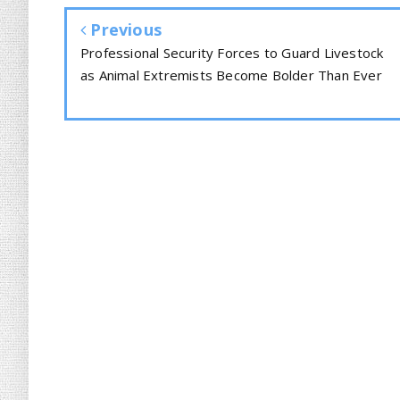
Previous
Professional Security Forces to Guard Livestock
as Animal Extremists Become Bolder Than Ever