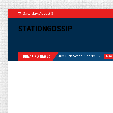
Saturday, August 8
STATIONGOSSIP
tly Dominating California Girls’ High School Sports
Flori
News
BREAKING NEWS: