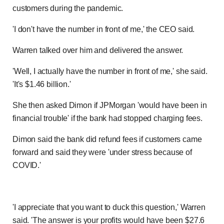
customers during the pandemic.
'I don't have the number in front of me,' the CEO said.
Previous
Play
Skip
Mute
Loaded
Progress
0:00
:
:
Current
Duration
0:00
/
5:46
Warren talked over him and delivered the answer.
0%
0%
Time
Time
'Well, I actually have the number in front of me,' she said.
'It's $1.46 billion.'
She then asked Dimon if JPMorgan 'would have been in
financial trouble' if the bank had stopped charging fees.
Dimon said the bank did refund fees if customers came
forward and said they were 'under stress because of
COVID.'
'I appreciate that you want to duck this question,' Warren
said. 'The answer is your profits would have been $27.6