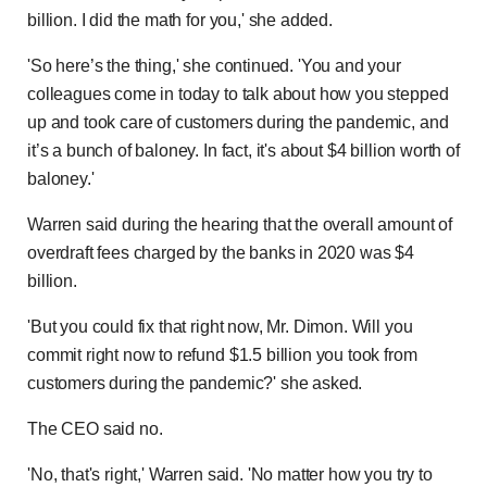
billion. I did the math for you,' she added.
'So here’s the thing,' she continued. 'You and your
colleagues come in today to talk about how you stepped
up and took care of customers during the pandemic, and
it’s a bunch of baloney. In fact, it's about $4 billion worth of
baloney.'
Warren said during the hearing that the overall amount of
overdraft fees charged by the banks in 2020 was $4
billion.
'But you could fix that right now, Mr. Dimon. Will you
commit right now to refund $1.5 billion you took from
customers during the pandemic?' she asked.
The CEO said no.
'No, that's right,' Warren said. 'No matter how you try to