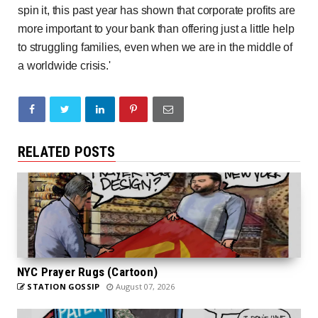
spin it, this past year has shown that corporate profits are
more important to your bank than offering just a little help
to struggling families, even when we are in the middle of
a worldwide crisis.'
RELATED POSTS
NYC Prayer Rugs (Cartoon)
STATION GOSSIP
August 07, 2026