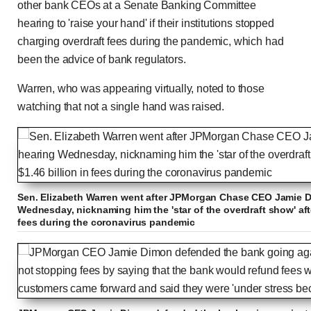
other bank CEOs at a Senate Banking Committee
hearing to 'raise your hand' if their institutions stopped
charging overdraft fees during the pandemic, which had
been the advice of bank regulators.
Warren, who was appearing virtually, noted to those
watching that not a single hand was raised.
Sen. Elizabeth Warren went after JPMorgan Chase CEO Jamie D
Wednesday, nicknaming him the 'star of the overdraft show' afte
fees during the coronavirus pandemic