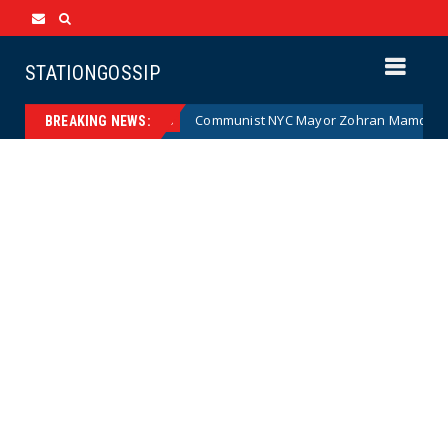
STATIONGOSSIP
artoon)
Communist NYC Mayor Zohran Mamdani Given a N
News
BREAKING NEWS: