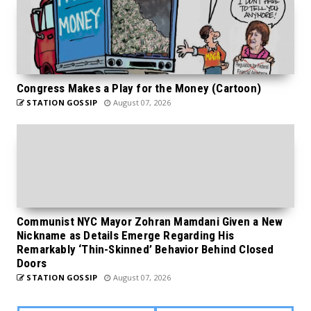
Congress Makes a Play for the Money (Cartoon)
STATION GOSSIP
August 07, 2026
Communist NYC Mayor Zohran Mamdani Given a New
Nickname as Details Emerge Regarding His
Remarkably ‘Thin-Skinned’ Behavior Behind Closed
Doors
STATION GOSSIP
August 07, 2026