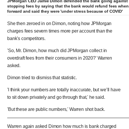
JPMorgan CEO Jamie Dimon defended the bank going against r
stopping fees by saying that the bank would refund fees when
forward and said they were 'under stress because of COVID'
She then zeroed in on Dimon, noting how JPMorgan
charges fees severn times more per account than the
bank's competitors.
'So, Mr. Dimon, how much did JPMorgan collect in
overdraft fees from their consumers in 2020?' Warren
asked.
Dimon tried to dismiss that statistic.
'I think your numbers are totally inaccurate, but we’ll have
to sit down privately and go through that,' he said.
'But these are public numbers,' Warren shot back.
Elizabeth Warren tears into bank CEOs for taking 
Warren again asked Dimon how much is bank charged