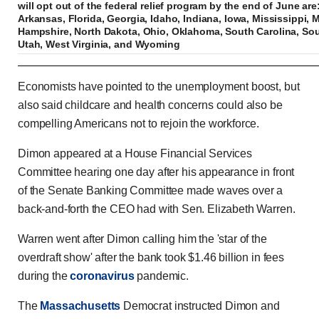
will opt out of the federal relief program by the end of June ar
Arkansas, Florida, Georgia, Idaho, Indiana, Iowa, Mississippi,
Hampshire, North Dakota, Ohio, Oklahoma, South Carolina, So
Utah, West Virginia, and Wyoming
JPMorgan CEO tells Congress Americans don't w
Economists have pointed to the unemployment boost, but
also said childcare and health concerns could also be
compelling Americans not to rejoin the workforce.
Previous
Play
Skip
Mute
Loaded
Progress
0:00
:
:
Dimon appeared at a House Financial Services
Current
Duration
0:00
/
0:45
0%
0%
Committee hearing one day after his appearance in front
Time
Time
of the Senate Banking Committee made waves over a
back-and-forth the CEO had with Sen. Elizabeth Warren.
Warren went after Dimon calling him the 'star of the
overdraft show' after the bank took $1.46 billion in fees
during the
coronavirus
pandemic.
The
Massachusetts
Democrat instructed Dimon and