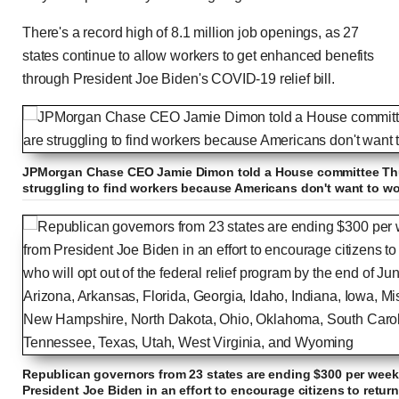
There's a record high of 8.1 million job openings, as 27
states continue to allow workers to get enhanced benefits
through President Joe Biden's COVID-19 relief bill.
JPMorgan Chase CEO Jamie Dimon told a House committee Thu
struggling to find workers because Americans don't want to wo
Republican governors from 23 states are ending $300 per wee
President Joe Biden in an effort to encourage citizens to retur