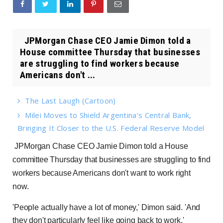
JPMorgan Chase CEO Jamie Dimon told a
House committee Thursday that businesses
are struggling to find workers because
Americans don't ...
The Last Laugh (Cartoon)
Milei Moves to Shield Argentina’s Central Bank,
Bringing It Closer to the U.S. Federal Reserve Model
JPMorgan Chase CEO Jamie Dimon told a House
committee Thursday that businesses are struggling to find
workers because Americans don't want to work right
now.
'People actually have a lot of money,' Dimon said. 'And
they don't particularly feel like going back to work.'