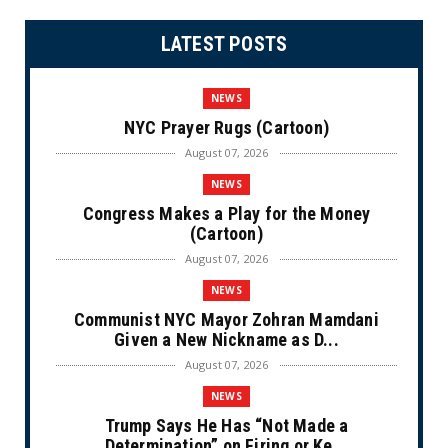
LATEST POSTS
NEWS
NYC Prayer Rugs (Cartoon)
August 07, 2026
NEWS
Congress Makes a Play for the Money
(Cartoon)
August 07, 2026
NEWS
Communist NYC Mayor Zohran Mamdani
Given a New Nickname as D...
August 07, 2026
NEWS
Trump Says He Has “Not Made a
Determination” on Firing or Ke...