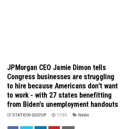
JPMorgan CEO Jamie Dimon tells
Congress businesses are struggling
to hire because Americans don't want
to work - with 27 states benefitting
from Biden's unemployment handouts
STATION GOSSIP
11:05
News