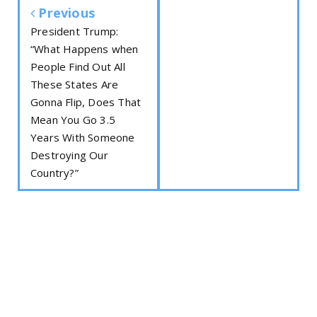
Previous
President Trump:
“What Happens when
People Find Out All
These States Are
Gonna Flip, Does That
Mean You Go 3.5
Years With Someone
Destroying Our
Country?”