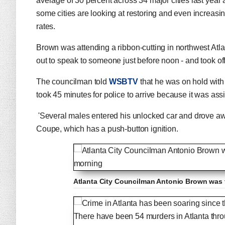
average of 30 percent across 34 major cities last year a
some cities are looking at restoring and even increasi
rates.
Brown was attending a ribbon-cutting in northwest Atl
out to speak to someone just before noon - and took of
The councilman told
WSBTV
that he was on hold with 
took 45 minutes for police to arrive because it was as
'Several males entered his unlocked car and drove awa
Coupe, which has a push-button ignition.
Atlanta City Councilman Antonio Brown was 