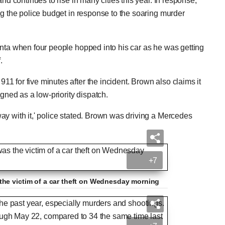
nd continues to rise in many cities this year. In response,
ng the police budget in response to the soaring murder
anta when four people hopped into his car as he was getting
f.
911 for five minutes after the incident. Brown also claims it
signed as a low-priority dispatch.
y with it,' police stated. Brown was driving a Mercedes
+7
the victim of a car theft on Wednesday morning