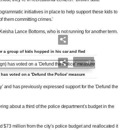
grammatic initiatives in place to help support these kids to
of them committing crimes.'
Keisha Lance Bottoms, who is not running for another term.
r a group of kids hopped in his car and fled
+7
) has voted on a 'Defund the Police' measure
ty' and has previously expressed support for the 'Defund the
ng about a third of the police department's budget in the
$73 million from the city's police budget and reallocated it