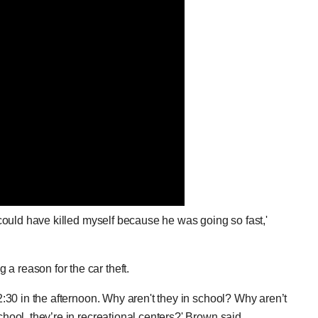
I could have killed myself because he was going so fast,'
a reason for the car theft.
12:30 in the afternoon. Why aren't they in school? Why aren’t
chool, they’re in recreational centers?' Brown said.