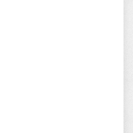
August 04, 2026