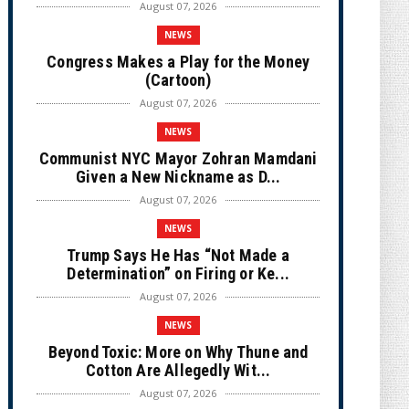
August 07, 2026
NEWS
Congress Makes a Play for the Money
(Cartoon)
August 07, 2026
NEWS
Communist NYC Mayor Zohran Mamdani
Given a New Nickname as D...
August 07, 2026
NEWS
Trump Says He Has “Not Made a
Determination” on Firing or Ke...
August 07, 2026
NEWS
Beyond Toxic: More on Why Thune and
Cotton Are Allegedly Wit...
August 07, 2026