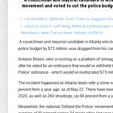
movement and voted to cut the police budge
LAUGHABLE: MSNOW Host Tries to Suggest DSA 
USEFUL IDIOT: Left Wing Political Commentator
Mamdani’s New Tax on New Yorkers (VIDEO)
A councilman and mayoral candidate in Atlanta who ba
police budget by $73 million, was dragged from his ca
Antonio Brown, who is running on a platform of 'reimagi
after he voted for an ordinance that would've withheld t
Police' ordinance - which would've reallocated $73 milli
The incident happened as Atlanta deals with a crime s
percent from a year ago, as of May 22. There have been
2020, as well as 284 shootings, up 46 percent from a 
Meanwhile, the national 'Defund the Police' movement