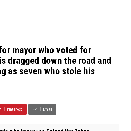
for mayor who voted for
 is dragged down the road and
ng as seven who stole his
Pinterest
Email
nta who backs the 'Defund the Police'