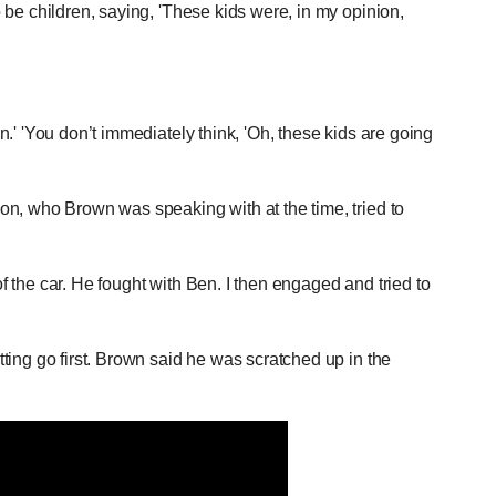
be children, saying, 'These kids were, in my opinion,
.' 'You don’t immediately think, 'Oh, these kids are going
n, who Brown was speaking with at the time, tried to
of the car. He fought with Ben. I then engaged and tried to
ing go first. Brown said he was scratched up in the