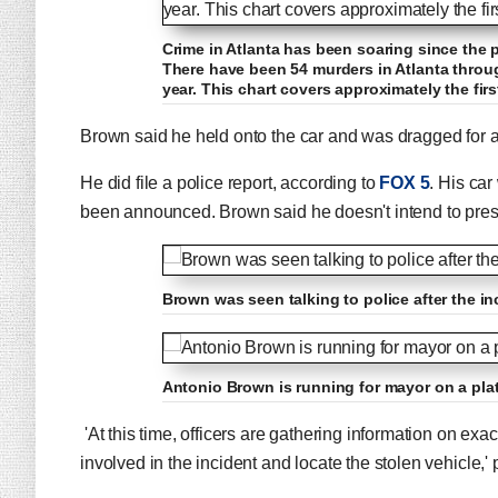
Crime in Atlanta has been soaring since the 
There have been 54 murders in Atlanta throu
year. This chart covers approximately the fir
Brown said he held onto the car and was dragged for a
He did file a police report, according to
FOX 5
. His car
been announced. Brown said he doesn't intend to press
Brown was seen talking to police after the inc
Antonio Brown is running for mayor on a plat
'At this time, officers are gathering information on ex
involved in the incident and locate the stolen vehicle,' 