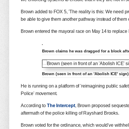
Brown added to FOX 5, 'The reality is this: We need pro
be able to give them another pathway instead of them 
Brown entered the mayoral race on May 14 to replace 
Brown claims he was dragged for a block afte
Brown (seen in front of an 'Abolish ICE' sign
He is running on a platform of 'reimagining public safe
Police' movement.
According to
The Intercept
, Brown proposed sequesteri
aftermath of the police killing of Rayshard Brooks.
Brown voted for the ordinance, which would've withheld 