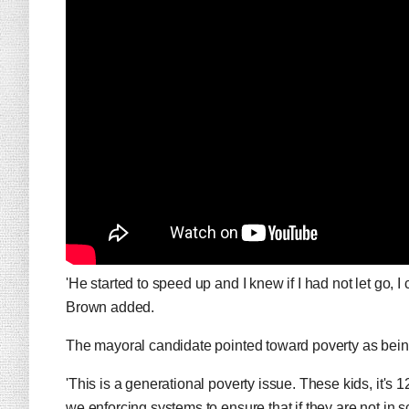
'He started to speed up and I knew if I had not let go, 
Brown added.
The mayoral candidate pointed toward poverty as being 
'This is a generational poverty issue. These kids, it's 
we enforcing systems to ensure that if they are not in s