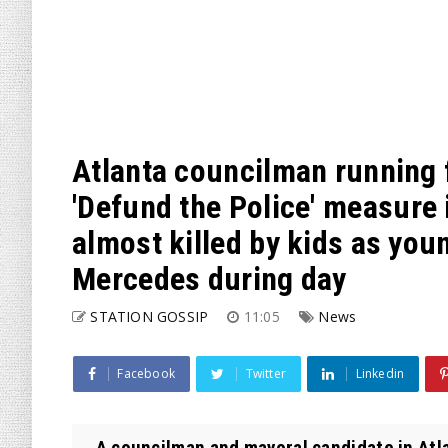
Atlanta councilman running 
'Defund the Police' measure
almost killed by kids as you
Mercedes during day
STATION GOSSIP
11:05
News
Facebook
Twitter
Linkedin
A councilman and mayoral candidate in Atla