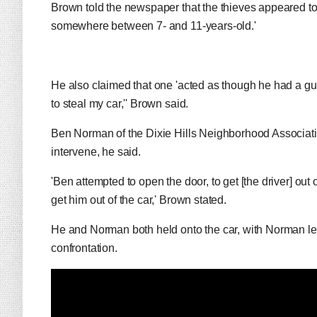
Brown told the newspaper that the thieves appeared to 
somewhere between 7- and 11-years-old.'
He also claimed that one 'acted as though he had a gun
to steal my car,'' Brown said.
Ben Norman of the Dixie Hills Neighborhood Associatio
intervene, he said.
'Ben attempted to open the door, to get [the driver] out 
get him out of the car,' Brown stated.
He and Norman both held onto the car, with Norman lett
confrontation.