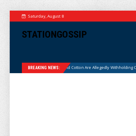
Saturday, August 8
STATIONGOSSIP
re on Why Thune and Cotton Are Allegedly Withholding Crossfire Hurri
BREAKING NEWS: