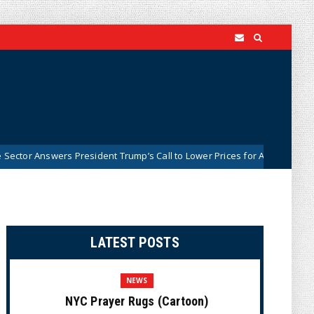
s President Trump’s Call to Lower Prices for American Families
Ne
LATEST POSTS
NEWS
NYC Prayer Rugs (Cartoon)