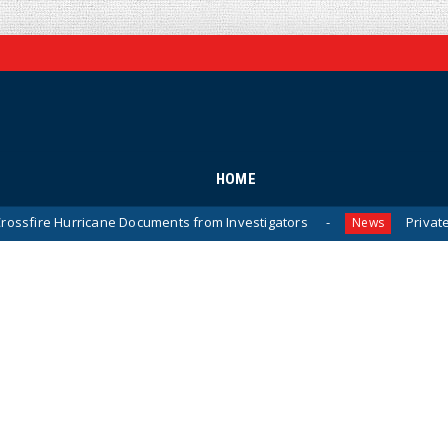
HOME
cane Documents from Investigators
Private Sector Answer
News