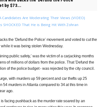
t by $73...
Candidates Are Moderating Their Views (VIDEO)
 is SHOCKED That He is Being Hit With Zohran
cks the 'Defund the Police' movement and voted to cut the
r while it was being stolen Wednesday.
ning public safety,' was the victim of a carjacking months
ens of millions of dollars from the police. That 'Defund the
on of the police budget - was rejected by the city council.
urge, with murders up 59 percent and car thefts up 25
 54 murders in Atlanta compared to 34 at this time in
year ago.
 is facing pushback as the murder rate soared by an