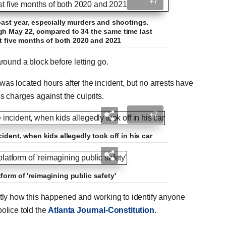
+7
past year, especially murders and shootings.
gh May 22, compared to 34 the same time last
st five months of both 2020 and 2021
round a block before letting go.
 was located hours after the incident, but no arrests have
 charges against the culprits.
+7
ident, when kids allegedly took off in his car
form of 'reimagining public safety'
actly how this happened and working to identify anyone
police told the
Atlanta Journal-Constitution
.