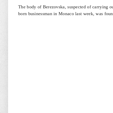
The body of Berezovska, suspected of carrying ou
born businessman ​in Monaco last week, was found