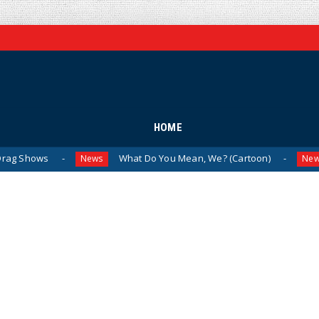
HOME
What Do You Mean, We? (Cartoon)
The Last
News
News