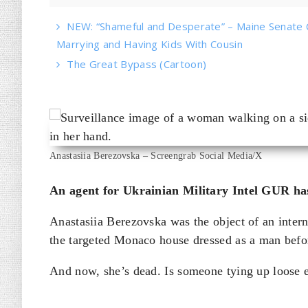
NEW: “Shameful and Desperate” – Maine Senate 
Marrying and Having Kids With Cousin
The Great Bypass (Cartoon)
Anastasiia Berezovska – Screengrab Social Media/X
An agent for Ukrainian Military Intel GUR has
Anastasiia Berezovska was the object of an inte
the targeted Monaco house dressed as a man befo
And now, she’s dead. Is someone tying up loose