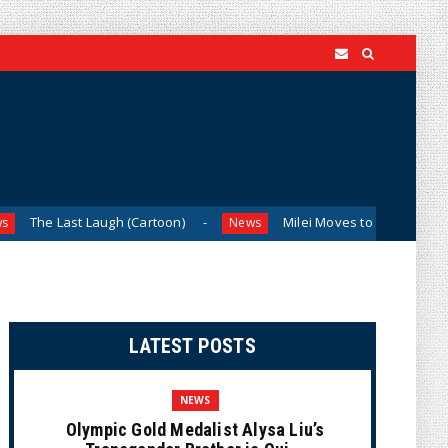
 Laugh (Cartoon)
Milei Moves to Shield Argentina’s Central
News
LATEST POSTS
NEWS
Olympic Gold Medalist Alysa Liu’s