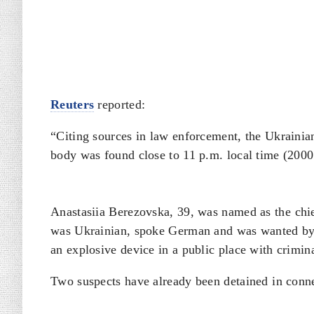
Reuters
reported:
“Citing sources in law enforcement, the Ukraini
body was found close to 11 p.m. local time (200
Anastasiia Berezovska, 39, was named as the
⁠ch
was Ukrainian, spoke German and was wanted by
an explosive device in a public place with crimina
Two ​suspects have already ​been detained ⁠in conn