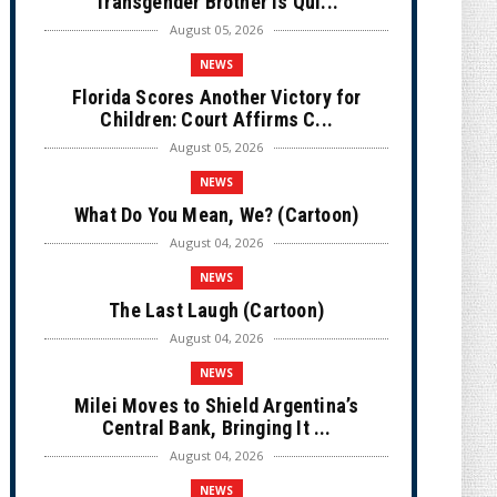
Transgender Brother is Qui...
August 05, 2026
NEWS
Florida Scores Another Victory for
Children: Court Affirms C...
August 05, 2026
NEWS
What Do You Mean, We? (Cartoon)
August 04, 2026
NEWS
The Last Laugh (Cartoon)
August 04, 2026
NEWS
Milei Moves to Shield Argentina’s
Central Bank, Bringing It ...
August 04, 2026
NEWS