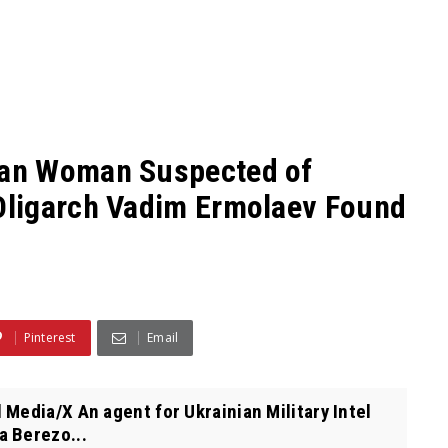
an Woman Suspected of
Oligarch Vadim Ermolaev Found
Pinterest
Email
Media/X An agent for Ukrainian Military Intel
a Berezo...