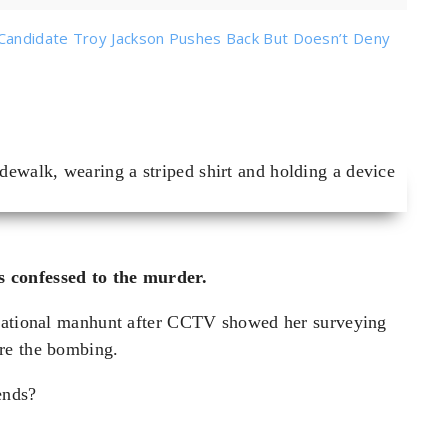
Candidate Troy Jackson Pushes Back But Doesn’t Deny
 confessed to the murder.
rnational manhunt after CCTV showed her surveying
re the bombing.
 ends?