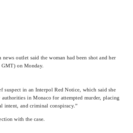
an news outlet said the woman had been shot and her
0
​GMT) on Monday.
ief suspect in an Interpol Red Notice, which said
​she
 authorities
​in Monaco for attempted murder, placing
l intent, and criminal conspiracy.”
ection with the case.