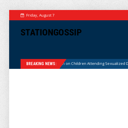
Friday, August 7
STATIONGOSSIP
tutionality of State’s Ban on Children Attending Sexualized Drag Shows
BREAKING NEWS: