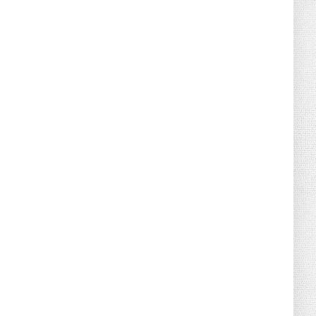
August 02, 2026