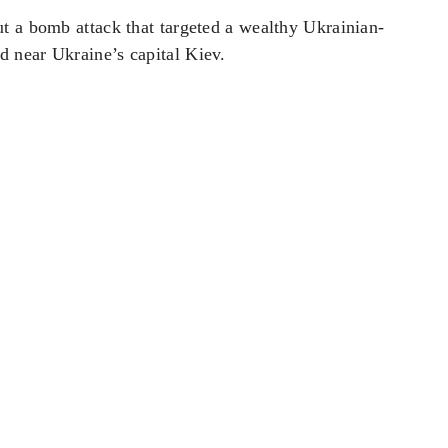
t a bomb attack that targeted a wealthy Ukrainian-
 near Ukraine’s capital ‌Kiev.