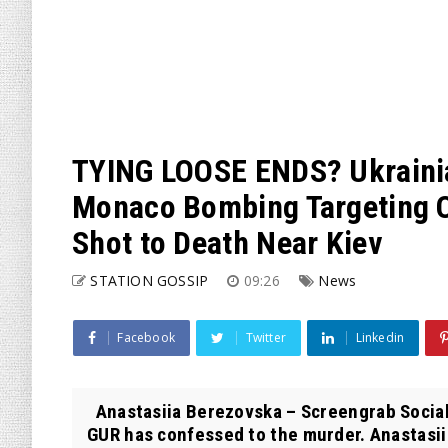
TYING LOOSE ENDS? Ukraini
Monaco Bombing Targeting 
Shot to Death Near Kiev
STATION GOSSIP
09:26
News
Facebook
Twitter
Linkedin
Anastasiia Berezovska – Screengrab Social 
GUR has confessed to the murder. Anastasii