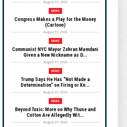
August 07, 2026
NEWS
Congress Makes a Play for the Money
(Cartoon)
August 07, 2026
NEWS
Communist NYC Mayor Zohran Mamdani
Given a New Nickname as D...
August 07, 2026
NEWS
Trump Says He Has “Not Made a
Determination” on Firing or Ke...
August 07, 2026
NEWS
Beyond Toxic: More on Why Thune and
Cotton Are Allegedly Wit...
August 07, 2026