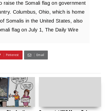
 to raise the Somali flag on government
ountry. Columbus, Ohio, which is home
of Somalis in the United States, also
mali flag on July 1, The Daily Wire
Pinterest
Email