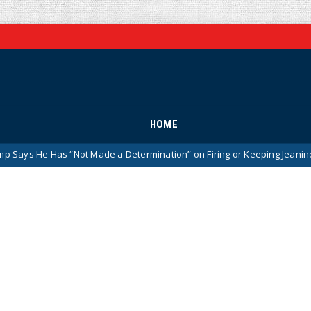
HOME
 “Not Made a Determination” on Firing or Keeping Jeanine Pirro After 