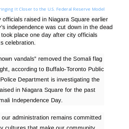
ringing It Closer to the U.S. Federal Reserve Model
 officials raised in Niagara Square earlier
ry’s independence was cut down in the dead
ook place one day after city officials
s celebration.
nown vandals” removed the Somali flag
ight,
according
to Buffalo-Toronto Public
Police Department is investigating the
raised in Niagara Square for the past
Somali Independence Day.
nd our administration remains committed
ny cultures that make our community