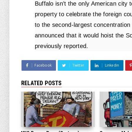
Buffalo isn’t the only American city
property to celebrate the foreign c
to the second-largest concentration 
announced that it would hoist the So
previously
reported
.
Facebook
Twitter
Linkedin
RELATED POSTS