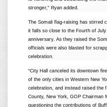
stronger,” Ryan added.
The Somali flag-raising has stirred c
it falls so close to the Fourth of Ju
anniversary. As they raised the Somal
officials were also blasted for scrap
celebration.
“City Hall canceled its downtown fir
of the only cities in Western New Yo
celebration, and instead raised the f
County, New York, GOP Chairman Mi
questioning the contributions of Buf