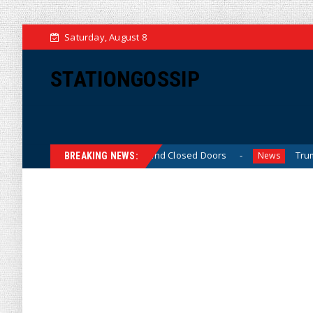
Saturday, August 8
STATIONGOSSIP
inned’ Behavior Behind Closed Doors
Trump Says He Has
News
BREAKING NEWS: