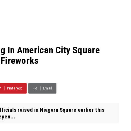
ag In American City Square
4 Fireworks
Pinterest
Email
ficials raised in Niagara Square earlier this
epen...