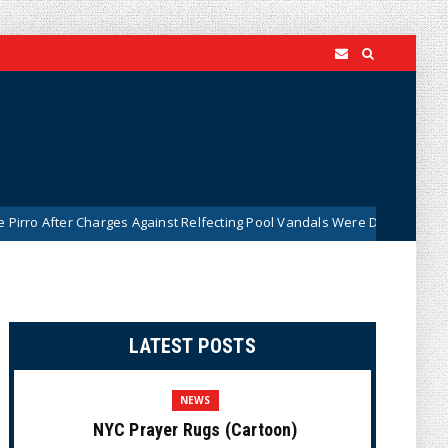
Charges Against Relfecting Pool Vandals Were Dismissed (VIDEO)
N
LATEST POSTS
NEWS
NYC Prayer Rugs (Cartoon)