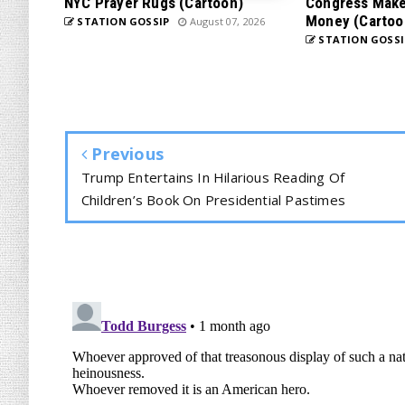
NYC Prayer Rugs (Cartoon)
Congress Makes
Money (Cartoo
STATION GOSSIP
August 07, 2026
STATION GOSSI
Previous
Trump Entertains In Hilarious Reading Of
Children’s Book On Presidential Pastimes