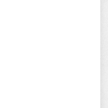
August 04, 2026