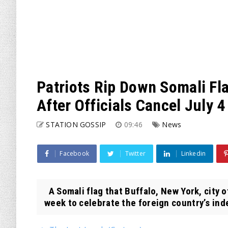
Patriots Rip Down Somali Fl
After Officials Cancel July 
STATION GOSSIP
09:46
News
Facebook
Twitter
Linkedin
A Somali flag that Buffalo, New York, city of
week to celebrate the foreign country’s ind