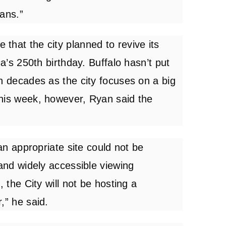
cans.”
that the city planned to revive its
ca’s 250th birthday. Buffalo hasn’t put
n decades as the city focuses on a big
This week, however, Ryan said the
 an appropriate site could not be
 and widely accessible viewing
, the City will not be hosting a
,” he said.