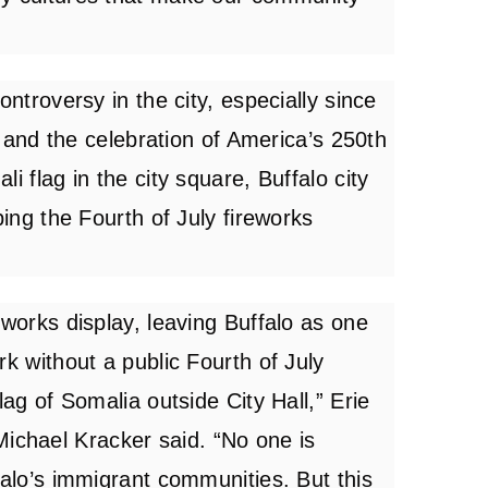
ontroversy in the city, especially since
ly and the celebration of America’s 250th
i flag in the city square, Buffalo city
ping the Fourth of July fireworks
eworks display, leaving Buffalo as one
rk without a public Fourth of July
lag of Somalia outside City Hall,” Erie
chael Kracker said. “No one is
falo’s immigrant communities. But this