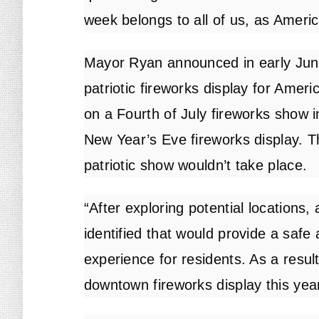
week belongs to all of us, as Ameri
Mayor Ryan announced in early June 
patriotic fireworks display for Ameri
on a Fourth of July fireworks show i
New Year’s Eve fireworks display. 
patriotic show wouldn’t take place.
“After exploring potential locations,
identified that would provide a safe
experience for residents. As a result
downtown fireworks display this year