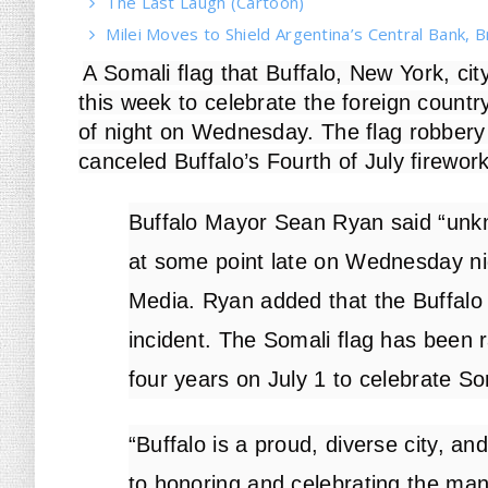
The Last Laugh (Cartoon)
Milei Moves to Shield Argentina’s Central Bank, B
A Somali flag that Buffalo, New York, city
this week to celebrate the foreign count
of night on Wednesday. The flag robbery t
canceled Buffalo’s Fourth of July firework
Buffalo Mayor Sean Ryan said “unk
at some point late on Wednesday n
Media. Ryan added that the Buffalo 
incident. The Somali flag has been 
four years on July 1 to celebrate 
“Buffalo is a proud, diverse city, a
to honoring and celebrating the ma