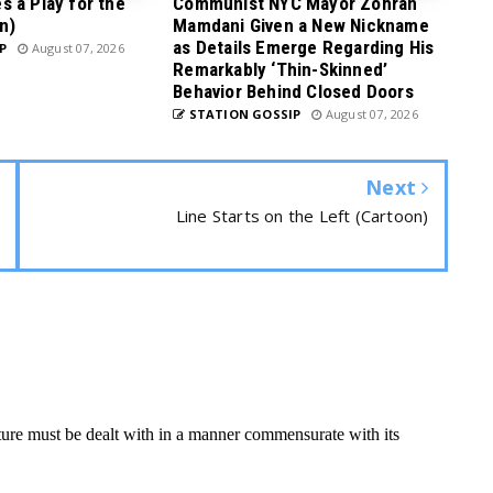
 a Play for the
Communist NYC Mayor Zohran
n)
Mamdani Given a New Nickname
as Details Emerge Regarding His
P
August 07, 2026
Remarkably ‘Thin-Skinned’
Behavior Behind Closed Doors
STATION GOSSIP
August 07, 2026
Next
Line Starts on the Left (Cartoon)