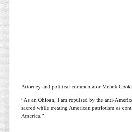
Attorney and political commentator Mehek Cooke 
“As an Ohioan, I am repulsed by the anti-America
sacred while treating American patriotism as cont
America.”