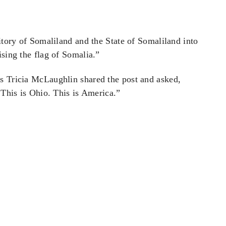
ritory of Somaliland and the State of Somaliland into
ising the flag of Somalia.”
s Tricia McLaughlin shared the post and asked,
 This is Ohio. This is America.”