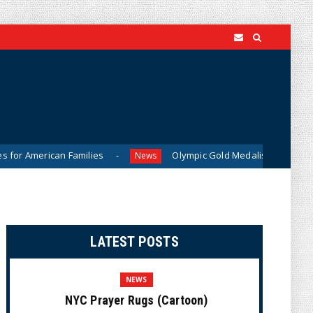
Families
Olympic Gold Medalist Alysa Liu’s Transgender Br
News
LATEST POSTS
NEWS
NYC Prayer Rugs (Cartoon)