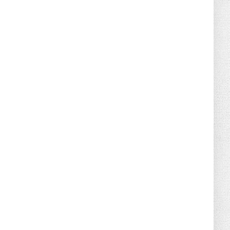
August 04, 2026