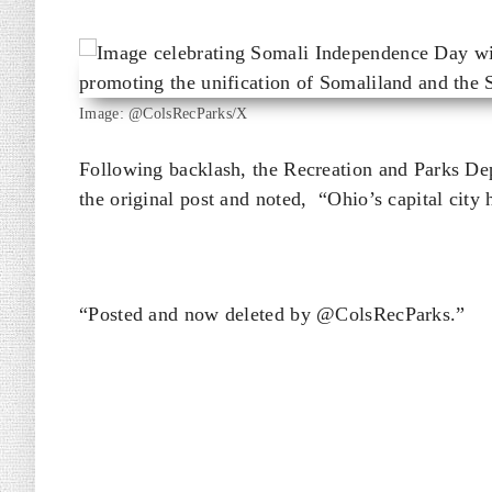
Image: @ColsRecParks/X
Following backlash, the Recreation and Parks D
the original post and noted, “Ohio’s capital city 
“Posted and now deleted by @ColsRecParks.”