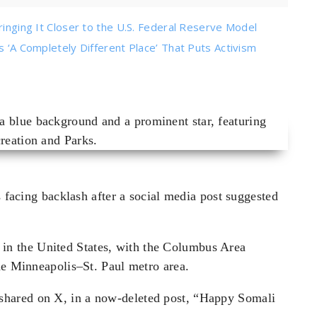
ringing It Closer to the U.S. Federal Reserve Model
s ‘A Completely Different Place’ That Puts Activism
s facing backlash after a social media post suggested
in the United States, with the Columbus Area
he Minneapolis–St. Paul metro area.
hared on X, in a now-deleted post, “Happy Somali