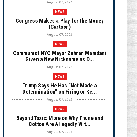
August 07, 2026
NEWS
Congress Makes a Play for the Money
(Cartoon)
August 07, 2026
NEWS
Communist NYC Mayor Zohran Mamdani
Given a New Nickname as D...
August 07, 2026
NEWS
Trump Says He Has “Not Made a
Determination” on Firing or Ke...
August 07, 2026
NEWS
Beyond Toxic: More on Why Thune and
Cotton Are Allegedly Wit...
August 07, 2026