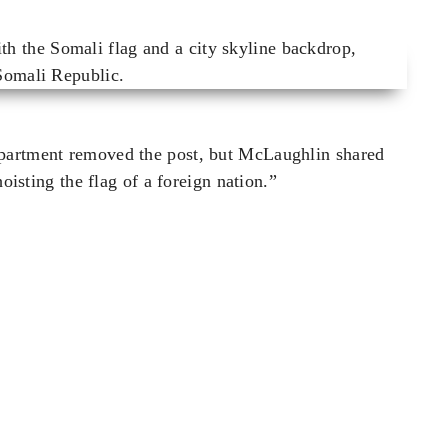
epartment removed the post, but McLaughlin shared
hoisting the flag of a foreign nation.”