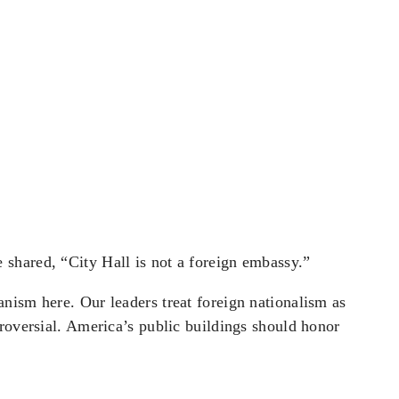
shared, “City Hall is not a foreign embassy.”
nism here. Our leaders treat foreign nationalism as
roversial. America’s public buildings should honor