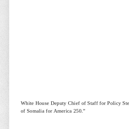
White House Deputy Chief of Staff for Policy St
of Somalia for America 250.”