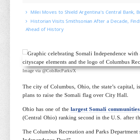
Milei Moves to Shield Argentina’s Central Bank, B
Historian Visits Smithsonian After a Decade, Find
Ahead of History
Image via @ColsRecParks/X
The city of Columbus, Ohio, the state’s capital, i
plans to raise the Somali flag over City Hall.
Ohio has one of the
largest Somali communities
(Central Ohio) ranking second in the U.S. after t
The Columbus Recreation and Parks Department s