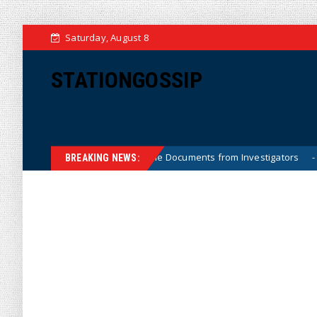
Saturday, August 8
STATIONGOSSIP
 Crossfire Hurricane Documents from Investigators
Priv
News
BREAKING NEWS: