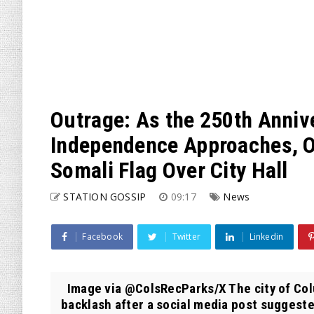
Outrage: As the 250th Anniv
Independence Approaches, Oh
Somali Flag Over City Hall
STATION GOSSIP
09:17
News
Facebook
Twitter
Linkedin
Image via @ColsRecParks/X The city of Colum
backlash after a social media post suggested