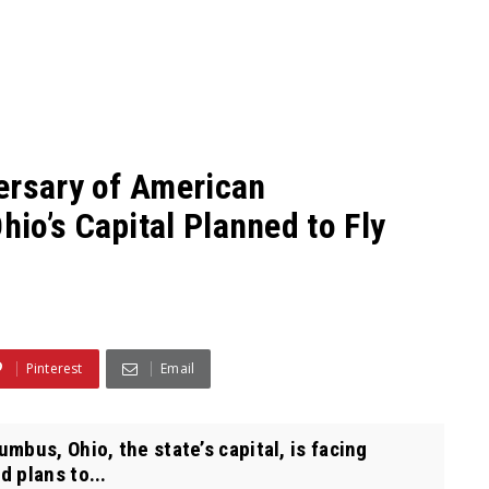
ersary of American
io’s Capital Planned to Fly
Pinterest
Email
bus, Ohio, the state’s capital, is facing
 plans to...