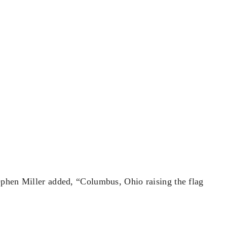
ephen Miller added, “Columbus, Ohio raising the flag