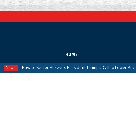
HOME
ate Sector Answers President Trump’s Call to Lower Prices for American 