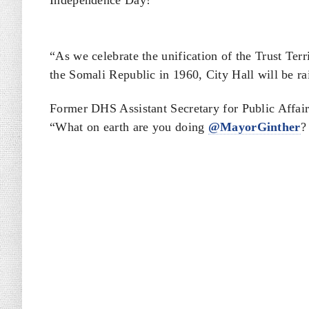
Independence Day!”
“As we celebrate the unification of the Trust Ter
the Somali Republic in 1960, City Hall will be ra
Former DHS Assistant Secretary for Public Affair
“What on earth are you doing
@MayorGinther
?