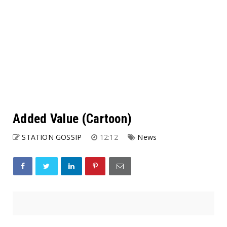
Added Value (Cartoon)
STATION GOSSIP
12:12
News