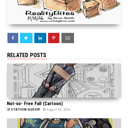
RELATED POSTS
Not-so- Free Fall (Cartoon)
STATION GOSSIP
August 09, 2026