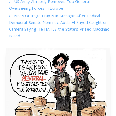
US Army Abruptly Removes Top General
Overseeing Forces in Europe
Mass Outrage Erupts in Michigan After Radical
Democrat Senate Nominee Abdul El-Sayed Caught on
Camera Saying He HATES the State’s Prized Mackinac
Island