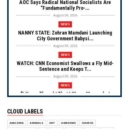
AOC Says Radical National Socialists Are
“Fundamentally Pro-...
August 09, 2026
NEWS
NANNY STATE: Zohran Mamdani Launching
City Government Babysi...
August 09, 2026
NEWS
WATCH: CNN Economist Swallows a Fly Mid-
Sentence and Keeps T...
August 09, 2026
NEWS
“I Never Thought That I Was a Woman but
After Further Review...
August 09, 2026
CLOUD LABELS
NEWS
AMAZING
ANIMALS
ART
AWESOME
CHURCH
From Ivory to Ebony (Cartoon)