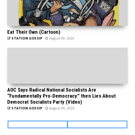
Eat Their Own (Cartoon)
STATION GOSSIP
August 09, 2026
AOC Says Radical National Socialists Are
“Fundamentally Pro-Democracy” then Lies About
Democrat Socialists Party (Video)
STATION GOSSIP
August 09, 2026