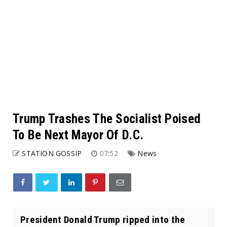
Trump Trashes The Socialist Poised
To Be Next Mayor Of D.C.
STATION GOSSIP
07:52
News
President Donald Trump ripped into the