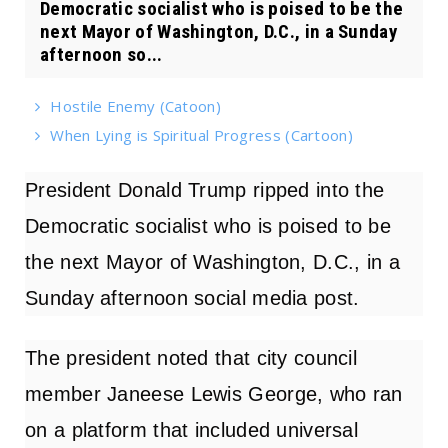
Democratic socialist who is poised to be the
next Mayor of Washington, D.C., in a Sunday
afternoon so...
Hostile Enemy (Catoon)
When Lying is Spiritual Progress (Cartoon)
President Donald Trump ripped into the
Democratic socialist who is poised to be
the next Mayor of Washington, D.C., in a
Sunday afternoon
social media post
.
The president noted that city council
member Janeese Lewis George, who ran
on a platform that included universal