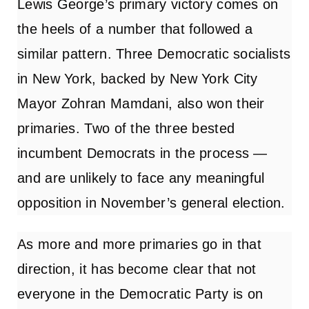
Lewis George’s primary victory comes on
the heels of a number that followed a
similar pattern. Three Democratic socialists
in New York, backed by New York City
Mayor Zohran Mamdani, also won their
primaries. Two of the three bested
incumbent Democrats in the process —
and are unlikely to face any meaningful
opposition in November’s general election.
As more and more primaries go in that
direction, it has become clear that not
everyone in the Democratic Party is
on