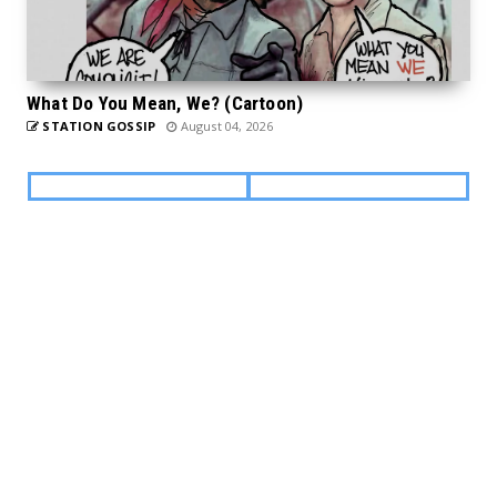
What Do You Mean, We? (Cartoon)
STATION GOSSIP
August 04, 2026