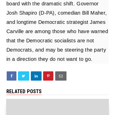
board
with the dramatic shift. Governor
Josh Shapiro (D-PA), comedian Bill Maher,
and longtime Democratic strategist James
Carville are among those who have warned
that the Democratic socialists are not
Democrats, and may be steering the party
in a direction they do not want to go.
RELATED POSTS