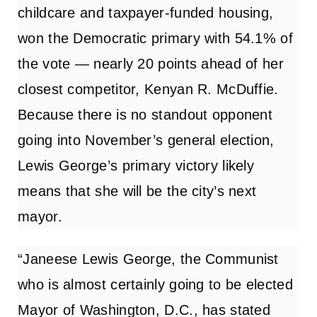
childcare and taxpayer-funded housing,
won the Democratic primary with 54.1% of
the vote — nearly 20 points ahead of her
closest competitor, Kenyan R. McDuffie.
Because there is no standout opponent
going into November’s general election,
Lewis George’s primary victory likely
means that she will be the city’s next
mayor.
“Janeese Lewis George, the Communist
who is almost certainly going to be elected
Mayor of Washington, D.C., has stated