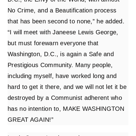
No Crime, and a Beautification process
that has been second to none,” he added.
“I will meet with Janeese Lewis George,
but must forewarn everyone that
Washington, D.C., is again a Safe and
Prestigious Community. Many people,
including myself, have worked long and
hard to get it there, and we will not let it be
destroyed by a Communist adherent who
has no intention to, MAKE WASHINGTON
GREAT AGAIN!”