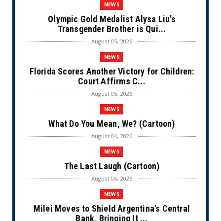
NEWS
Olympic Gold Medalist Alysa Liu’s
Transgender Brother is Qui...
August 05, 2026
NEWS
Florida Scores Another Victory for Children:
Court Affirms C...
August 05, 2026
NEWS
What Do You Mean, We? (Cartoon)
August 04, 2026
NEWS
The Last Laugh (Cartoon)
August 04, 2026
NEWS
Milei Moves to Shield Argentina’s Central
Bank, Bringing It ...