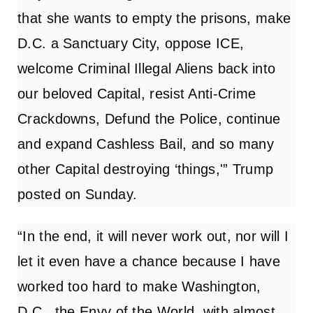
that she wants to empty the prisons, make
D.C. a Sanctuary City, oppose ICE,
welcome Criminal Illegal Aliens back into
our beloved Capital, resist Anti-Crime
Crackdowns, Defund the Police, continue
and expand Cashless Bail, and so many
other Capital destroying ‘things,'” Trump
posted on Sunday.
“In the end, it will never work out, nor will I
let it even have a chance because I have
worked too hard to make Washington,
D.C., the Envy of the World, with almost