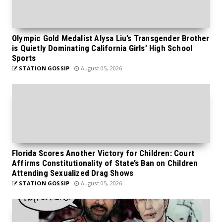
Olympic Gold Medalist Alysa Liu’s Transgender Brother
is Quietly Dominating California Girls’ High School
Sports
STATION GOSSIP
August 05, 2026
Florida Scores Another Victory for Children: Court
Affirms Constitutionality of State’s Ban on Children
Attending Sexualized Drag Shows
STATION GOSSIP
August 05, 2026