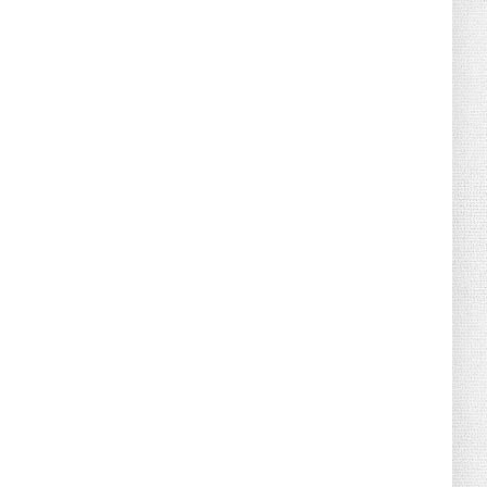
August 02, 2026