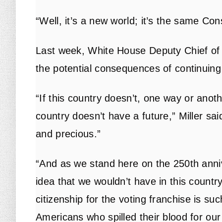
“Well, it’s a new world; it’s the same Con
Last week, White House Deputy Chief of 
the potential consequences of continuing b
“If this country doesn’t, one way or anothe
country doesn’t have a future,” Miller sai
and precious.”
“And as we stand here on the 250th anni
idea that we wouldn’t have in this countr
citizenship for the voting franchise is suc
Americans who spilled their blood for ou