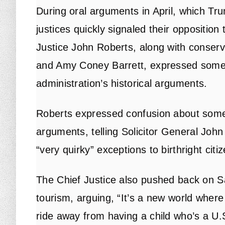
During oral arguments in April, which Tru
justices quickly signaled their opposition
Justice John Roberts, along with conser
and Amy Coney Barrett, expressed some 
administration’s historical arguments.
Roberts expressed confusion about some 
arguments, telling Solicitor General John
“very quirky” exceptions to birthright citi
The Chief Justice also pushed back on Sau
tourism, arguing, “It’s a new world where 
ride away from having a child who’s a U.S