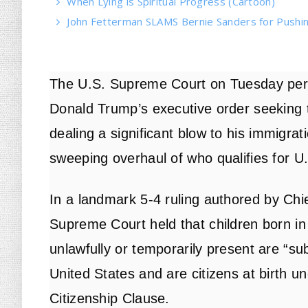
When Lying is Spiritual Progress (Cartoon)
John Fetterman SLAMS Bernie Sanders for Pushin
The U.S. Supreme Court on Tuesday per
Donald Trump’s executive order seeking to 
dealing a significant blow to his immigra
sweeping overhaul of who qualifies for U.
In a landmark 5-4 ruling
authored by Chie
Supreme Court held that children born in
unlawfully or temporarily present are “subj
United States and are citizens at birth 
Citizenship Clause.