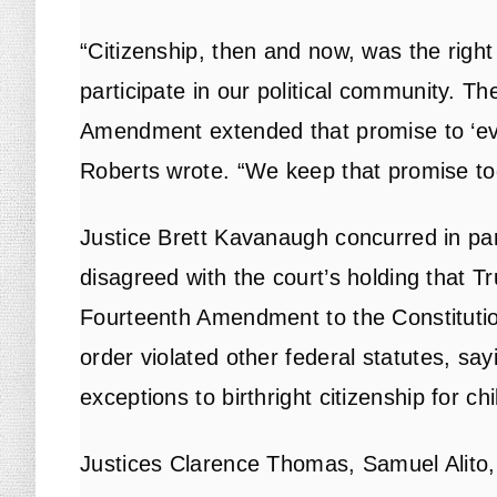
“Citizenship, then and now, was the right
participate in our political community. T
Amendment extended that promise to ‘ever
Roberts wrote. “We keep that promise to
Justice Brett Kavanaugh concurred in par
disagreed with the court’s holding that T
Fourteenth Amendment to the Constitutio
order violated other federal statutes, s
exceptions to birthright citizenship for ch
Justices Clarence Thomas, Samuel Alito,