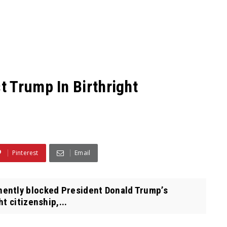
 Trump In Birthright
Pinterest
Email
ently blocked President Donald Trump’s
t citizenship,...