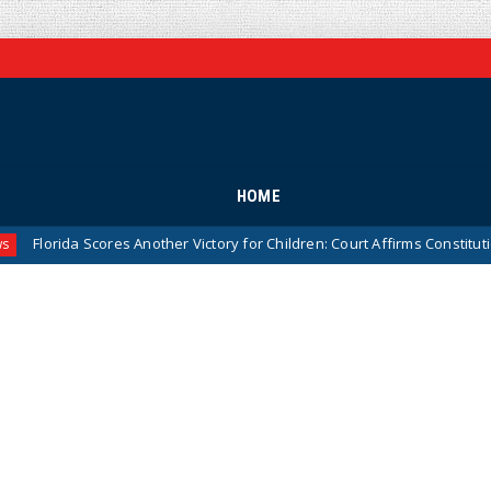
HOME
cores Another Victory for Children: Court Affirms Constitutionality of S