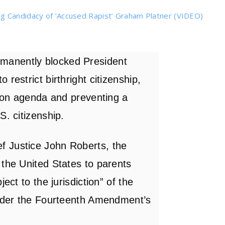
g Candidacy of ‘Accused Rapist’ Graham Platner (VIDEO)
manently blocked President
restrict birthright citizenship,
tion agenda and preventing a
S. citizenship.
f Justice John Roberts, the
 the United States to parents
ect to the jurisdiction” of the
under the Fourteenth Amendment’s