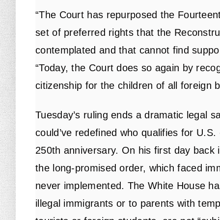
“The Court has repurposed the Fourteen
set of preferred rights that the Reconst
contemplated and that cannot find suppor
“Today, the Court does so again by recogn
citizenship for the children of all foreign b
Tuesday’s ruling ends a dramatic legal 
could’ve redefined who qualifies for U.S.
250th anniversary. On his first day back 
the
long-promised order
, which faced im
never implemented. The White House has
illegal immigrants or to parents with tem