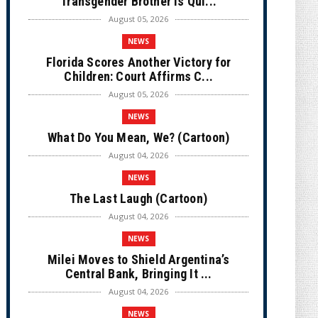
Transgender Brother is Qui...
August 05, 2026
NEWS
Florida Scores Another Victory for
Children: Court Affirms C...
August 05, 2026
NEWS
What Do You Mean, We? (Cartoon)
August 04, 2026
NEWS
The Last Laugh (Cartoon)
August 04, 2026
NEWS
Milei Moves to Shield Argentina’s
Central Bank, Bringing It ...
August 04, 2026
NEWS