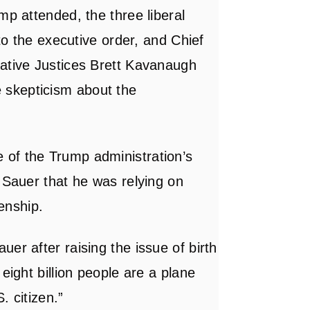
mp attended, the three liberal
 to the executive order, and Chief
vative Justices Brett Kavanaugh
skepticism about the
of the Trump administration’s
 Sauer that he was relying on
zenship.
er after raising the issue of birth
eight billion people are a plane
. citizen.”