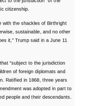
ct to the jurisdiction” of the
c citizenship.
 with the shackles of Birthright
herwise, sustainable, and no other
es it,”
Trump said
in a June 11
at “subject to the jurisdiction
ildren of foreign diplomats and
. Ratified in 1868, three years
 Amendment was adopted in part to
ved people and their descendants.