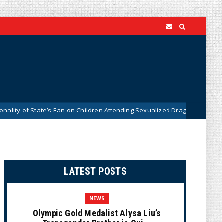
tate’s Ban on Children Attending Sexualized Drag Shows
Wh
News
LATEST POSTS
NEWS
Olympic Gold Medalist Alysa Liu’s