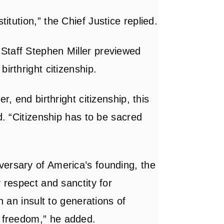
stitution,”
the Chief Justice replied
.
Staff Stephen Miller previewed
irthright citizenship.
r, end birthright citizenship, this
d. “Citizenship has to be sacred
versary of America’s founding, the
y respect and sanctity for
h an insult to generations of
r freedom,”
he added
.