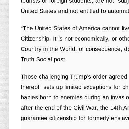
tourists or foreign students, are not “subje
United States and not entitled to automati
“The United States of America cannot live
Citizenship. It is not economically, or ot
Country in the World, of consequence, do
Truth Social post.
Those challenging Trump’s order agreed th
thereof” sets up limited exceptions for ch
babies born to enemies during an invasion
after the end of the Civil War, the 14th
guarantee citizenship for formerly ensla