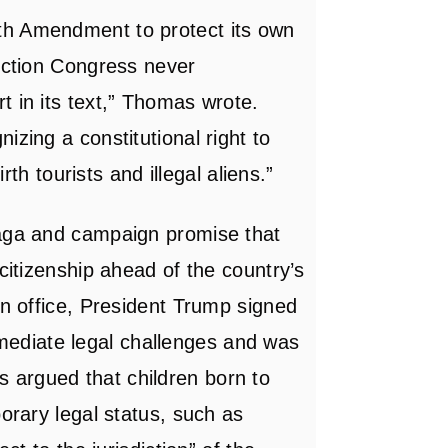
th Amendment to protect its own
ruction Congress never
t in its text,” Thomas wrote.
izing a constitutional right to
irth tourists and illegal aliens.”
saga and campaign promise that
 citizenship ahead of the country’s
in office, President Trump signed
mediate legal challenges and was
 argued that children born to
porary legal status, such as