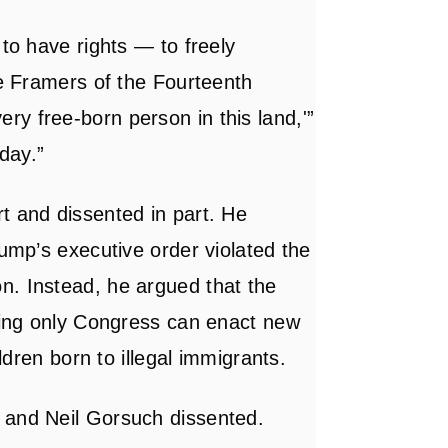
 to have rights — to freely
he Framers of the Fourteenth
y free-born person in this land,'”
day.”
t and dissented in part. He
rump’s executive order violated the
n. Instead, he argued that the
aying only Congress can enact new
ildren born to illegal immigrants.
 and Neil Gorsuch dissented.