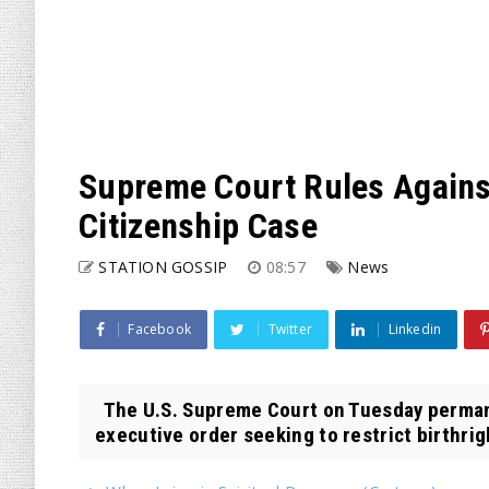
Supreme Court Rules Against
Citizenship Case
STATION GOSSIP
08:57
News
Facebook
Twitter
Linkedin
The U.S. Supreme Court on Tuesday perman
executive order seeking to restrict birthrigh