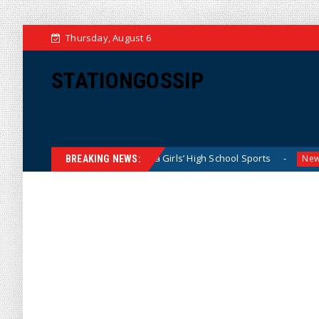
Thursday, August 6
STATIONGOSSIP
Dominating California Girls’ High School Sports
Florida S
News
BREAKING NEWS: