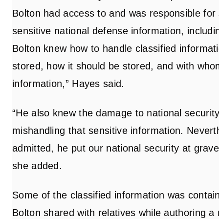
Bolton had access to and was responsible for
sensitive national defense information, includin
Bolton knew how to handle classified informati
stored, how it should be stored, and with who
information,” Hayes said.
“He also knew the damage to national securit
mishandling that sensitive information. Nevert
admitted, he put our national security at grave r
she added.
Some of the classified information was contain
Bolton shared with relatives while authoring a