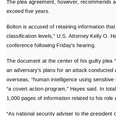
The plea agreement, however, recommends a p
exceed five years.
Bolton is accused of retaining information that
classification levels,” U.S. Attorney Kelly O. 
conference following Friday’s hearing.
The document at the center of his guilty plea 
an adversary’s plans for an attack conducted 
overseas, “human intelligence using sensitiv
“a covert action program,” Hayes said. In tot
1,000 pages of information related to his role 
“As national security adviser to the president 