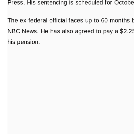
Press. His sentencing is scheduled for Octobe
The ex-federal official faces up to 60 months 
NBC News. He has also agreed to pay a $2.25 mi
his pension.