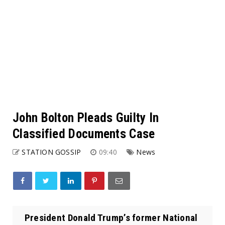
John Bolton Pleads Guilty In
Classified Documents Case
STATION GOSSIP
09:40
News
President Donald Trump’s former National