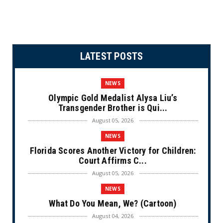
LATEST POSTS
NEWS
Olympic Gold Medalist Alysa Liu’s
Transgender Brother is Qui...
August 05, 2026
NEWS
Florida Scores Another Victory for Children:
Court Affirms C...
August 05, 2026
NEWS
What Do You Mean, We? (Cartoon)
August 04, 2026