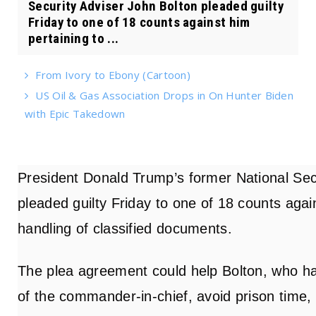
Security Adviser John Bolton pleaded guilty
Friday to one of 18 counts against him
pertaining to ...
From Ivory to Ebony (Cartoon)
US Oil & Gas Association Drops in On Hunter Biden
with Epic Takedown
President Donald Trump’s former National Sec
pleaded guilty Friday to one of 18 counts again
handling of classified documents.
The plea agreement could help Bolton, who ha
of the commander-in-chief, avoid prison time,