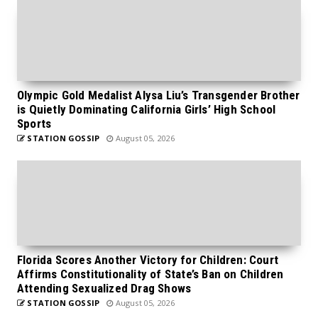
Olympic Gold Medalist Alysa Liu’s Transgender Brother
is Quietly Dominating California Girls’ High School
Sports
STATION GOSSIP
August 05, 2026
Florida Scores Another Victory for Children: Court
Affirms Constitutionality of State’s Ban on Children
Attending Sexualized Drag Shows
STATION GOSSIP
August 05, 2026