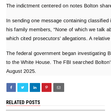
The indictment centered on notes Bolton share
In sending one message containing classified 
his family members, “None of which we talk abo
which cited prosecutors’ allegations. A relati
The federal government began investigating B
to the White House. The FBI searched Bolton’
August 2025.
RELATED POSTS