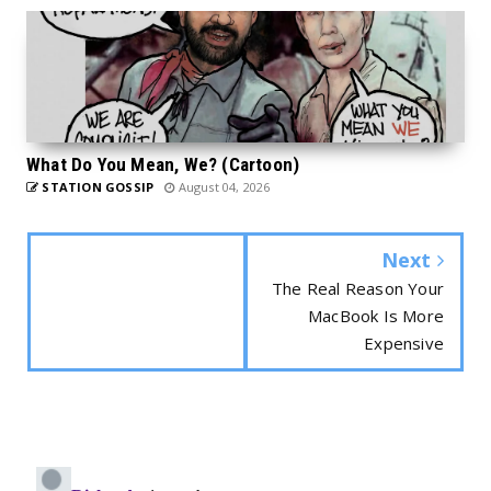
What Do You Mean, We? (Cartoon)
STATION GOSSIP
August 04, 2026
Next
The Real Reason Your
MacBook Is More
Expensive