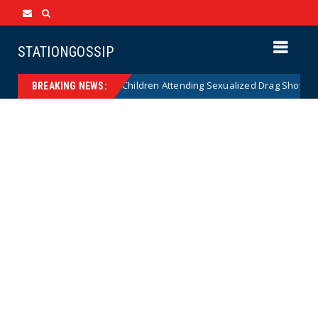
STATIONGOSSIP
nality of State’s Ban on Children Attending Sexualized Drag Shows
BREAKING NEWS: