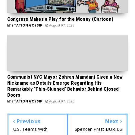
Congress Makes a Play for the Money (Cartoon)
STATION GOSSIP
August 07, 2026
Communist NYC Mayor Zohran Mamdani Given a New
Nickname as Details Emerge Regarding His
Remarkably ‘Thin-Skinned’ Behavior Behind Closed
Doors
STATION GOSSIP
August 07, 2026
Previous
Next
U.S. Teams With
Spencer Pratt BURIES