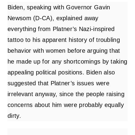
Biden, speaking with Governor Gavin
Newsom (D-CA), explained away
everything from Platner’s Nazi-inspired
tattoo to his apparent history of troubling
behavior with women before arguing that
he made up for any shortcomings by taking
appealing political positions. Biden also
suggested that Platner’s issues were
irrelevant anyway, since the people raising
concerns about him were probably equally
dirty.