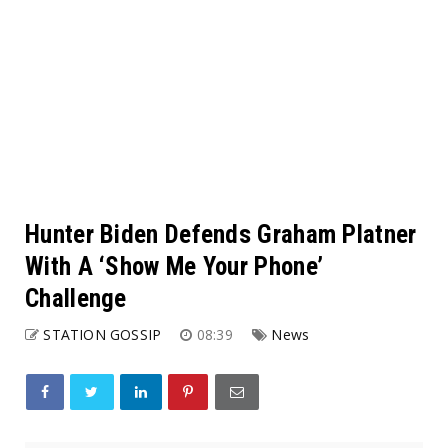
Hunter Biden Defends Graham Platner
With A ‘Show Me Your Phone’
Challenge
STATION GOSSIP
08:39
News