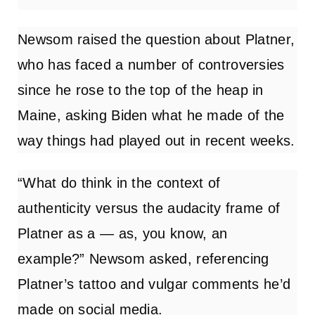
Newsom raised the question about Platner,
who has faced a number of controversies
since he rose to the top of the heap in
Maine, asking Biden what he made of the
way things had played out in recent weeks.
“What do think in the context of
authenticity versus the audacity frame of
Platner as a — as, you know, an
example?” Newsom asked, referencing
Platner’s tattoo and vulgar comments he’d
made on social media.