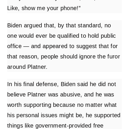
Like, show me your phone!”
Biden argued that, by that standard, no
one would ever be qualified to hold public
office — and appeared to suggest that for
that reason, people should ignore the furor
around Platner.
In his final defense, Biden said he did not
believe Platner was abusive, and he was
worth supporting because no matter what
his personal issues might be, he supported
things like government-provided free