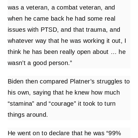
was a veteran, a combat veteran, and
when he came back he had some real
issues with PTSD, and that trauma, and
whatever way that he was working it out, I
think he has been really open about … he
wasn’t a good person.”
Biden then compared Platner’s struggles to
his own, saying that he knew how much
“stamina” and “courage” it took to turn
things around.
He went on to declare that he was “99%