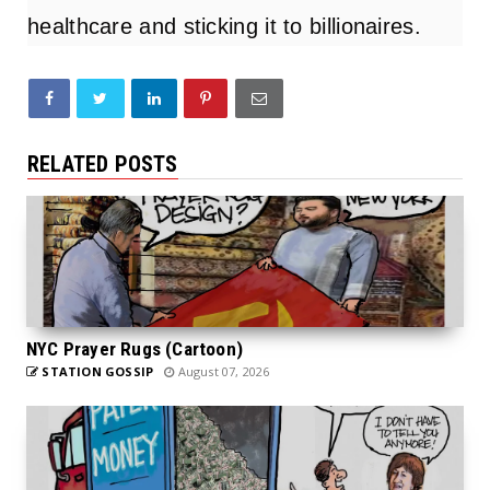
healthcare and sticking it to billionaires.
RELATED POSTS
NYC Prayer Rugs (Cartoon)
STATION GOSSIP
August 07, 2026