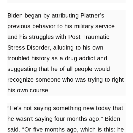
Biden began by attributing Platner’s
previous behavior to his military service
and his struggles with Post Traumatic
Stress Disorder, alluding to his own
troubled history as a drug addict and
suggesting that he of all people would
recognize someone who was trying to right
his own course.
“He’s not saying something new today that
he wasn’t saying four months ago,” Biden
said. “Or five months ago, which is this: he