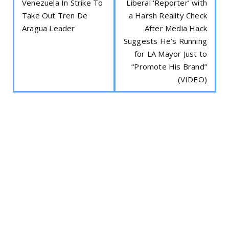
Venezuela In Strike To
Liberal ‘Reporter’ with
Take Out Tren De
a Harsh Reality Check
Aragua Leader
After Media Hack
Suggests He’s Running
for LA Mayor Just to
“Promote His Brand”
(VIDEO)