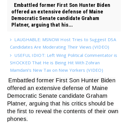
Embattled former First Son Hunter Biden
offered an extensive defense of Maine
Democratic Senate candidate Graham
Platner, arguing that his...
LAUGHABLE: MSNOW Host Tries to Suggest DSA
Candidates Are Moderating Their Views (VIDEO)
USEFUL IDIOT: Left Wing Political Commentator is
SHOCKED That He is Being Hit With Zohran
Mamdani’s New Tax on New Yorkers (VIDEO)
Embattled former First Son Hunter Biden
offered an extensive defense of Maine
Democratic Senate candidate Graham
Platner, arguing that his critics should be
the first to reveal the contents of their own
phones.