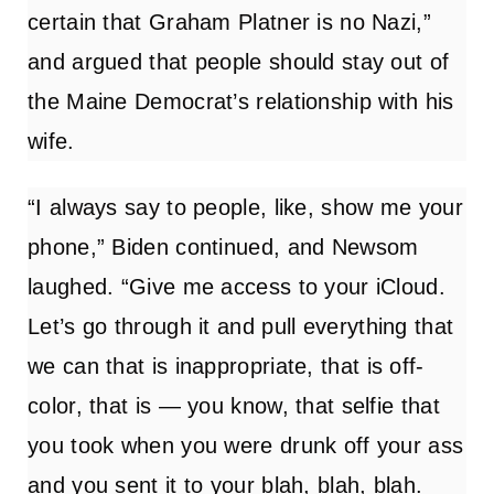
certain that Graham Platner is no Nazi,”
and argued that people should stay out of
the Maine Democrat’s relationship with his
wife.
“I always say to people, like, show me your
phone,” Biden continued, and Newsom
laughed. “Give me access to your iCloud.
Let’s go through it and pull everything that
we can that is inappropriate, that is off-
color, that is — you know, that selfie that
you took when you were drunk off your ass
and you sent it to your blah, blah, blah.