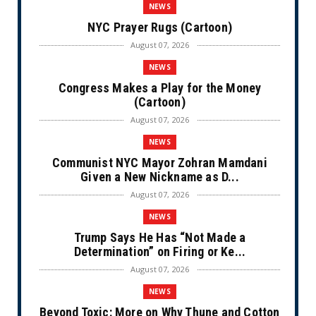
NEWS
NYC Prayer Rugs (Cartoon)
August 07, 2026
NEWS
Congress Makes a Play for the Money
(Cartoon)
August 07, 2026
NEWS
Communist NYC Mayor Zohran Mamdani
Given a New Nickname as D...
August 07, 2026
NEWS
Trump Says He Has “Not Made a
Determination” on Firing or Ke...
August 07, 2026
NEWS
Beyond Toxic: More on Why Thune and Cotton