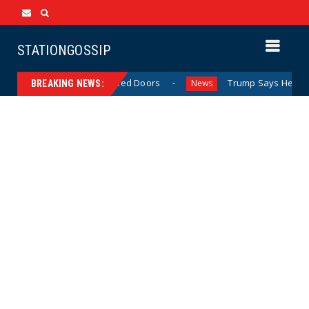
STATIONGOSSIP
ehavior Behind Closed Doors
Trump Says He Has “Not Mad
News
BREAKING NEWS: