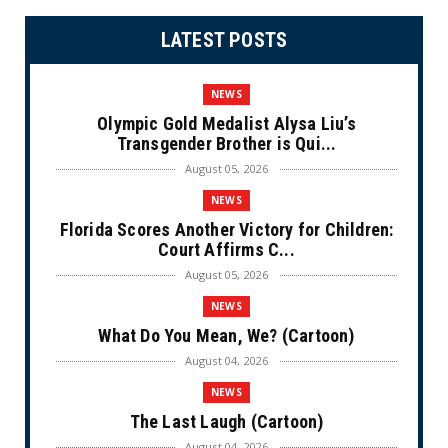
LATEST POSTS
NEWS
Olympic Gold Medalist Alysa Liu’s
Transgender Brother is Qui...
August 05, 2026
NEWS
Florida Scores Another Victory for Children:
Court Affirms C...
August 05, 2026
NEWS
What Do You Mean, We? (Cartoon)
August 04, 2026
NEWS
The Last Laugh (Cartoon)
August 04, 2026