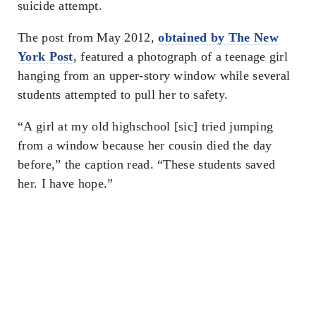
suicide attempt.
The post from May 2012,
obtained by The New
York Post
, featured a photograph of a teenage girl
hanging from an upper-story window while several
students attempted to pull her to safety.
“A girl at my old highschool [sic] tried jumping
from a window because her cousin died the day
before,” the caption read. “These students saved
her. I have hope.”