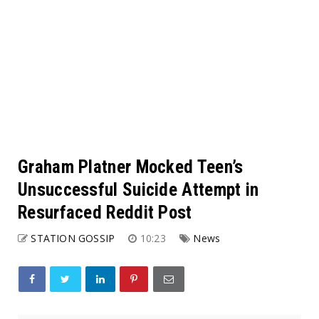
Graham Platner Mocked Teen’s
Unsuccessful Suicide Attempt in
Resurfaced Reddit Post
STATION GOSSIP
10:23
News