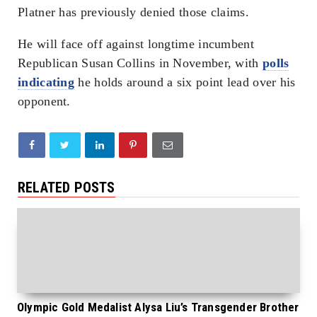
Platner has previously denied those claims.
He will face off against longtime incumbent
Republican Susan Collins in November, with
polls
indicating
he holds around a six point lead over his
opponent.
RELATED POSTS
Olympic Gold Medalist Alysa Liu’s Transgender Brother