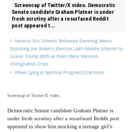
Screencap of Twitter/X video. Democratic
Senate candidate Graham Platner is under
fresh scrutiny after a resurfaced Reddit
post appeared t...
Senator Eric Schmitt Releases Damning Memo
Exposing Joe Biden’s Devious Last-Minute Scheme to
Leave Trump With an Even More Massive
Immigration Crisis
When Lying is Spiritual Progress (Cartoon)
Screencap of Twitter/X video.
Democratic Senate candidate Graham Platner is
under fresh scrutiny after a resurfaced Reddit post
appeared to show him mocking a teenage girl’s