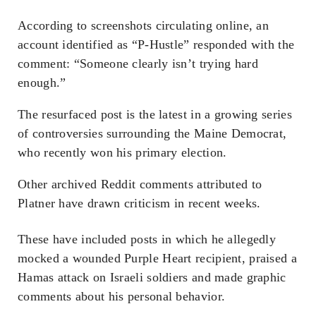
According to screenshots circulating online, an
account identified as “P-Hustle” responded with the
comment: “Someone clearly isn’t trying hard
enough.”
The resurfaced post is the latest in a growing series
of controversies surrounding the Maine Democrat,
who recently won his primary election.
Other archived Reddit comments attributed to
Platner have drawn criticism in recent weeks.
These have included posts in which he allegedly
mocked a wounded Purple Heart recipient, praised a
Hamas attack on Israeli soldiers and made graphic
comments about his personal behavior.