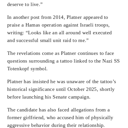
deserve to live.”
In another post from 2014, Platner appeared to
praise a Hamas operation against Israeli troops,
writing: “Looks like an all around well executed
and successful small unit raid to me.”
The revelations come as Platner continues to face
questions surrounding a tattoo linked to the Nazi SS
Totenkopf symbol.
Platner has insisted he was unaware of the tattoo’s
historical significance until October 2025, shortly
before launching his Senate campaign.
The candidate has also faced allegations from a
former girlfriend, who accused him of physically
aggressive behavior during their relationship.