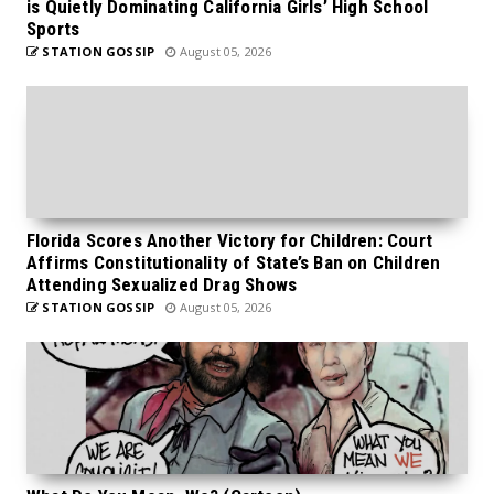
is Quietly Dominating California Girls’ High School
Sports
STATION GOSSIP
August 05, 2026
Florida Scores Another Victory for Children: Court
Affirms Constitutionality of State’s Ban on Children
Attending Sexualized Drag Shows
STATION GOSSIP
August 05, 2026