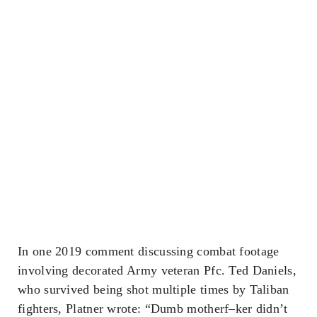
In one 2019 comment discussing combat footage
involving decorated Army veteran Pfc. Ted Daniels,
who survived being shot multiple times by Taliban
fighters, Platner wrote: “Dumb motherf–ker didn’t