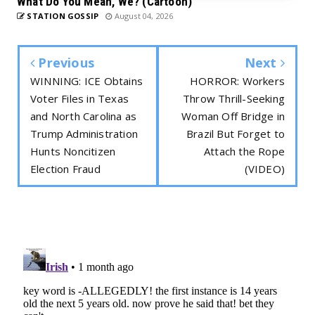
What Do You Mean, We? (Cartoon)
STATION GOSSIP
August 04, 2026
Previous
Next
WINNING: ICE Obtains
HORROR: Workers
Voter Files in Texas
Throw Thrill-Seeking
and North Carolina as
Woman Off Bridge in
Trump Administration
Brazil But Forget to
Hunts Noncitizen
Attach the Rope
Election Fraud
(VIDEO)