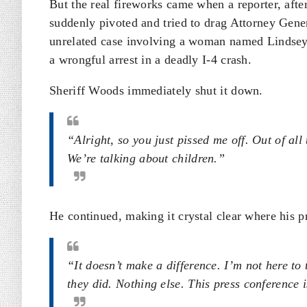
But the real fireworks came when a reporter, after
suddenly pivoted and tried to drag Attorney Gene
unrelated case involving a woman named Lindsey 
a wrongful arrest in a deadly I-4 crash.
Sheriff Woods immediately shut it down.
“Alright, so you just pissed me off. Out of al
We’re talking about children.”
He continued, making it crystal clear where his pr
“It doesn’t make a difference. I’m not here to
they did. Nothing else. This press conference is