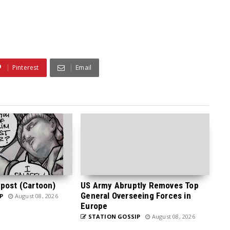
Pinterest
Email
post (Cartoon)
US Army Abruptly Removes Top
General Overseeing Forces in
P
August 08, 2026
Europe
STATION GOSSIP
August 08, 2026