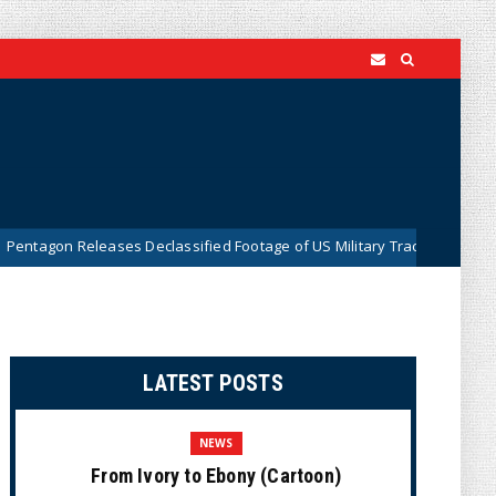
ses Declassified Footage of US Military Tracking UFO Over Middle East 
LATEST POSTS
NEWS
From Ivory to Ebony (Cartoon)