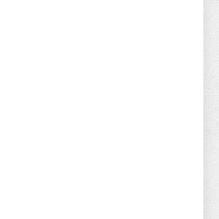
August 07, 2026