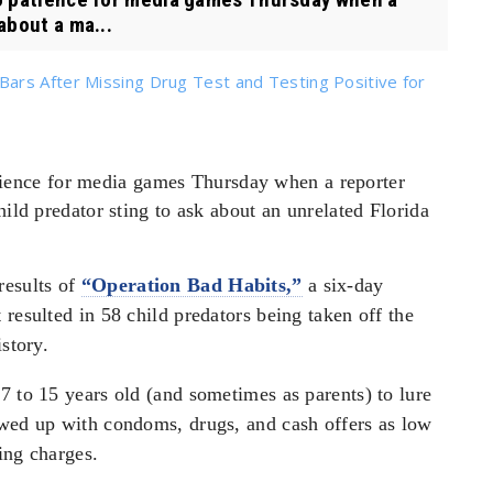
about a ma...
ars After Missing Drug Test and Testing Positive for
ience for media games Thursday when a reporter
hild predator sting to ask about an unrelated Florida
results of
“Operation Bad Habits,”
a six-day
resulted in 58 child predators being taken off the
story.
7 to 15 years old (and sometimes as parents) to lure
owed up with condoms, drugs, and cash offers as low
ing charges.