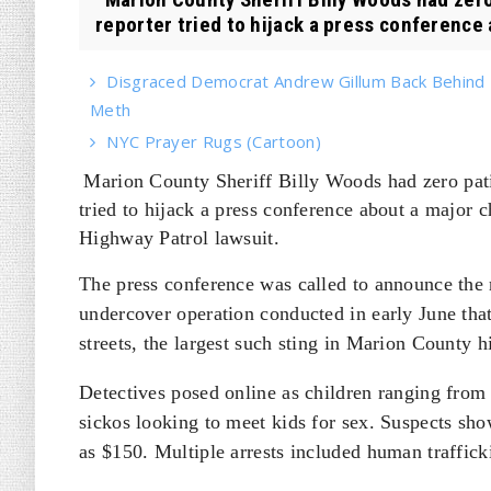
reporter tried to hijack a press conference 
Disgraced Democrat Andrew Gillum Back Behind B
Meth
NYC Prayer Rugs (Cartoon)
Marion County Sheriff Billy Woods had zero pat
tried to hijack a press conference about a major c
Highway Patrol lawsuit.
The press conference was called to announce the 
undercover operation conducted in early June that 
streets, the largest such sting in Marion County hi
Detectives posed online as children ranging from 
sickos looking to meet kids for sex. Suspects sh
as $150. Multiple arrests included human traffick