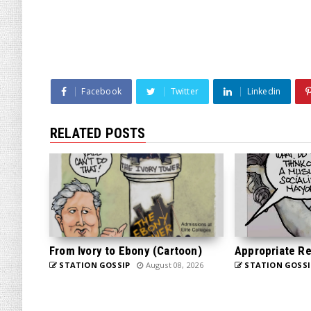
Facebook
Twitter
Linkedin
RELATED POSTS
From Ivory to Ebony (Cartoon)
Appropriate Re
STATION GOSSIP
August 08, 2026
STATION GOSSI