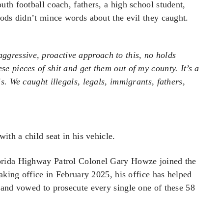
th football coach, fathers, a high school student,
oods didn’t mince words about the evil they caught.
ggressive, proactive approach to this, no holds
se pieces of shit and get them out of my county. It’s a
is. We caught illegals, legals, immigrants, fathers,
ith a child seat in his vehicle.
orida Highway Patrol Colonel Gary Howze joined the
aking office in February 2025, his office has helped
 and vowed to prosecute every single one of these 58