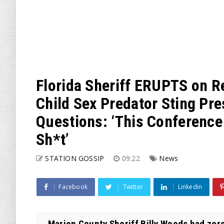
Florida Sheriff ERUPTS on R
Child Sex Predator Sting Pr
Questions: ‘This Conference 
Sh*t’
STATION GOSSIP
09:22
News
Facebook
Twitter
Linkedin
Marion County Sheriff Billy Woods had zer