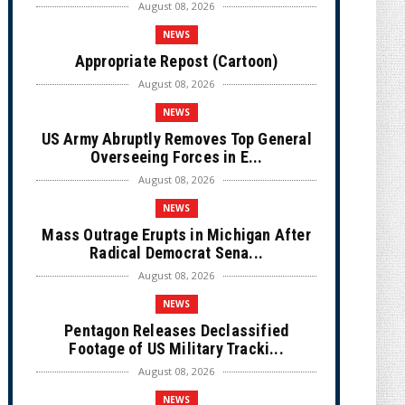
August 08, 2026
NEWS
Appropriate Repost (Cartoon)
August 08, 2026
NEWS
US Army Abruptly Removes Top General
Overseeing Forces in E...
August 08, 2026
NEWS
Mass Outrage Erupts in Michigan After
Radical Democrat Sena...
August 08, 2026
NEWS
Pentagon Releases Declassified
Footage of US Military Tracki...
August 08, 2026
NEWS