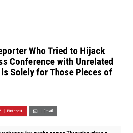
eporter Who Tried to Hijack
ess Conference with Unrelated
is Solely for Those Pieces of
Pinterest
Email
o patience for media games Thursday when a