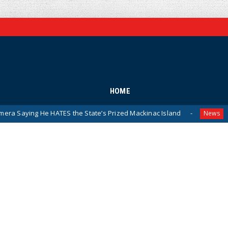
HOME
ATES the State’s Prized Mackinac Island
Pentagon Relea
News