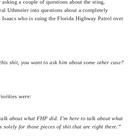
 asking a couple of questions about the sting,
ral Uthmeier into questions about a completely
Isaacs who is suing the Florida Highway Patrol over
l this shit, you want to ask him about some other case?
iorities were:
 talk about what FHP did. I’m here to talk about what
 solely for those pieces of shit that are right there.”