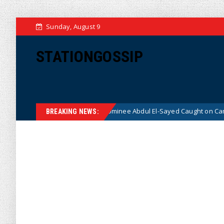
Sunday, August 9
STATIONGOSSIP
 Democrat Senate Nominee Abdul El-Sayed Caught on Camera Saying He H
BREAKING NEWS: