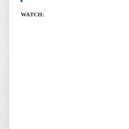
WATCH: