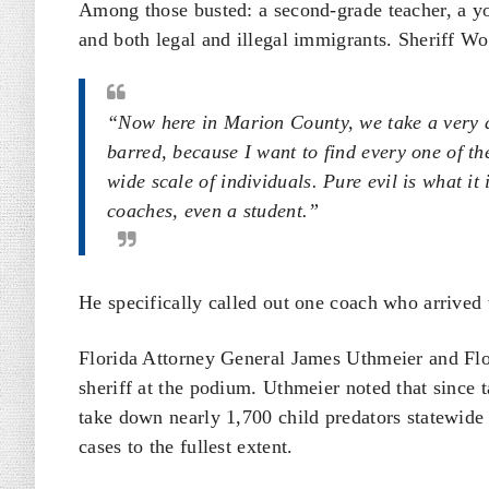
Among those busted: a second-grade teacher, a you
and both legal and illegal immigrants. Sheriff W
“Now here in Marion County, we take a very a
barred, because I want to find every one of the
wide scale of individuals. Pure evil is what it 
coaches, even a student.”
He specifically called out one coach who arrived w
Florida Attorney General James Uthmeier and Fl
sheriff at the podium. Uthmeier noted that since t
take down nearly 1,700 child predators statewide
cases to the fullest extent.