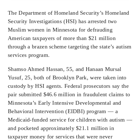
The Department of Homeland Security’s Homeland
Security Investigations (HSI) has arrested two
Muslim women in Minnesota for defrauding
American taxpayers of more than $21 million
through a brazen scheme targeting the state’s autism
services program.
Shamso Ahmed Hassan, 55, and Hanaan Mursal
Yusuf, 25, both of Brooklyn Park, were taken into
custody by HSI agents. Federal prosecutors say the
pair submitted $46.6 million in fraudulent claims to
Minnesota’s Early Intensive Developmental and
Behavioral Intervention (EIDBI) program — a
Medicaid-funded service for children with autism —
and pocketed approximately $21.1 million in
taxpayer money for services that were never