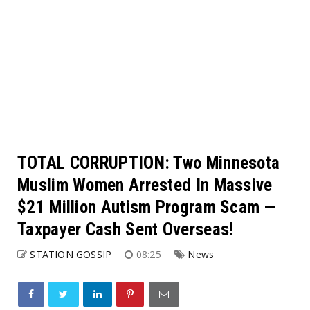
TOTAL CORRUPTION: Two Minnesota
Muslim Women Arrested In Massive
$21 Million Autism Program Scam —
Taxpayer Cash Sent Overseas!
STATION GOSSIP
08:25
News