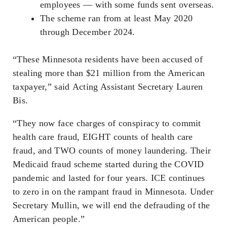
employees — with some funds sent overseas.
The scheme ran from at least May 2020
through December 2024.
“These Minnesota residents have been accused of
stealing more than $21 million from the American
taxpayer,” said Acting Assistant Secretary Lauren
Bis.
“They now face charges of conspiracy to commit
health care fraud, EIGHT counts of health care
fraud, and TWO counts of money laundering. Their
Medicaid fraud scheme started during the COVID
pandemic and lasted for four years. ICE continues
to zero in on the rampant fraud in Minnesota. Under
Secretary Mullin, we will end the defrauding of the
American people.”