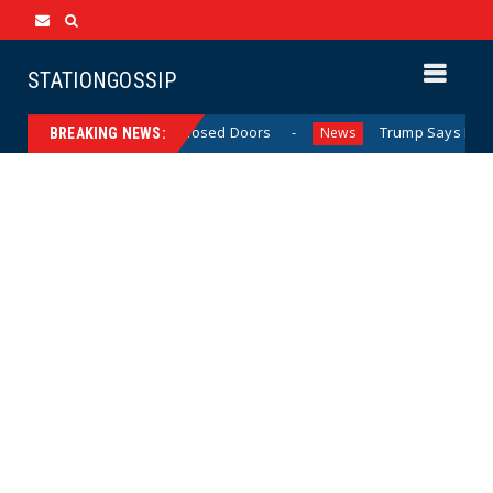
STATIONGOSSIP
’ Behavior Behind Closed Doors
Trump Says He Has “Not
News
BREAKING NEWS: