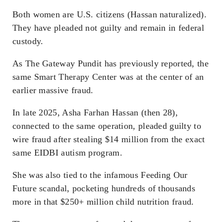
Both women are U.S. citizens (Hassan naturalized).
They have pleaded not guilty and remain in federal
custody.
As The Gateway Pundit has previously reported, the
same Smart Therapy Center was at the center of an
earlier massive fraud.
In late 2025, Asha Farhan Hassan (then 28),
connected to the same operation, pleaded guilty to
wire fraud after stealing $14 million from the exact
same EIDBI autism program.
She was also tied to the infamous Feeding Our
Future scandal, pocketing hundreds of thousands
more in that $250+ million child nutrition fraud.