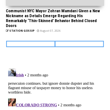
Communist NYC Mayor Zohran Mamdani Given a New
Nickname as Details Emerge Regarding His
Remarkably ‘Thin-Skinned’ Behavior Behind Closed
Doors
STATION GOSSIP
August 07, 2026