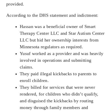
provided.
According to the DHS statement and indictment:
Hassan was a beneficial owner of Smart
Therapy Center LLC and Star Autism Center
LLC but hid her ownership interests from
Minnesota regulators as required.
Yusuf worked as a provider and was heavily
involved in operations and submitting
claims.
They paid illegal kickbacks to parents to
enroll children.
They billed for services that were never
rendered, for children who didn’t qualify,
and disguised the kickbacks by routing
money through family members and