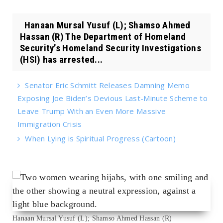
Hanaan Mursal Yusuf (L); Shamso Ahmed
Hassan (R) The Department of Homeland
Security’s Homeland Security Investigations
(HSI) has arrested...
Senator Eric Schmitt Releases Damning Memo
Exposing Joe Biden’s Devious Last-Minute Scheme to
Leave Trump With an Even More Massive
Immigration Crisis
When Lying is Spiritual Progress (Cartoon)
Hanaan Mursal Yusuf (L); Shamso Ahmed Hassan (R)