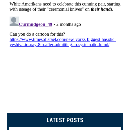
LATEST POSTS