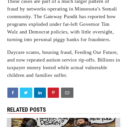
These cases are part of a much larger pattern of
fraud by networks operating in Minnesota’s Somali
community. The Gateway Pundit has reported how
programs exploded under far-left Governor Tim
Walz and Democrat policies, with little oversight,
turning into personal piggy banks for fraudsters.
Daycare scams, housing fraud, Feeding Our Future,
and now repeated autism service rip-offs. Billions in
taxpayer money looted while actual vulnerable
children and families suffer.
RELATED POSTS