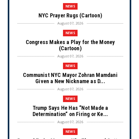
NEWS
NYC Prayer Rugs (Cartoon)
August 07, 2026
NEWS
Congress Makes a Play for the Money
(Cartoon)
August 07, 2026
NEWS
Communist NYC Mayor Zohran Mamdani
Given a New Nickname as D...
August 07, 2026
NEWS
Trump Says He Has “Not Made a
Determination” on Firing or Ke...
August 07, 2026
NEWS