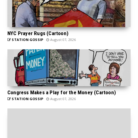
NYC Prayer Rugs (Cartoon)
STATION GOSSIP
August 07, 2026
Congress Makes a Play for the Money (Cartoon)
STATION GOSSIP
August 07, 2026