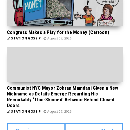
Congress Makes a Play for the Money (Cartoon)
STATION GOSSIP
August 07, 2026
Communist NYC Mayor Zohran Mamdani Given a New
Nickname as Details Emerge Regarding His
Remarkably ‘Thin-Skinned’ Behavior Behind Closed
Doors
STATION GOSSIP
August 07, 2026