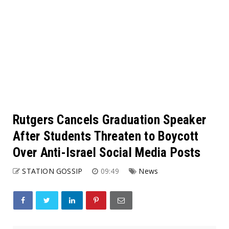
Rutgers Cancels Graduation Speaker
After Students Threaten to Boycott
Over Anti-Israel Social Media Posts
STATION GOSSIP
09:49
News