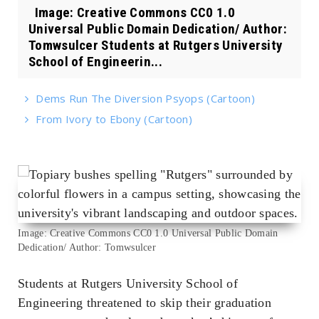
Image: Creative Commons CC0 1.0
Universal Public Domain Dedication/ Author:
Tomwsulcer Students at Rutgers University
School of Engineerin...
Dems Run The Diversion Psyops (Cartoon)
From Ivory to Ebony (Cartoon)
Image: Creative Commons CC0 1.0 Universal Public Domain
Dedication/ Author: Tomwsulcer
Students at Rutgers University School of
Engineering threatened to skip their graduation