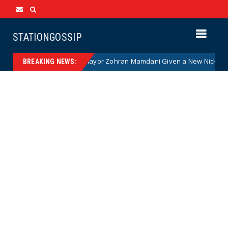
STATIONGOSSIP
Communist NYC Mayor Zohran Mamdani Given a New Nickname as Detai
BREAKING NEWS: