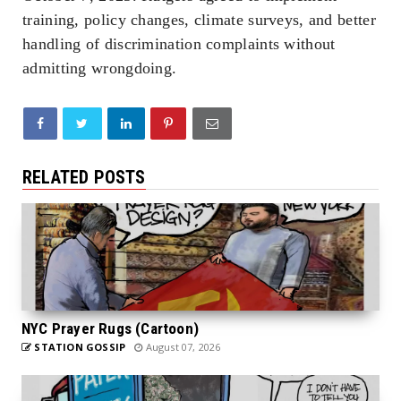
training, policy changes, climate surveys, and better
handling of discrimination complaints without
admitting wrongdoing.
RELATED POSTS
NYC Prayer Rugs (Cartoon)
STATION GOSSIP
August 07, 2026