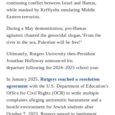
continuing conflict between Israel and Hamas,
while masked by Keffiyehs emulating Middle
Eastern terrorists.
During a May demonstration, pro-Hamas
agitators chanted the genocidal slogan,‘From the
river to the sea, Palestine will be free!’
Ultimately, Rutgers University then-President
Jonathan Holloway announced his
departure following the 2024–2025 school year.
In January 2025,
Rutgers reached a resolution
agreement
with the U.S. Department of Education’s
Office for Civil Rights (OCR) to settle multiple
complaints alleging antisemitic harassment and a
hostile environment for Jewish students after
October 7, 2023. Rutgers agreed to implement