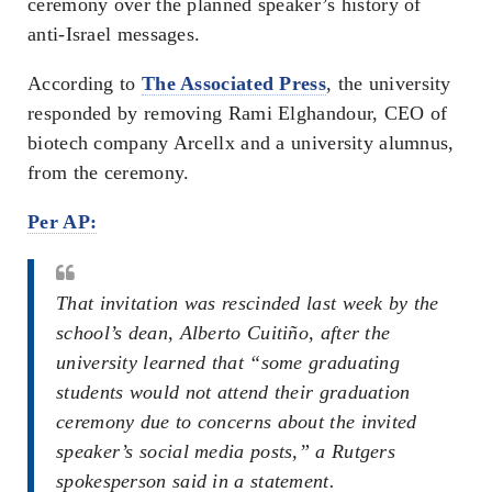
ceremony over the planned speaker’s history of
anti-Israel messages.
According to
The Associated Press
, the university
responded by removing Rami Elghandour, CEO of
biotech company Arcellx and a university alumnus,
from the ceremony.
Per AP:
That invitation was rescinded last week by the
school’s dean, Alberto Cuitiño, after the
university learned that “some graduating
students would not attend their graduation
ceremony due to concerns about the invited
speaker’s social media posts,” a Rutgers
spokesperson said in a statement.