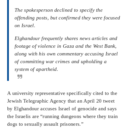
The spokesperson declined to specify the
offending posts, but confirmed they were focused
on Israel.
Elghandour frequently shares news articles and
footage of violence in Gaza and the West Bank,
along with his own commentary accusing Israel
of committing war crimes and upholding a
system of apartheid.
A university representative specifically cited to the
Jewish Telegraphic Agency that an April 20 tweet
by Elghandour accuses Israel of genocide and says
the Israelis are “running dungeons where they train
dogs to sexually assault prisoners.”