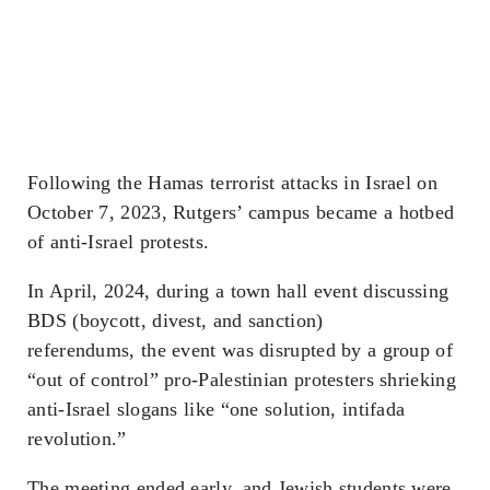
Following the Hamas terrorist attacks in Israel on
October 7, 2023, Rutgers’ campus became a hotbed
of anti-Israel protests.
In April, 2024, during a town hall event discussing
BDS (boycott, divest, and sanction)
referendums, the event was disrupted by a group of
“out of control” pro-Palestinian protesters shrieking
anti-Israel slogans like “one solution, intifada
revolution.”
The meeting ended early, and Jewish students were