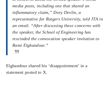
media posts, including one that shared an
inflammatory claim,” Dory Devlin, a
representative for Rutgers University, told JTA in
an email. “After discussing these concerns with
the speaker, the School of Engineering has
rescinded the convocation speaker invitation to
Rami Elghandour.”
Elghandour shared his ‘disappointment’ in a
statement posted to X.