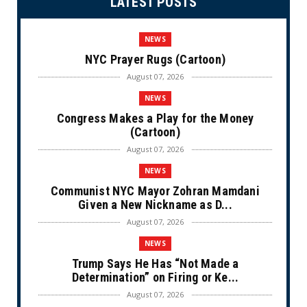
LATEST POSTS
NEWS
NYC Prayer Rugs (Cartoon)
August 07, 2026
NEWS
Congress Makes a Play for the Money
(Cartoon)
August 07, 2026
NEWS
Communist NYC Mayor Zohran Mamdani
Given a New Nickname as D...
August 07, 2026
NEWS
Trump Says He Has “Not Made a
Determination” on Firing or Ke...
August 07, 2026