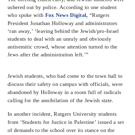
ushered out by police. According to one student
who spoke with
Fox News Digital,
“Rutgers
President Jonathan Holloway and administrators
‘ran away,’ ‘leaving behind the Jewish/pro-Israel
students to deal with an unruly and obviously
antisemitic crowd, whose attention turned to the
Jews after the administration left.’”
Jewish students, who had come to the town hall to
discuss their safety on campus with officials, were
abandoned by Holloway in a room full of radicals
calling for the annihilation of the Jewish state.
In another incident, Rutgers University students
from ‘Students for Justice in Palestine’ issued a set
of demands to the school over its stance on the