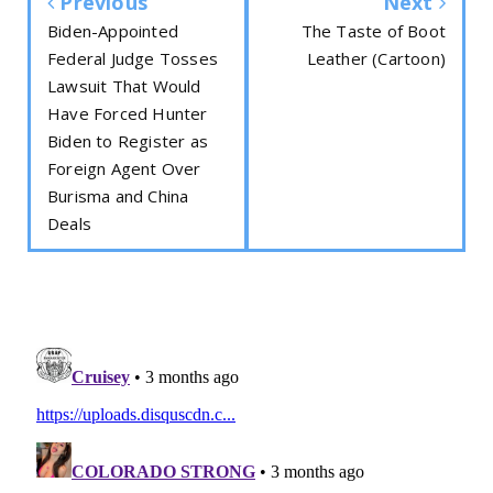
Previous
Next
Biden-Appointed
The Taste of Boot
Federal Judge Tosses
Leather (Cartoon)
Lawsuit That Would
Have Forced Hunter
Biden to Register as
Foreign Agent Over
Burisma and China
Deals