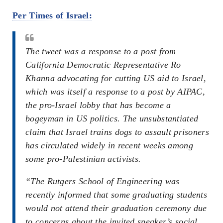
Per Times of Israel:
The tweet was a response to a post from
California Democratic Representative Ro
Khanna advocating for cutting US aid to Israel,
which was itself a response to a post by AIPAC,
the pro-Israel lobby that has become a
bogeyman in US politics. The unsubstantiated
claim that Israel trains dogs to assault prisoners
has circulated widely in recent weeks among
some pro-Palestinian activists.
“The Rutgers School of Engineering was
recently informed that some graduating students
would not attend their graduation ceremony due
to concerns about the invited speaker’s social