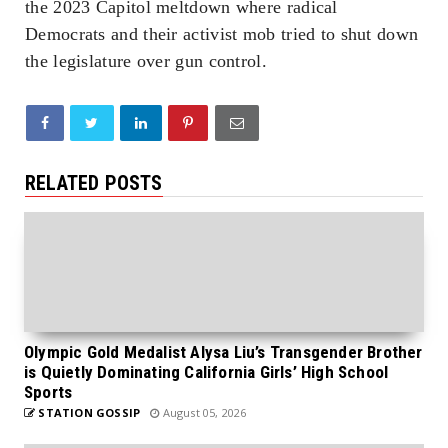
the 2023 Capitol meltdown where radical
Democrats and their activist mob tried to shut down
the legislature over gun control.
RELATED POSTS
Olympic Gold Medalist Alysa Liu’s Transgender Brother
is Quietly Dominating California Girls’ High School
Sports
STATION GOSSIP
August 05, 2026