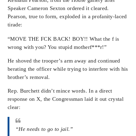
Speaker Cameron Sexton ordered it cleared.
Pearson, true to form, exploded in a profanity-laced
tirade:
“MOVE THE F
CK BACK! BOY!! What the f
is
wrong with you? You stupid motherf***r!”
He shoved the trooper’s arm away and continued
berating the officer while trying to interfere with his
brother’s removal.
Rep. Burchett didn’t mince words. In a direct
response on X, the Congressman laid it out crystal
clear:
“He needs to go to jail.”