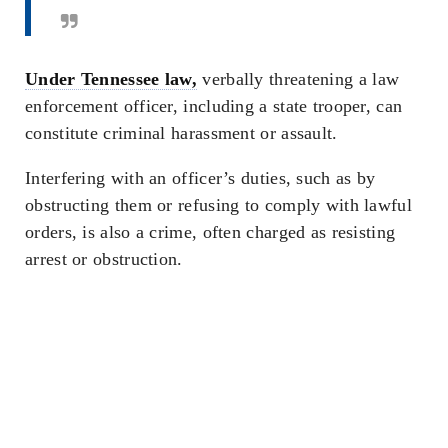
Under Tennessee law,
verbally threatening a law
enforcement officer, including a state trooper, can
constitute criminal harassment or assault.
Interfering with an officer’s duties, such as by
obstructing them or refusing to comply with lawful
orders, is also a crime, often charged as resisting
arrest or obstruction.