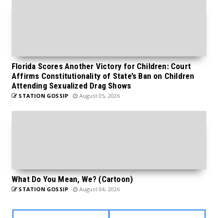
Florida Scores Another Victory for Children: Court
Affirms Constitutionality of State’s Ban on Children
Attending Sexualized Drag Shows
STATION GOSSIP
August 05, 2026
What Do You Mean, We? (Cartoon)
STATION GOSSIP
August 04, 2026