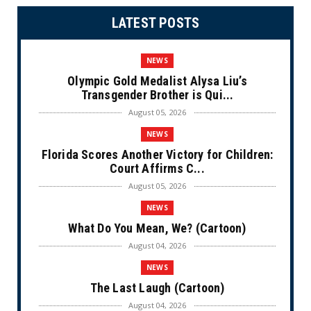
LATEST POSTS
NEWS
Olympic Gold Medalist Alysa Liu’s
Transgender Brother is Qui...
August 05, 2026
NEWS
Florida Scores Another Victory for Children:
Court Affirms C...
August 05, 2026
NEWS
What Do You Mean, We? (Cartoon)
August 04, 2026
NEWS
The Last Laugh (Cartoon)
August 04, 2026