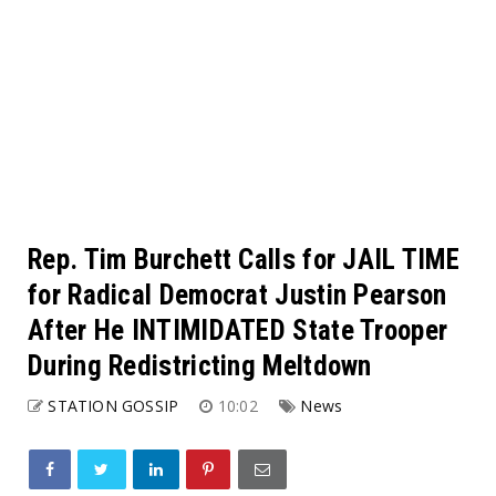
Rep. Tim Burchett Calls for JAIL TIME
for Radical Democrat Justin Pearson
After He INTIMIDATED State Trooper
During Redistricting Meltdown
STATION GOSSIP
10:02
News