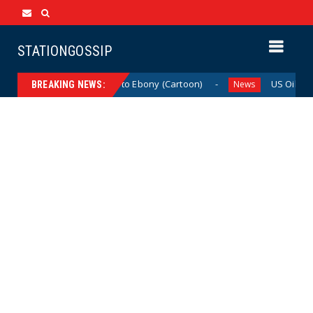
STATIONGOSSIP
From Ivory to Ebony (Cartoon)
US Oil & Gas As
News
News
BREAKING NEWS: