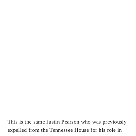
This is the same Justin Pearson who was previously
expelled from the Tennessee House for his role in