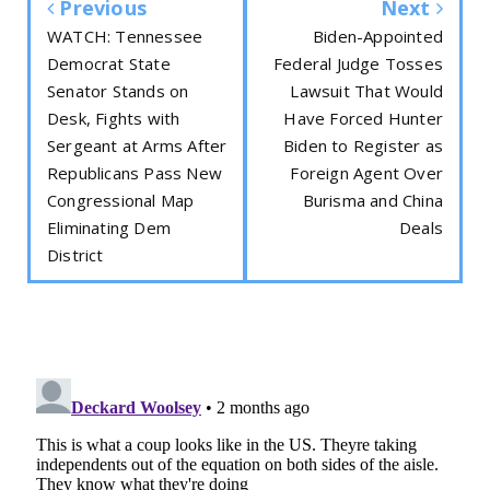
Previous
Next
WATCH: Tennessee
Biden-Appointed
Democrat State
Federal Judge Tosses
Senator Stands on
Lawsuit That Would
Desk, Fights with
Have Forced Hunter
Sergeant at Arms After
Biden to Register as
Republicans Pass New
Foreign Agent Over
Congressional Map
Burisma and China
Eliminating Dem
Deals
District