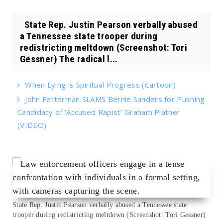
State Rep. Justin Pearson verbally abused
a Tennessee state trooper during
redistricting meltdown (Screenshot: Tori
Gessner) The radical l...
When Lying is Spiritual Progress (Cartoon)
John Fetterman SLAMS Bernie Sanders for Pushing
Candidacy of ‘Accused Rapist’ Graham Platner
(VIDEO)
State Rep. Justin Pearson verbally abused a Tennessee state
trooper during redistricting meltdown (Screenshot: Tori Gessner)