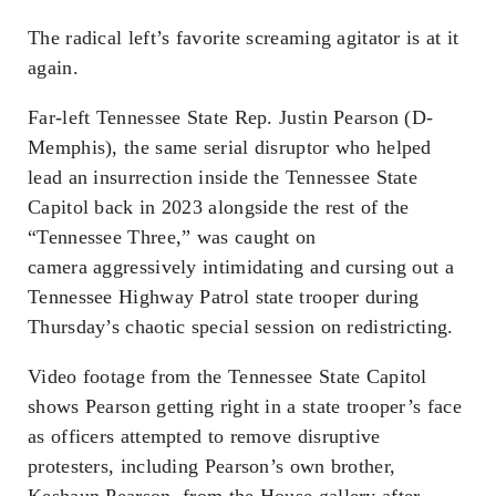
The radical left’s favorite screaming agitator is at it
again.
Far-left Tennessee State Rep. Justin Pearson (D-
Memphis), the same serial disruptor who helped
lead an insurrection inside the Tennessee State
Capitol back in 2023 alongside the rest of the
“Tennessee Three,” was caught on
camera aggressively intimidating and cursing out a
Tennessee Highway Patrol state trooper during
Thursday’s chaotic special session on redistricting.
Video footage from the Tennessee State Capitol
shows Pearson getting right in a state trooper’s face
as officers attempted to remove disruptive
protesters, including Pearson’s own brother,
Keshaun Pearson, from the House gallery after