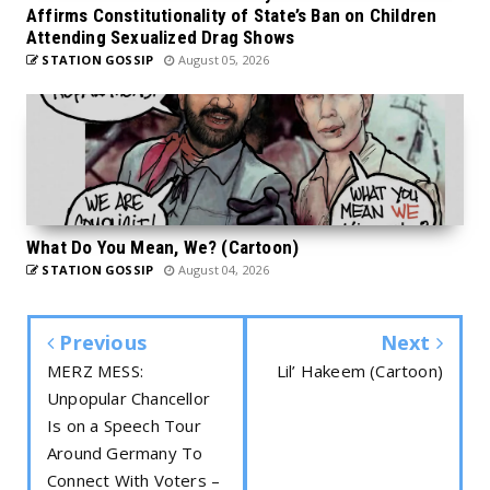
Affirms Constitutionality of State’s Ban on Children
Attending Sexualized Drag Shows
STATION GOSSIP
August 05, 2026
What Do You Mean, We? (Cartoon)
STATION GOSSIP
August 04, 2026
Previous
Next
MERZ MESS:
Lil’ Hakeem (Cartoon)
Unpopular Chancellor
Is on a Speech Tour
Around Germany To
Connect With Voters –