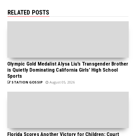
RELATED POSTS
Olympic Gold Medalist Alysa Liu’s Transgender Brother
is Quietly Dominating California Girls’ High School
Sports
STATION GOSSIP
August 05, 2026
Florida Scores Another Victory for Children: Court