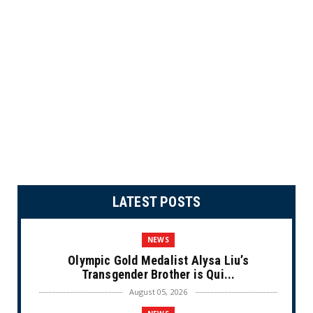
LATEST POSTS
NEWS
Olympic Gold Medalist Alysa Liu’s
Transgender Brother is Qui...
August 05, 2026