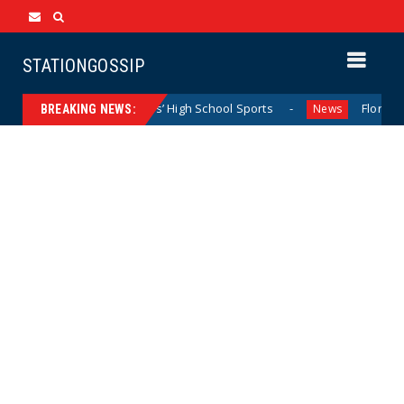
STATIONGOSSIP
minating California Girls’ High School Sports
Florida Sco
News
BREAKING NEWS: