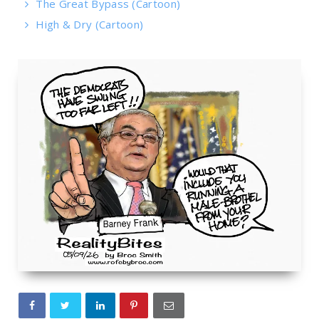
The Great Bypass (Cartoon)
High & Dry (Cartoon)