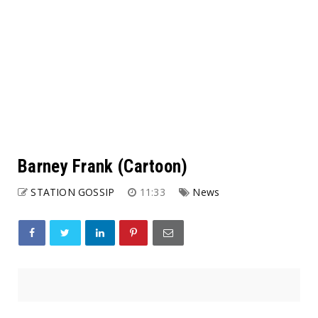
Barney Frank (Cartoon)
STATION GOSSIP
11:33
News