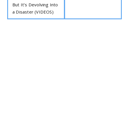
But It’s Devolving Into
a Disaster (VIDEOS)