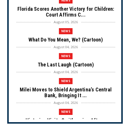
NEWS
Florida Scores Another Victory for Children:
Court Affirms C...
August 05, 2026
NEWS
What Do You Mean, We? (Cartoon)
August 04, 2026
NEWS
The Last Laugh (Cartoon)
August 04, 2026
NEWS
Milei Moves to Shield Argentina’s Central
Bank, Bringing It ...
August 04, 2026
NEWS
Historian Visits Smithsonian After a
Decade, Finds ‘A Comple...