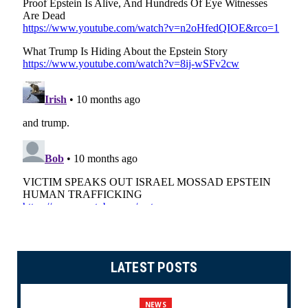
LATEST POSTS
NEWS