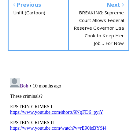
Previous
Next
Unfit (Cartoon)
BREAKING: Supreme
Court Allows Federal
Reserve Governor Lisa
Cook to Keep Her
Job… For Now