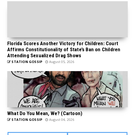
Florida Scores Another Victory for Children: Court
Affirms Constitutionality of State’s Ban on Children
Attending Sexualized Drag Shows
STATION GOSSIP
August 05, 2026
What Do You Mean, We? (Cartoon)
STATION GOSSIP
August 04, 2026