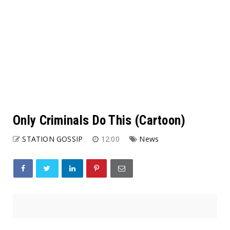
Only Criminals Do This (Cartoon)
STATION GOSSIP
12:00
News