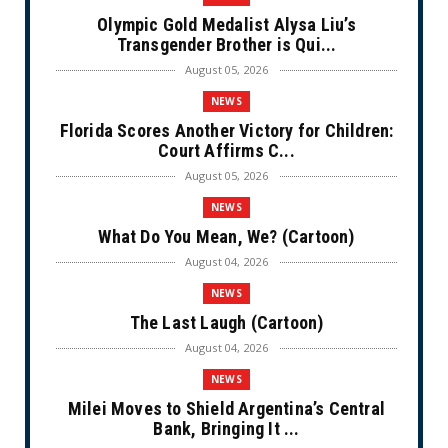
Olympic Gold Medalist Alysa Liu’s
Transgender Brother is Qui...
August 05, 2026
NEWS
Florida Scores Another Victory for Children:
Court Affirms C...
August 05, 2026
NEWS
What Do You Mean, We? (Cartoon)
August 04, 2026
NEWS
The Last Laugh (Cartoon)
August 04, 2026
NEWS
Milei Moves to Shield Argentina’s Central
Bank, Bringing It ...