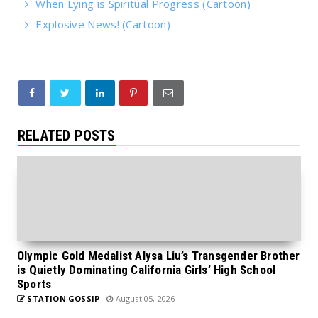
When Lying is Spiritual Progress (Cartoon)
Explosive News! (Cartoon)
RELATED POSTS
Olympic Gold Medalist Alysa Liu’s Transgender Brother
is Quietly Dominating California Girls’ High School
Sports
STATION GOSSIP
August 05, 2026