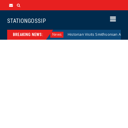
STATIONGOSSIP
deral Reserve Model
Historian Visits Smithsonian After a 
News
BREAKING NEWS: