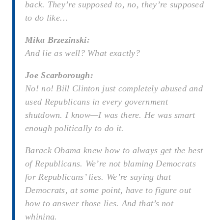
back. They’re supposed to, no, they’re supposed
to do like…
Mika Brzezinski:
And lie as well? What exactly?
Joe Scarborough:
No! no! Bill Clinton just completely abused and
used Republicans in every government
shutdown. I know—I was there. He was smart
enough politically to do it.
Barack Obama knew how to always get the best
of Republicans. We’re not blaming Democrats
for Republicans’ lies. We’re saying that
Democrats, at some point, have to figure out
how to answer those lies. And that’s not
whining.