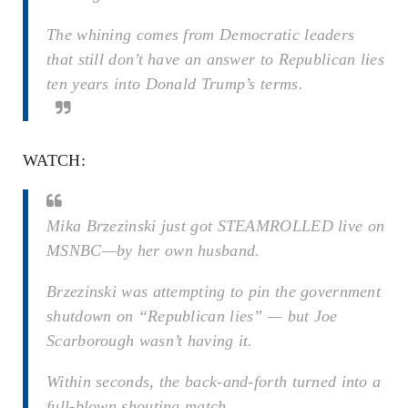
The whining comes from Democratic leaders
that still don’t have an answer to Republican lies
ten years into Donald Trump’s terms.
WATCH:
Mika Brzezinski just got STEAMROLLED live on
MSNBC—by her own husband.
Brzezinski was attempting to pin the government
shutdown on “Republican lies” — but Joe
Scarborough wasn’t having it.
Within seconds, the back-and-forth turned into a
full-blown shouting match.