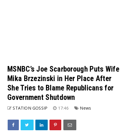
MSNBC’s Joe Scarborough Puts Wife
Mika Brzezinski in Her Place After
She Tries to Blame Republicans for
Government Shutdown
STATION GOSSIP
17:46
News