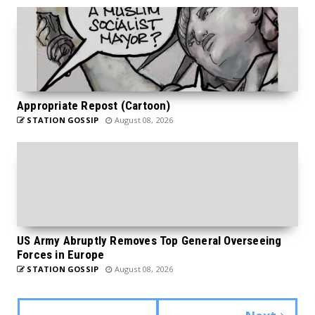
Appropriate Repost (Cartoon)
STATION GOSSIP
August 08, 2026
US Army Abruptly Removes Top General Overseeing
Forces in Europe
STATION GOSSIP
August 08, 2026