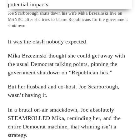
Joe Scarborough shuts down his wife Mika Brzezinski live on
MSNBC after she tries to blame Republicans for the government
shutdown.
It was the clash nobody expected.
Mika Brzezinski thought she could get away with
the usual Democrat talking points, pinning the
government shutdown on “Republican lies.”
But her husband and co-host, Joe Scarborough,
wasn’t having it.
In a brutal on-air smackdown, Joe absolutely
STEAMROLLED Mika, reminding her, and the
entire Democrat machine, that whining isn’t a
strategy.