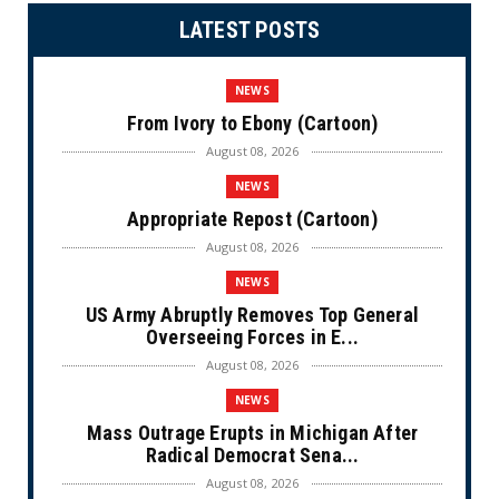
LATEST POSTS
NEWS
From Ivory to Ebony (Cartoon)
August 08, 2026
NEWS
Appropriate Repost (Cartoon)
August 08, 2026
NEWS
US Army Abruptly Removes Top General
Overseeing Forces in E...
August 08, 2026
NEWS
Mass Outrage Erupts in Michigan After
Radical Democrat Sena...
August 08, 2026