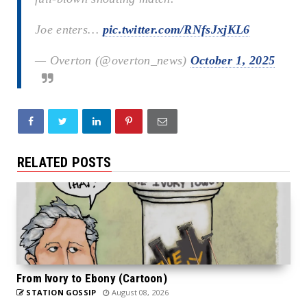
Joe enters…
pic.twitter.com/RNfsJxjKL6
— Overton (@overton_news)
October 1, 2025
RELATED POSTS
From Ivory to Ebony (Cartoon)
STATION GOSSIP
August 08, 2026