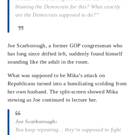
blaming the Democrats for this? What exactly
are the Democrats supposed to do?”
Joe Scarborough, a former GOP congressman who
has long since drifted left, suddenly found himself
sounding like the adult in the room.
What was supposed to be Mika’s attack on
Republicans turned into a humiliating scolding from
her own husband. The split-screen showed Mika
stewing as Joe continued to lecture her.
Joe Scarborough:
You keep repeating… they’re supposed to fight