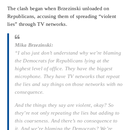
The clash began when Brzezinski unloaded on
Republicans, accusing them of spreading “violent
lies” through TV networks.
Mika Brzezinski:
“I also just don’t understand why we’re blaming
the Democrats for Republicans lying at the
highest level of office. They have the biggest
microphone. They have TV networks that repeat
the lies and say things on those networks with no
consequence.
And the things they say are violent, okay? So
they’re not only repeating the lies but adding to
this coarseness. And there’s no consequence to
it. And we’re blaming the Democrats? We’re