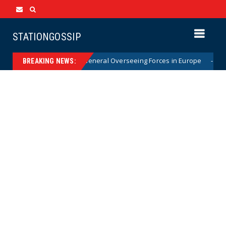
STATIONGOSSIP
ptly Removes Top General Overseeing Forces in Europe
News
BREAKING NEWS: