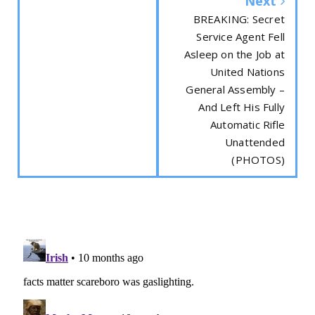
Next
BREAKING: Secret
Service Agent Fell
Asleep on the Job at
United Nations
General Assembly –
And Left His Fully
Automatic Rifle
Unattended
(PHOTOS)