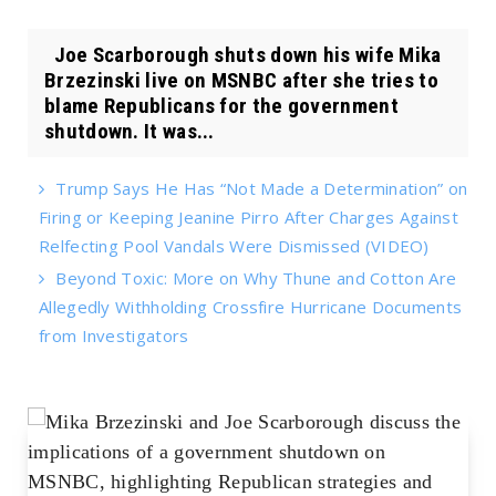
Joe Scarborough shuts down his wife Mika
Brzezinski live on MSNBC after she tries to
blame Republicans for the government
shutdown. It was...
Trump Says He Has “Not Made a Determination” on
Firing or Keeping Jeanine Pirro After Charges Against
Relfecting Pool Vandals Were Dismissed (VIDEO)
Beyond Toxic: More on Why Thune and Cotton Are
Allegedly Withholding Crossfire Hurricane Documents
from Investigators