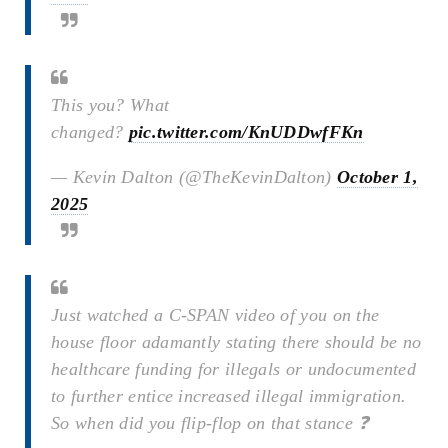
This you? What
changed?
pic.twitter.com/KnUDDwfFKn
— Kevin Dalton (@TheKevinDalton)
October 1,
2025
Just watched a C-SPAN video of you on the
house floor adamantly stating there should be no
healthcare funding for illegals or undocumented
to further entice increased illegal immigration.
So when did you flip-flop on that stance ❓