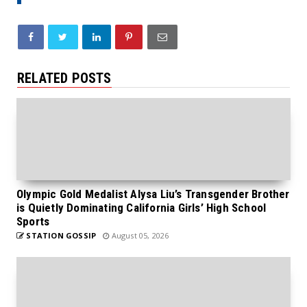
RELATED POSTS
Olympic Gold Medalist Alysa Liu’s Transgender Brother
is Quietly Dominating California Girls’ High School
Sports
STATION GOSSIP
August 05, 2026