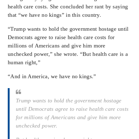
health care costs. She concluded her rant by saying
that “we have no kings” in this country.
“Trump wants to hold the government hostage until
Democrats agree to raise health care costs for
millions of Americans and give him more
unchecked power,” she wrote. “But health care is a
human right,”
“And in America, we have no kings.”
Trump wants to hold the government hostage
until Democrats agree to raise health care costs
for millions of Americans and give him more
unchecked power.