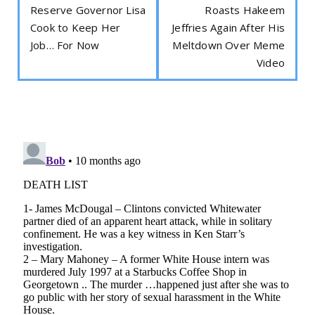
Reserve Governor Lisa
Roasts Hakeem
Cook to Keep Her
Jeffries Again After His
Job… For Now
Meltdown Over Meme
Video