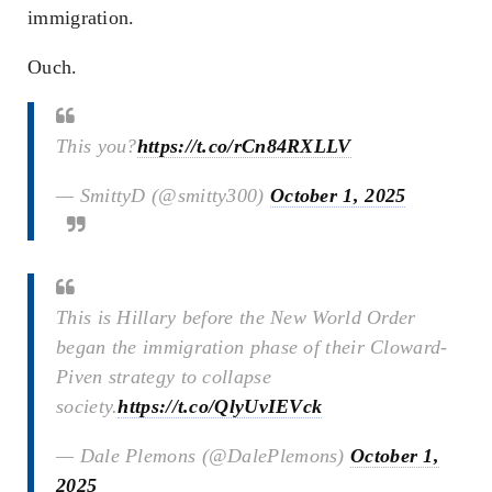
immigration.
Ouch.
This you?
https://t.co/rCn84RXLLV
— SmittyD (@smitty300)
October 1, 2025
This is Hillary before the New World Order
began the immigration phase of their Cloward-
Piven strategy to collapse
society.
https://t.co/QlyUvIEVck
— Dale Plemons (@DalePlemons)
October 1,
2025