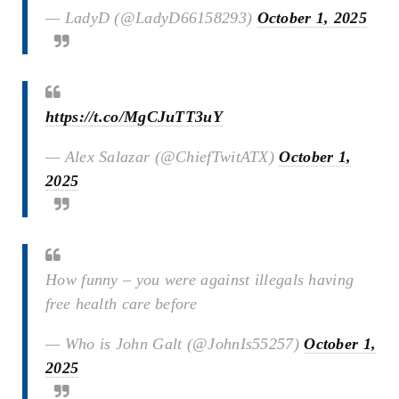
— LadyD (@LadyD66158293)
October 1, 2025
https://t.co/MgCJuTT3uY
— Alex Salazar (@ChiefTwitATX)
October 1,
2025
How funny – you were against illegals having
free health care before
— Who is John Galt (@JohnIs55257)
October 1,
2025