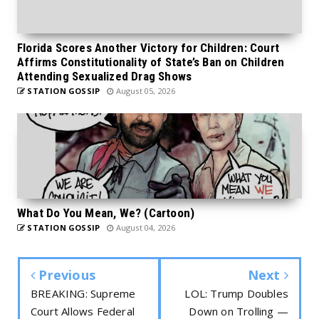
Florida Scores Another Victory for Children: Court
Affirms Constitutionality of State’s Ban on Children
Attending Sexualized Drag Shows
STATION GOSSIP
August 05, 2026
What Do You Mean, We? (Cartoon)
STATION GOSSIP
August 04, 2026
Previous
Next
BREAKING: Supreme
LOL: Trump Doubles
Court Allows Federal
Down on Trolling —