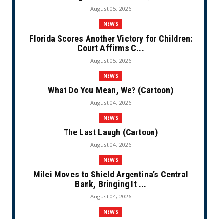
August 05, 2026
NEWS
Florida Scores Another Victory for Children:
Court Affirms C...
August 05, 2026
NEWS
What Do You Mean, We? (Cartoon)
August 04, 2026
NEWS
The Last Laugh (Cartoon)
August 04, 2026
NEWS
Milei Moves to Shield Argentina’s Central
Bank, Bringing It ...
August 04, 2026
NEWS