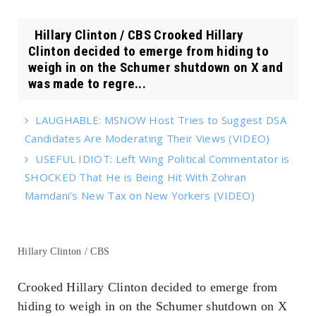
Hillary Clinton / CBS Crooked Hillary
Clinton decided to emerge from hiding to
weigh in on the Schumer shutdown on X and
was made to regre...
LAUGHABLE: MSNOW Host Tries to Suggest DSA
Candidates Are Moderating Their Views (VIDEO)
USEFUL IDIOT: Left Wing Political Commentator is
SHOCKED That He is Being Hit With Zohran
Mamdani’s New Tax on New Yorkers (VIDEO)
Hillary Clinton / CBS
Crooked Hillary Clinton decided to emerge from
hiding to weigh in on the Schumer shutdown on X