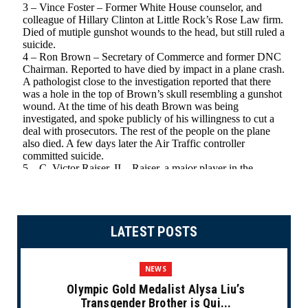
LATEST POSTS
NEWS
Olympic Gold Medalist Alysa Liu’s
Transgender Brother is Qui...