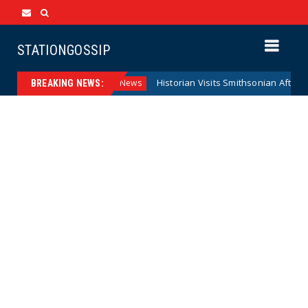
STATIONGOSSIP
l Reserve Model
Historian Visits Smithsonian After a Decad
News
BREAKING NEWS: