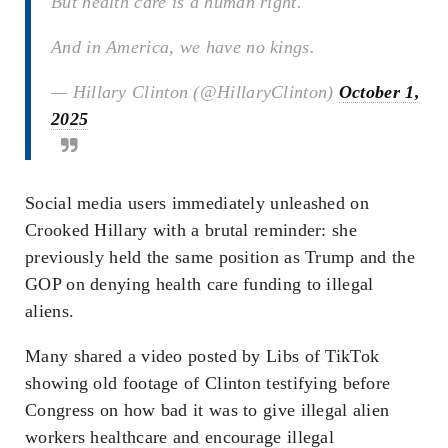
But health care is a human right.
And in America, we have no kings.
— Hillary Clinton (@HillaryClinton)
October 1,
2025
Social media users immediately unleashed on
Crooked Hillary with a brutal reminder: she
previously held the same position as Trump and the
GOP on denying health care funding to illegal
aliens.
Many shared a video posted by Libs of TikTok
showing old footage of Clinton testifying before
Congress on how bad it was to give illegal alien
workers healthcare and encourage illegal