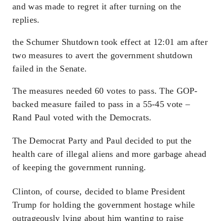
and was made to regret it after turning on the
replies.
the Schumer Shutdown took effect at 12:01 am after
two measures to avert the government shutdown
failed in the Senate.
The measures needed 60 votes to pass. The GOP-
backed measure failed to pass in a 55-45 vote –
Rand Paul voted with the Democrats.
The Democrat Party and Paul decided to put the
health care of illegal aliens and more garbage ahead
of keeping the government running.
Clinton, of course, decided to blame President
Trump for holding the government hostage while
outrageously lying about him wanting to raise