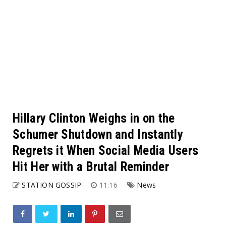
Hillary Clinton Weighs in on the
Schumer Shutdown and Instantly
Regrets it When Social Media Users
Hit Her with a Brutal Reminder
STATION GOSSIP
11:16
News