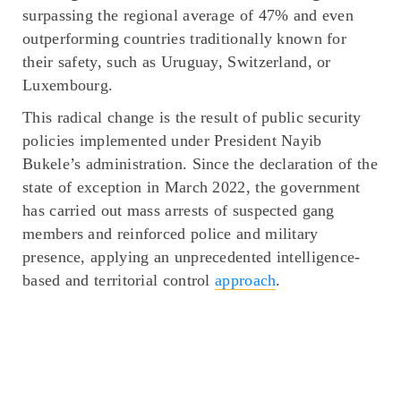
surpassing the regional average of 47% and even
outperforming countries traditionally known for
their safety, such as Uruguay, Switzerland, or
Luxembourg.
This radical change is the result of public security
policies implemented under President Nayib
Bukele’s administration. Since the declaration of the
state of exception in March 2022, the government
has carried out mass arrests of suspected gang
members and reinforced police and military
presence, applying an unprecedented intelligence-
based and territorial control
approach
.