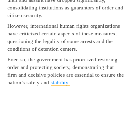
consolidating institutions as guarantors of order and
citizen security.
However, international human rights organizations
have criticized certain aspects of these measures,
questioning the legality of some arrests and the
conditions of detention centers.
Even so, the government has prioritized restoring
order and protecting society, demonstrating that
firm and decisive policies are essential to ensure the
nation’s safety and
stability.