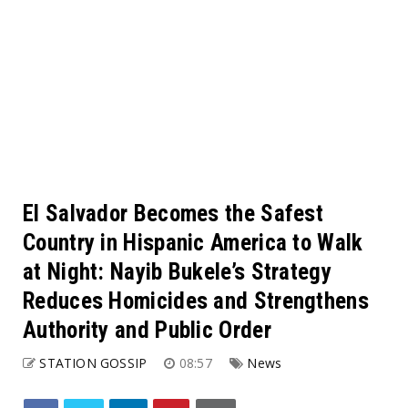
El Salvador Becomes the Safest
Country in Hispanic America to Walk
at Night: Nayib Bukele’s Strategy
Reduces Homicides and Strengthens
Authority and Public Order
STATION GOSSIP
08:57
News