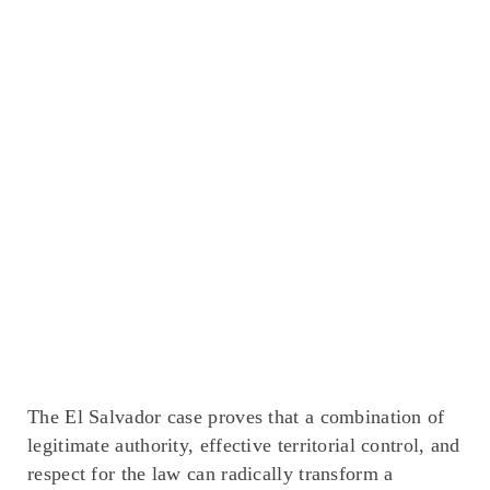
The El Salvador case proves that a combination of
legitimate authority, effective territorial control, and
respect for the law can radically transform a