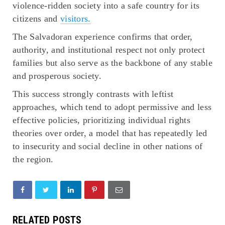
violence-ridden society into a safe country for its
citizens and
visitors.
The Salvadoran experience confirms that order,
authority, and institutional respect not only protect
families but also serve as the backbone of any stable
and prosperous society.
This success strongly contrasts with leftist
approaches, which tend to adopt permissive and less
effective policies, prioritizing individual rights
theories over order, a model that has repeatedly led
to insecurity and social decline in other nations of
the region.
RELATED POSTS