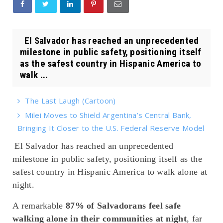
El Salvador has reached an unprecedented
milestone in public safety, positioning itself
as the safest country in Hispanic America to
walk ...
The Last Laugh (Cartoon)
Milei Moves to Shield Argentina’s Central Bank,
Bringing It Closer to the U.S. Federal Reserve Model
El Salvador has reached an unprecedented
milestone in public safety, positioning itself as the
safest country in Hispanic America to walk alone at
night.
A remarkable
87% of Salvadorans feel safe
walking alone in their communities at night
, far