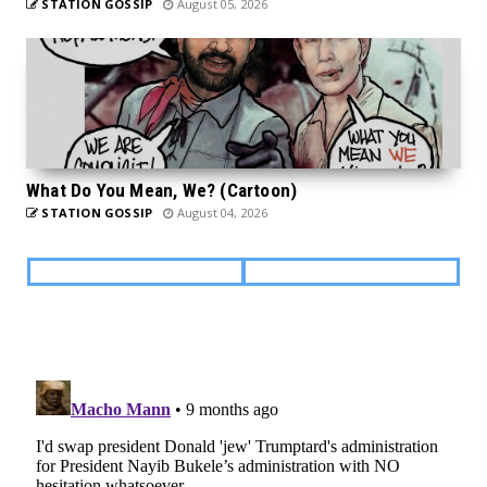
STATION GOSSIP
August 05, 2026
What Do You Mean, We? (Cartoon)
STATION GOSSIP
August 04, 2026