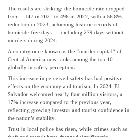
The results are striking: the homicide rate dropped
from 1,147 in 2021 to 496 in 2022, with a 56.8%
reduction in 2023, achieving historic records of
homicide-free days — including 279 days without
murders during 2024.
A country once known as the
“murder capital”
of
Central America now ranks among the top 10
globally in safety perception.
This increase in perceived safety has had positive
effects on the economy and tourism. In 2024, El
Salvador welcomed nearly four million visitors, a
17% increase compared to the previous year,
reflecting growing investor and tourist confidence in
the nation’s stability.
Trust in local police has risen, while crimes such as
theft and assault have dropped significantly,