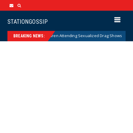
STATIONGOSSIP
 of State’s Ban on Children Attending Sexualized Drag Shows
News
BREAKING NEWS: