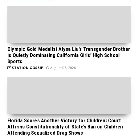
Olympic Gold Medalist Alysa Liu’s Transgender Brother
is Quietly Dominating California Girls’ High School
Sports
STATION GOSSIP
August 05, 2026
Florida Scores Another Victory for Children: Court
Affirms Constitutionality of State’s Ban on Children
Attending Sexualized Drag Shows