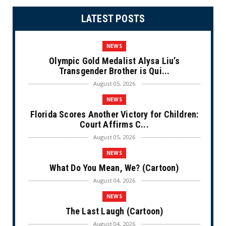
LATEST POSTS
NEWS
Olympic Gold Medalist Alysa Liu’s
Transgender Brother is Qui...
August 05, 2026
NEWS
Florida Scores Another Victory for Children:
Court Affirms C...
August 05, 2026
NEWS
What Do You Mean, We? (Cartoon)
August 04, 2026
NEWS
The Last Laugh (Cartoon)
August 04, 2026