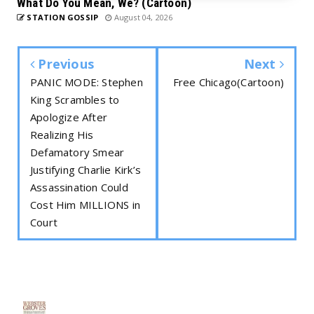
What Do You Mean, We? (Cartoon)
STATION GOSSIP
August 04, 2026
Previous
Next
PANIC MODE: Stephen
Free Chicago(Cartoon)
King Scrambles to
Apologize After
Realizing His
Defamatory Smear
Justifying Charlie Kirk’s
Assassination Could
Cost Him MILLIONS in
Court