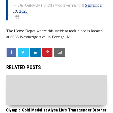
— The Gateway Pundit (@gatewaypundit)
September
13, 2025
The Home Depot where this incident took place is located
at 6685 Westnedge Ave. in Portage, MI.
RELATED POSTS
Olympic Gold Medalist Alysa Liu’s Transgender Brother