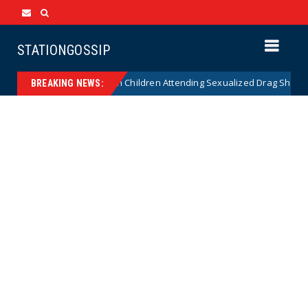
STATIONGOSSIP
tionality of State’s Ban on Children Attending Sexualized Drag Shows
BREAKING NEWS: