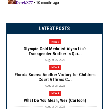
LATEST POSTS
NEWS
Olympic Gold Medalist Alysa Liu’s
Transgender Brother is Qui...
August 05, 2026
NEWS
Florida Scores Another Victory for Children:
Court Affirms C...
August 05, 2026
NEWS
What Do You Mean, We? (Cartoon)
August 04, 2026