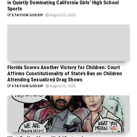
is Quietly Dominating California Girls’ High School
Sports
STATION GOSSIP
August 05, 2026
Florida Scores Another Victory for Children: Court
Affirms Constitutionality of State’s Ban on Children
Attending Sexualized Drag Shows
STATION GOSSIP
August 05, 2026