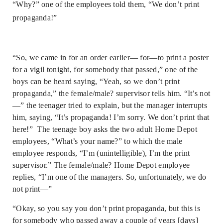
“Why?” one of the employees told them, “We don’t print
propaganda!”
“So, we came in for an order earlier— for—to print a poster
for a vigil tonight, for somebody that passed,” one of the
boys can be heard saying, “Yeah, so we don’t print
propaganda,” the female/male? supervisor tells him. “It’s not
—” the teenager tried to explain, but the manager interrupts
him, saying, “It’s propaganda! I’m sorry. We don’t print that
here!” The teenage boy asks the two adult Home Depot
employees, “What’s your name?” to which the male
employee responds, “I’m (unintelligible), I’m the print
supervisor.” The female/male? Home Depot employee
replies, “I’m one of the managers. So, unfortunately, we do
not print—”
“Okay, so you say you don’t print propaganda, but this is
for somebody who passed away a couple of years [days]