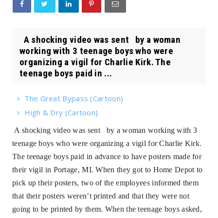
A shocking video was sent by a woman
working with 3 teenage boys who were
organizing a vigil for Charlie Kirk. The
teenage boys paid in ...
The Great Bypass (Cartoon)
High & Dry (Cartoon)
A shocking video was sent by a woman working with 3
teenage boys who were organizing a vigil for Charlie Kirk.
The teenage boys paid in advance to have posters made for
their vigil in Portage, MI. When they got to Home Depot to
pick up their posters, two of the employees informed them
that their posters weren’t printed and that they were not
going to be printed by them. When the teenage boys asked,