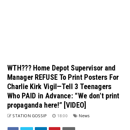
WTH??? Home Depot Supervisor and
Manager REFUSE To Print Posters For
Charlie Kirk Vigil—Tell 3 Teenagers
Who PAID in Advance: “We don’t print
propaganda here!” [VIDEO]
STATION GOSSIP
18:00
News