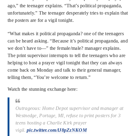
ago,” the teenager explains. “That’s political propaganda,
unfortunately.” The teenager desperately tries to explain that
the posters are for a vigil tonight.
“What makes it political propaganda? one of the teenagers
can be heard asking. “Because it’s political propaganda, and
we don’t have to—” the female/male? manager explains.
The print supervisor interrupts to tell the teenagers who are
helping to host a prayer vigil tonight that they can always
come back on Monday and talk to their general manager,
telling them, “You’re welcome to return.”
Watch the stunning exchange here:
Outrageous: Home Depot supervisor and manager at
Westnedge, Portage, MI, refuse to print posters for 3
teens hosting a Charlie Kirk prayer
vigil.
pic.twitter.com/lJ8pZzNKOM