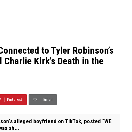
Connected to Tyler Robinson’s
 Charlie Kirk’s Death in the
Pinterest
Email
nson’s alleged boyfriend on TikTok, posted “WE
as sh...