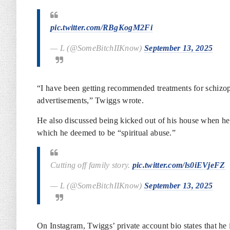
pic.twitter.com/RBgKogM2Fi
— L (@SomeBitchIIKnow)
September 13, 2025
“I have been getting recommended treatments for schizop
advertisements,” Twiggs wrote.
He also discussed being kicked out of his house when h
which he deemed to be “spiritual abuse.”
Cutting off family story.
pic.twitter.com/ls0iEVjeFZ
— L (@SomeBitchIIKnow)
September 13, 2025
On Instagram, Twiggs’ private account bio states that he 