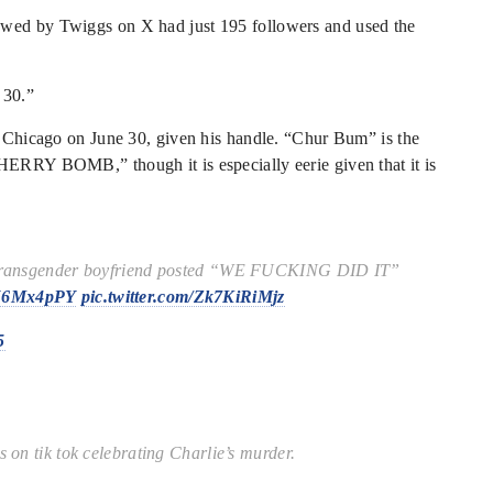
owed by Twiggs on X had just 195 followers and used the
 30.”
in Chicago on June 30, given his handle. “Chur Bum” is the
CHERRY BOMB,” though it is especially eerie given that it is
ay transgender boyfriend posted “WE FUCKING DID IT”
AlX6Mx4pPY
pic.twitter.com/Zk7KiRiMjz
5
 on tik tok celebrating Charlie’s murder.