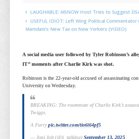
LAUGHABLE: MSNOW Host Tries to Suggest DSA 
USEFUL IDIOT: Left Wing Political Commentator
Mamdani’s New Tax on New Yorkers (VIDEO)
A social media user followed by Tyler Robinson’s 
IT” moments after Charlie Kirk was shot.
Robinson is the 22-year-old accused of assassinating con
University on Wednesday.
BREAKING: The roommate of Charlie Kirk’s assassin,
Twiggs.
A Furry
pic.twitter.com/tio6i64pf5
— Joni Job (@jj_talking)
September 13, 2025