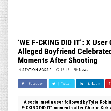
‘WE F-CKING DID IT’: X User 
Alleged Boyfriend Celebrated
Moments After Shooting
STATION GOSSIP
18:18
News
Facebook
Twitter
Linkedin
A social media user followed by Tyler Robi
F-CKING DID IT” moments after Charlie Kirk w