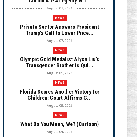
Cotton Are Allegedly Wit...
August 07, 2026
NEWS
Private Sector Answers President
Trump’s Call to Lower Price...
August 07, 2026
NEWS
Olympic Gold Medalist Alysa Liu’s
Transgender Brother is Qui...
August 05, 2026
NEWS
Florida Scores Another Victory for
Children: Court Affirms C...
August 05, 2026
NEWS
What Do You Mean, We? (Cartoon)
August 04, 2026