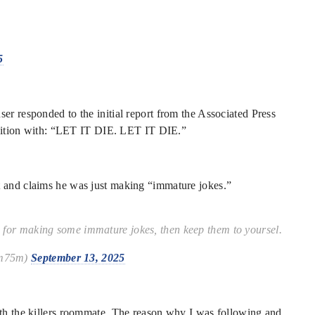
5
er responded to the initial report from the Associated Press
condition with: “LET IT DIE. LET IT DIE.”
t and claims he was just making “immature jokes.”
me for making some immature jokes, then keep them to yoursel.
um75m)
September 13, 2025
ith the killers roommate. The reason why I was following and