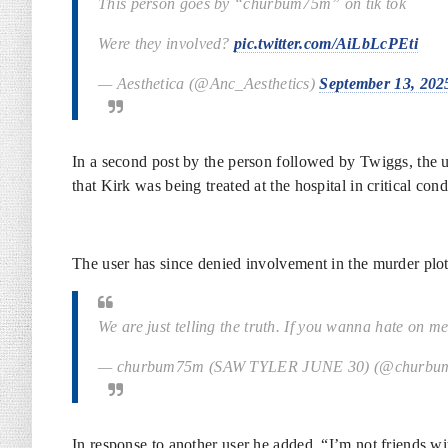
This person goes by “churbum75m” on tik tok
Were they involved?
pic.twitter.com/AiLbLcPEti
— Aesthetica (@Anc_Aesthetics)
September 13, 202
In a second post by the person followed by Twiggs, the us
that Kirk was being treated at the hospital in critical 
The user has since denied involvement in the murder plo
We are just telling the truth. If you wanna hate on 
— churbum75m (SAW TYLER JUNE 30) (@churb
In response to another user he added, “I’m not friends w