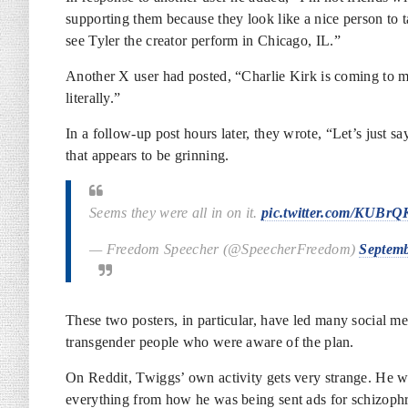
supporting them because they look like a nice person to t
see Tyler the creator perform in Chicago, IL.”
Another X user had posted, “Charlie Kirk is coming to 
literally.”
In a follow-up post hours later, they wrote, “Let’s just 
that appears to be grinning.
Seems they were all in on it.
pic.twitter.com/KUBr
— Freedom Speecher (@SpeecherFreedom)
Septemb
These two posters, in particular, have led many social me
transgender people who were aware of the plan.
On Reddit, Twiggs’ own activity gets very strange. He wa
everything from how he was being sent ads for schizophr