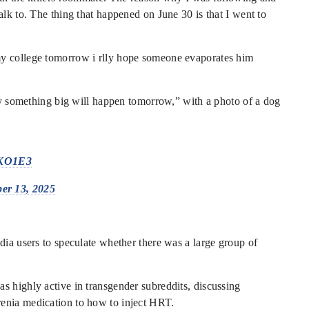
alk to. The thing that happened on June 30 is that I went to
my college tomorrow i rlly hope someone evaporates him
say something big will happen tomorrow,” with a photo of a dog
QKO1E3
er 13, 2025
dia users to speculate whether there was a large group of
s highly active in transgender subreddits, discussing
enia medication to how to inject HRT.