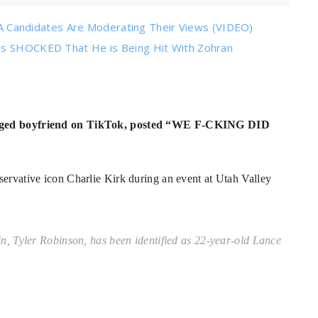
Candidates Are Moderating Their Views (VIDEO)
 is SHOCKED That He is Being Hit With Zohran
alleged boyfriend on TikTok, posted “WE F-CKING DID
servative icon Charlie Kirk during an event at Utah Valley
 Tyler Robinson, has been identified as 22-year-old Lance