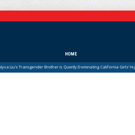
HOME
sgender Brother is Quietly Dominating California Girls’ High School Spor