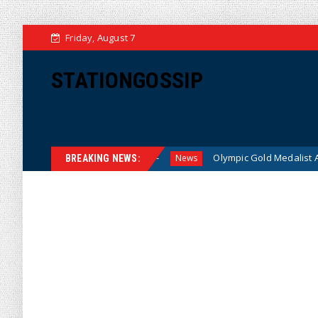
Friday, August 7
STATIONGOSSIP
 American Families
Olympic Gold Medalist Alysa Liu’s Tran
News
BREAKING NEWS: