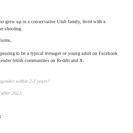
ho grew up in a conservative Utah family, lived with a
he shooting.
forms.
ppearing to be a typical teenager or young adult on Facebook
nsgender fetish communities on Reddit and X.
sgender within 2-3 years?
after 2022.
5