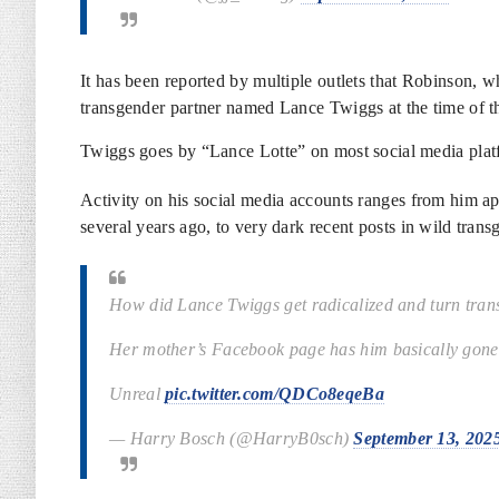
It has been reported by multiple outlets that Robinson, w
transgender partner named Lance Twiggs at the time of t
Twiggs goes by “Lance Lotte” on most social media plat
Activity on his social media accounts ranges from him a
several years ago, to very dark recent posts in wild tra
How did Lance Twiggs get radicalized and turn tran
Her mother’s Facebook page has him basically gone 
Unreal
pic.twitter.com/QDCo8eqeBa
— Harry Bosch (@HarryB0sch)
September 13, 202