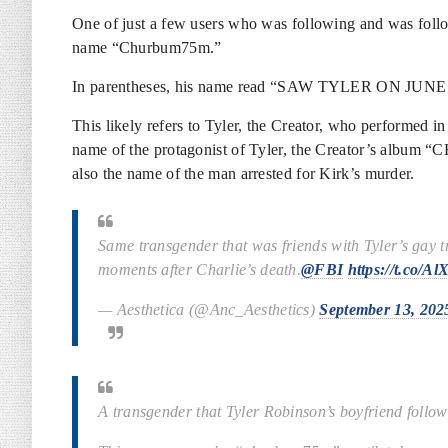
One of just a few users who was following and was foll
name “Churbum75m.”
In parentheses, his name read “SAW TYLER ON JUNE
This likely refers to Tyler, the Creator, who performed 
name of the protagonist of Tyler, the Creator’s album “
also the name of the man arrested for Kirk’s murder.
Same transgender that was friends with Tyler’s g
moments after Charlie’s death.
@FBI
https://t.co/
— Aesthetica (@Anc_Aesthetics)
September 13, 202
A transgender that Tyler Robinson’s boyfriend follows