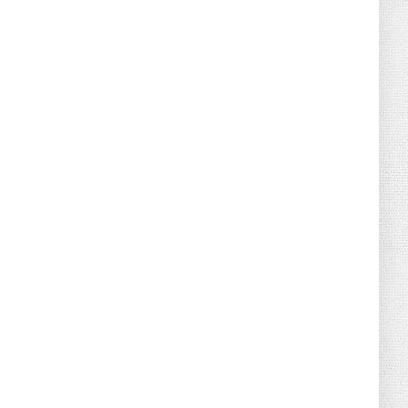
August 02, 2026