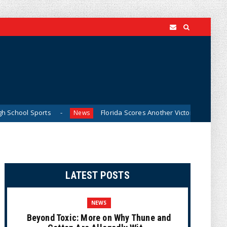
ts
Florida Scores Another Victory for Children: Court Aff
News
LATEST POSTS
NEWS
Beyond Toxic: More on Why Thune and