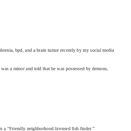
hrenia, bpd, and a brain tumor recently by my social media
e was a minor and told that he was possessed by demons,
is a “Friendly neighborhood licensed fish finder.”