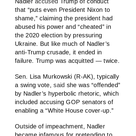
Nadler
accused
Trump of conduct
that “puts even President Nixon to
shame,” claiming the president had
abused his power and “cheated” in
the 2020 election by pressuring
Ukraine. But like much of Nadler’s
anti-Trump crusade, it ended in
failure. Trump was acquitted — twice.
Sen. Lisa Murkowski (R-AK), typically
a swing vote,
said
she was “offended”
by Nadler’s hyperbolic rhetoric, which
included accusing GOP senators of
enabling a “White House cover-up.”
Outside of impeachment, Nadler
became infamous for pretending to