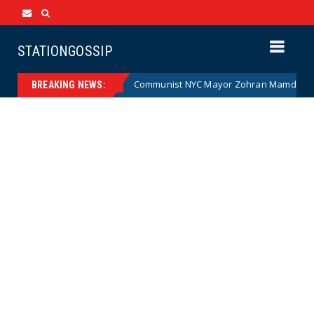
STATIONGOSSIP
rtoon)
Communist NYC Mayor Zohran Mamdani Given a Ne
News
BREAKING NEWS: