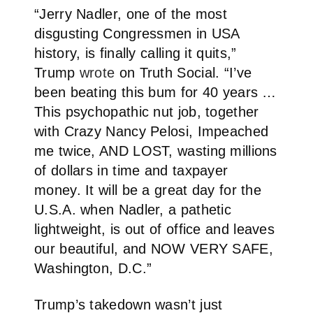
“Jerry Nadler, one of the most
disgusting Congressmen in USA
history, is finally calling it quits,”
Trump
wrote
on Truth Social. “I’ve
been beating this bum for 40 years …
This psychopathic nut job, together
with Crazy Nancy Pelosi, Impeached
me twice, AND LOST, wasting millions
of dollars in time and taxpayer
money. It will be a great day for the
U.S.A. when Nadler, a pathetic
lightweight, is out of office and leaves
our beautiful, and NOW VERY SAFE,
Washington, D.C.”
Trump’s takedown wasn’t just