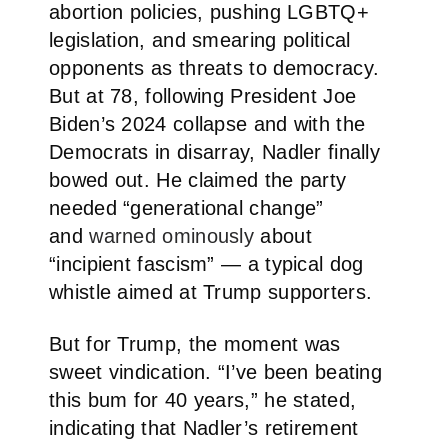
abortion policies, pushing LGBTQ+
legislation, and smearing political
opponents as threats to democracy.
But at 78, following President Joe
Biden’s 2024 collapse and with the
Democrats in disarray, Nadler finally
bowed out. He claimed the party
needed “generational change”
and
warned ominously
about
“incipient fascism” — a typical dog
whistle aimed at Trump supporters.
But for Trump, the moment was
sweet vindication. “I’ve been beating
this bum for 40 years,” he stated,
indicating that Nadler’s retirement