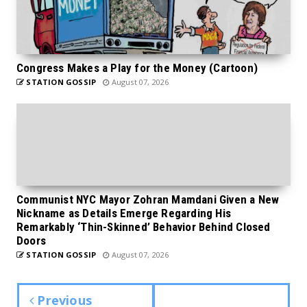
Congress Makes a Play for the Money (Cartoon)
STATION GOSSIP
August 07, 2026
Communist NYC Mayor Zohran Mamdani Given a New
Nickname as Details Emerge Regarding His
Remarkably ‘Thin-Skinned’ Behavior Behind Closed
Doors
STATION GOSSIP
August 07, 2026
Previous