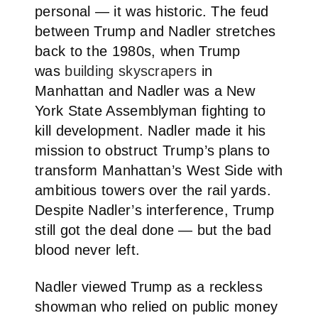
personal — it was historic. The feud
between Trump and Nadler stretches
back to the 1980s, when Trump
was
building skyscrapers
in
Manhattan and Nadler was a New
York State Assemblyman fighting to
kill development. Nadler made it his
mission to obstruct Trump’s plans to
transform Manhattan’s West Side with
ambitious towers over the rail yards.
Despite Nadler’s interference, Trump
still got the deal done — but the bad
blood never left.
Nadler viewed Trump as a reckless
showman who relied on public money