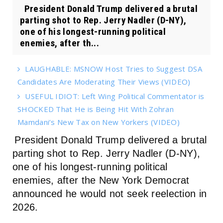
President Donald Trump delivered a brutal
parting shot to Rep. Jerry Nadler (D-NY),
one of his longest-running political
enemies, after th...
LAUGHABLE: MSNOW Host Tries to Suggest DSA
Candidates Are Moderating Their Views (VIDEO)
USEFUL IDIOT: Left Wing Political Commentator is
SHOCKED That He is Being Hit With Zohran
Mamdani’s New Tax on New Yorkers (VIDEO)
President Donald Trump delivered a brutal
parting shot to Rep. Jerry Nadler (D-NY),
one of his longest-running political
enemies, after the New York Democrat
announced he would not seek reelection in
2026.