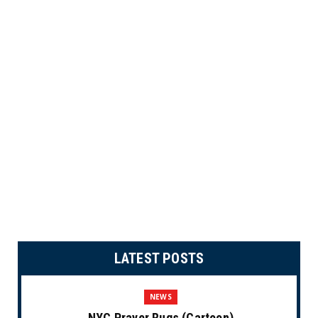
LATEST POSTS
NEWS
NYC Prayer Rugs (Cartoon)