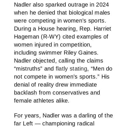
Nadler also sparked outrage in 2024
when he denied that biological males
were competing in women’s sports.
During a House hearing, Rep. Harriet
Hageman (R-WY) cited examples of
women injured in competition,
including swimmer Riley Gaines.
Nadler objected, calling the claims
“mistruths” and
flatly stating
, “Men do
not compete in women’s sports.” His
denial of reality drew immediate
backlash from conservatives and
female athletes alike.
For years, Nadler was a darling of the
far Left — championing radical