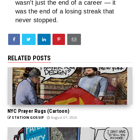
wasn’t just the end of a career — it
was the end of a losing streak that
never stopped.
RELATED POSTS
NYC Prayer Rugs (Cartoon)
STATION GOSSIP
August 07, 2026