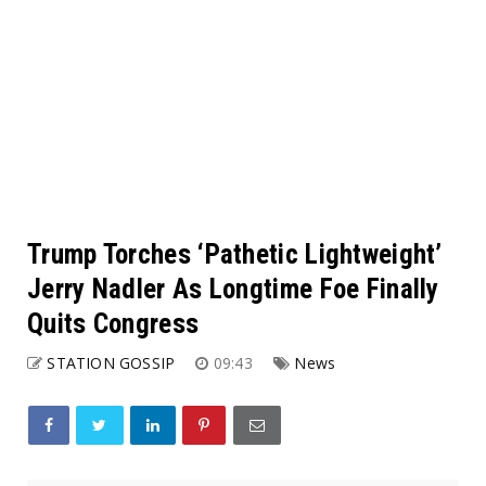
Trump Torches ‘Pathetic Lightweight’
Jerry Nadler As Longtime Foe Finally
Quits Congress
STATION GOSSIP
09:43
News