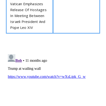
Vatican Emphasizes
Release Of Hostages
In Meeting Between
Israeli President And
Pope Leo XIV