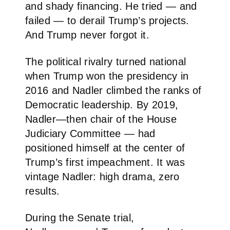
and shady financing. He tried — and
failed — to derail Trump’s projects.
And Trump never forgot it.
The political rivalry turned national
when Trump won the presidency in
2016 and Nadler climbed the ranks of
Democratic leadership. By 2019,
Nadler—then chair of the House
Judiciary Committee — had
positioned himself at the center of
Trump’s first impeachment. It was
vintage Nadler: high drama, zero
results.
During the Senate trial,