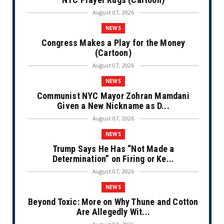
August 07, 2026
NEWS
Congress Makes a Play for the Money
(Cartoon)
August 07, 2026
NEWS
Communist NYC Mayor Zohran Mamdani
Given a New Nickname as D...
August 07, 2026
NEWS
Trump Says He Has “Not Made a
Determination” on Firing or Ke...
August 07, 2026
NEWS
Beyond Toxic: More on Why Thune and Cotton
Are Allegedly Wit...