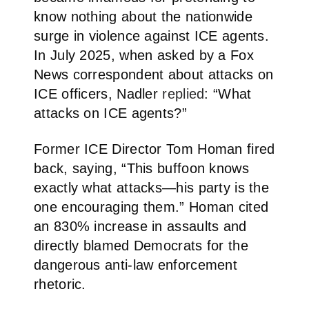
know nothing about the nationwide
surge in violence against ICE agents.
In July 2025, when asked by a Fox
News correspondent about attacks on
ICE officers, Nadler
replied
: “What
attacks on ICE agents?”
Former ICE Director Tom Homan fired
back, saying, “This buffoon knows
exactly what attacks—his party is the
one encouraging them.” Homan cited
an 830% increase in assaults and
directly blamed Democrats for the
dangerous anti-law enforcement
rhetoric.