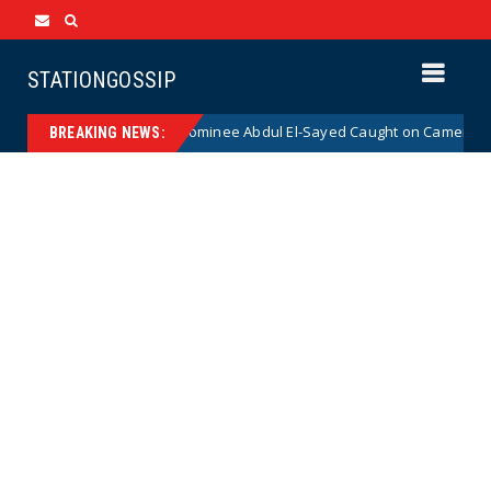
STATIONGOSSIP
cal Democrat Senate Nominee Abdul El-Sayed Caught on Camera Saying H
BREAKING NEWS: