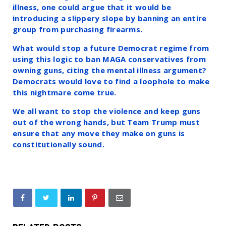
illness, one could argue that it would be
introducing a slippery slope by banning an entire
group from purchasing firearms.
What would stop a future Democrat regime from
using this logic to ban MAGA conservatives from
owning guns, citing the mental illness argument?
Democrats would love to find a loophole to make
this nightmare come true.
We all want to stop the violence and keep guns
out of the wrong hands, but Team Trump must
ensure that any move they make on guns is
constitutionally sound.