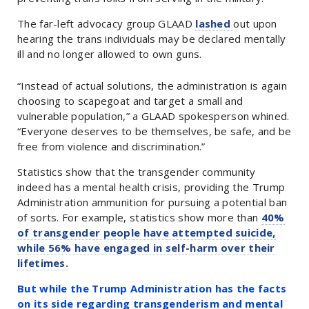
The far-left advocacy group GLAAD
lashed
out upon
hearing the trans individuals may be declared mentally
ill and no longer allowed to own guns.
“Instead of actual solutions, the administration is again
choosing to scapegoat and target a small and
vulnerable population,” a GLAAD spokesperson whined.
“Everyone deserves to be themselves, be safe, and be
free from violence and discrimination.”
Statistics show that the transgender community
indeed has a mental health crisis, providing the Trump
Administration ammunition for pursuing a potential ban
of sorts. For example, statistics show more than
40%
of transgender people have attempted suicide,
while 56% have engaged in self-harm over their
lifetimes.
But while the Trump Administration has the facts
on its side regarding transgenderism and mental