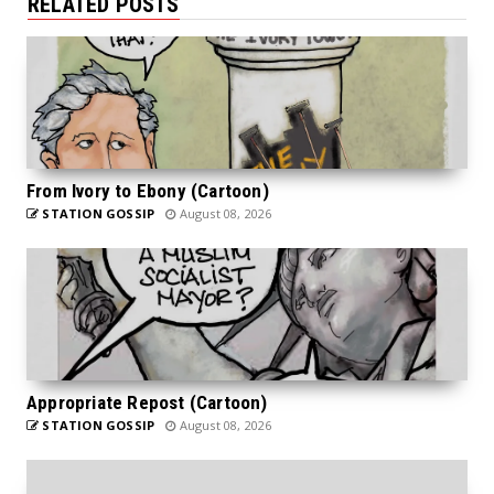
RELATED POSTS
From Ivory to Ebony (Cartoon)
STATION GOSSIP
August 08, 2026
Appropriate Repost (Cartoon)
STATION GOSSIP
August 08, 2026