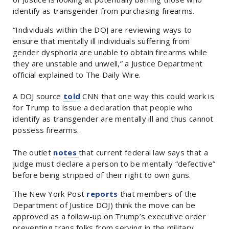
identify as transgender from purchasing firearms.
“Individuals within the DOJ are reviewing ways to
ensure that mentally ill individuals suffering from
gender dysphoria are unable to obtain firearms while
they are unstable and unwell,” a Justice Department
official explained to The Daily Wire.
A DOJ source
told
CNN that one way this could work is
for Trump to issue a declaration that people who
identify as transgender are mentally ill and thus cannot
possess firearms.
The outlet
notes
that current federal law says that a
judge must declare a person to be mentally “defective”
before being stripped of their right to own guns.
The New York Post
reports
that members of the
Department of Justice DOJ) think the move can be
approved as a follow-up on Trump’s executive order
preventing trans folks from serving in the military.