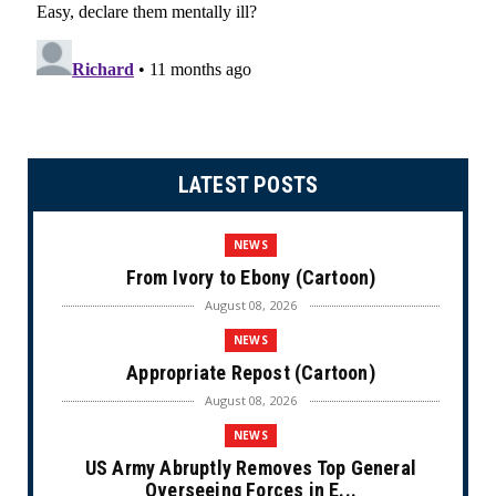
LATEST POSTS
NEWS
From Ivory to Ebony (Cartoon)
August 08, 2026
NEWS
Appropriate Repost (Cartoon)
August 08, 2026
NEWS
US Army Abruptly Removes Top General
Overseeing Forces in E...