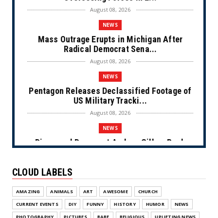
August 08, 2026
NEWS
Mass Outrage Erupts in Michigan After
Radical Democrat Sena...
August 08, 2026
NEWS
Pentagon Releases Declassified Footage of
US Military Tracki...
August 08, 2026
NEWS
Disgraced Democrat Andrew Gillum Back
Behind Bars After Miss...
August 08, 2026
CLOUD LABELS
NEWS
AMAZING
ANIMALS
ART
AWESOME
CHURCH
NYC Prayer Rugs (Cartoon)
CURRENT EVENTS
DIY
FUNNY
HISTORY
HUMOR
NEWS
August 07, 2026
PHOTOGRAPHY
PICTURES
RARE
RELIGIOUS
UPLIFTING NEWS