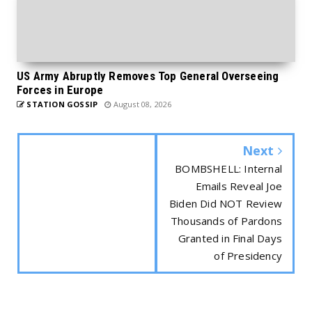
US Army Abruptly Removes Top General Overseeing
Forces in Europe
STATION GOSSIP
August 08, 2026
Next
BOMBSHELL: Internal
Emails Reveal Joe
Biden Did NOT Review
Thousands of Pardons
Granted in Final Days
of Presidency