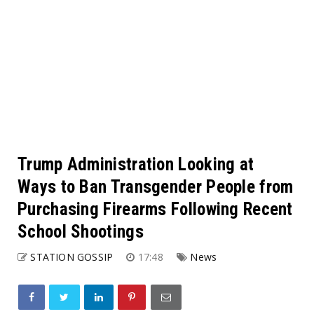
Trump Administration Looking at
Ways to Ban Transgender People from
Purchasing Firearms Following Recent
School Shootings
STATION GOSSIP
17:48
News