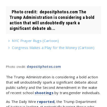
Photo credit: depositphotos.com The
Trump Administration is considering a bold
action that will undoubtedly spark a
significant debate ab...
NYC Prayer Rugs (Cartoon)
Congress Makes a Play for the Money (Cartoon)
Photo credit:
depositphotos.com
The Trump Administration is considering a bold action
that will undoubtedly spark a significant debate about
public safety and the Second Amendment in the wake
of recent school
shootings
by transgender individuals.
As The Daily Wire
reported
, the Trump Department
of Justice is looking at potentially barring those who