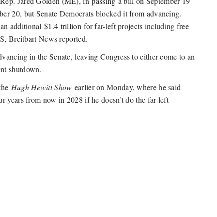
 Rep. Jared Golden (ME), in
passing
a bill on September 19
ber 20, but Senate Democrats blocked it from advancing.
 an additional
$1.4 trillion
for far-left projects including free
BS, Breitbart News reported.
vancing in the Senate, leaving Congress to either come to an
ent shutdown.
 the
Hugh Hewitt Show
earlier on Monday, where he said
 years from now in 2028 if he doesn’t do the far-left