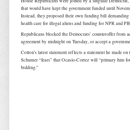
House Republicans were joined by a singular Democrat,
that would have kept the government funded until Novem
Instead, they proposed their own funding bill demanding
health care for illegal aliens and funding for NPR and P
Republicans blocked the Democrats’ counteroffer from ad
agreement by midnight on Tuesday, or accept a governm
Cotton’s latest statement reflects a statement he made on
Schumer “fears” that Ocasio-Cortez will “primary him four
bidding.”