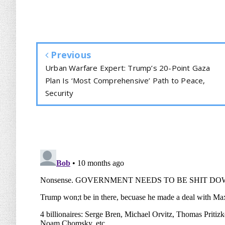
Previous
Urban Warfare Expert: Trump’s 20-Point Gaza
Plan Is ‘Most Comprehensive’ Path to Peace,
Security