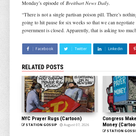
Monday’s
episode
of
Breitbart News Daily
.
“There is not a single partisan poison pill. There’s noth
going to hit pause for six weeks so that we can negotiate
government is closed. Apparently, that is asking too mu
Facebook
Twitter
Linkedin
RELATED POSTS
NYC Prayer Rugs (Cartoon)
Congress Makes
Money (Cartoo
STATION GOSSIP
August 07, 2026
STATION GOSSI