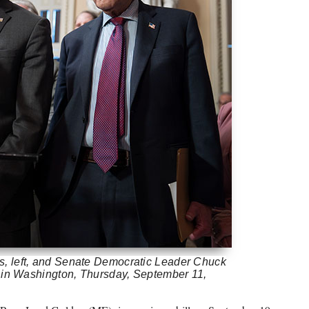
, left, and Senate Democratic Leader Chuck
l in Washington, Thursday, September 11,