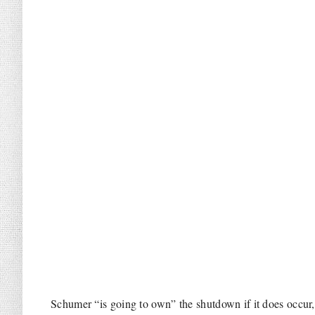
Schumer “is going to own” the shutdown if it does occu