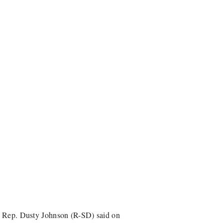
r, Rep. Dusty Johnson (R-SD) said on