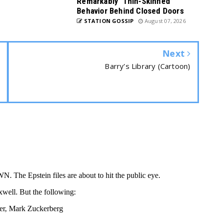
Remarkably ‘Thin-Skinned’
Behavior Behind Closed Doors
STATION GOSSIP
August 07, 2026
Next
Barry’s Library (Cartoon)