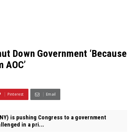
Shut Down Government ‘Because
om AOC’
Pinterest
Email
NY) is pushing Congress to a government
lenged in a pri...