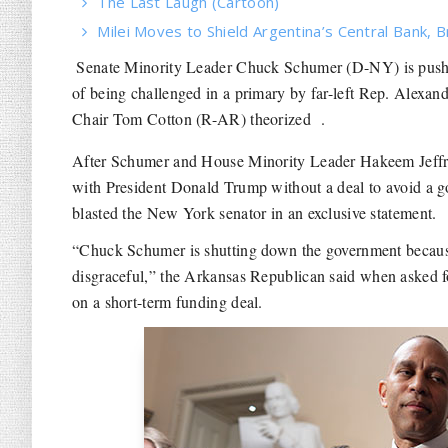
The Last Laugh (Cartoon)
Milei Moves to Shield Argentina’s Central Bank, B
Senate Minority Leader Chuck Schumer (D-NY) is pushi
of being challenged in a primary by far-left Rep. Alexa
Chair Tom Cotton (R-AR) theorized .
After Schumer and House Minority Leader Hakeem Jeff
with President Donald Trump without a deal to avoid a 
blasted the New York senator in an exclusive statement.
“Chuck Schumer is shutting down the government because
disgraceful,” the Arkansas Republican said when asked fo
on a short-term funding deal.