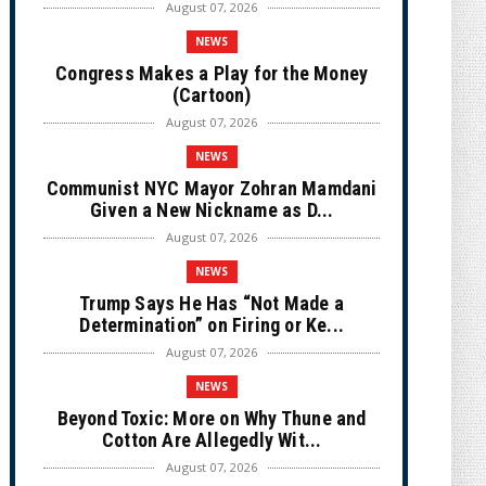
August 07, 2026
NEWS
Congress Makes a Play for the Money
(Cartoon)
August 07, 2026
NEWS
Communist NYC Mayor Zohran Mamdani
Given a New Nickname as D...
August 07, 2026
NEWS
Trump Says He Has “Not Made a
Determination” on Firing or Ke...
August 07, 2026
NEWS
Beyond Toxic: More on Why Thune and
Cotton Are Allegedly Wit...
August 07, 2026