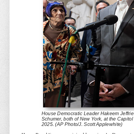
House Democratic Leader Hakeem Jeffries
Schumer, both of New York, at the Capito
2025. (AP Photo/J. Scott Applewhite)