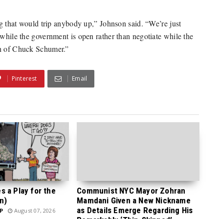
ing that would trip anybody up,” Johnson said. “We’re just
 while the government is open rather than negotiate while the
ch of Chuck Schumer.”
Pinterest
Email
 a Play for the
Communist NYC Mayor Zohran
n)
Mamdani Given a New Nickname
as Details Emerge Regarding His
P
August 07, 2026