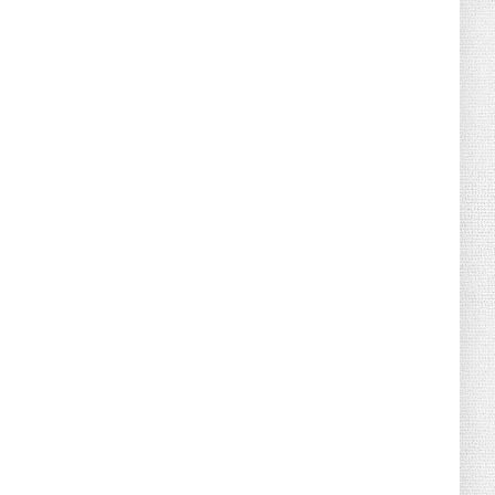
August 04, 2026