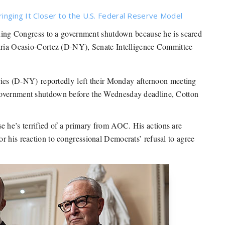
ringing It Closer to the U.S. Federal Reserve Model
ng Congress to a government shutdown because he is scared
ndria Ocasio-Cortez (D-NY), Senate Intelligence Committee
ries (D-NY)
reportedly
left their Monday afternoon meeting
government shutdown before the Wednesday deadline, Cotton
 he’s terrified of a primary from AOC. His actions are
r his reaction to congressional Democrats’ refusal to agree