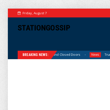
Friday, August 7
STATIONGOSSIP
nned’ Behavior Behind Closed Doors
Trump Says He Has 
News
BREAKING NEWS: