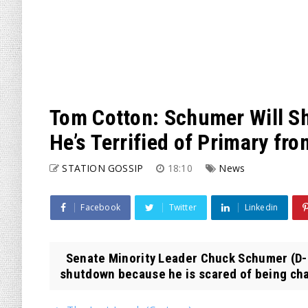
Tom Cotton: Schumer Will 
He’s Terrified of Primary fr
STATION GOSSIP
18:10
News
Facebook
Twitter
Linkedin
Senate Minority Leader Chuck Schumer (D-
shutdown because he is scared of being chal