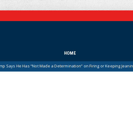
HOME
“Not Made a Determination” on Firing or Keeping Jeanine Pirro After Ch