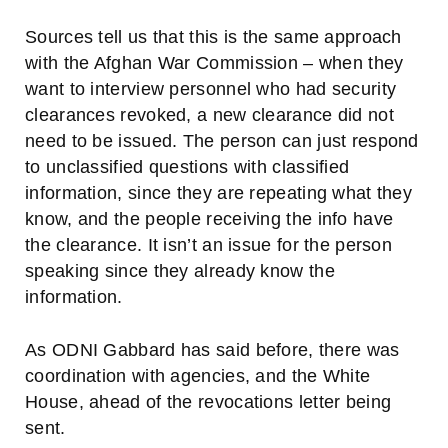
Sources tell us that this is the same approach
with the Afghan War Commission – when they
want to interview personnel who had security
clearances revoked, a new clearance did not
need to be issued. The person can just respond
to unclassified questions with classified
information, since they are repeating what they
know, and the people receiving the info have
the clearance. It isn’t an issue for the person
speaking since they already know the
information.
As ODNI Gabbard has said before, there was
coordination with agencies, and the White
House, ahead of the revocations letter being
sent.