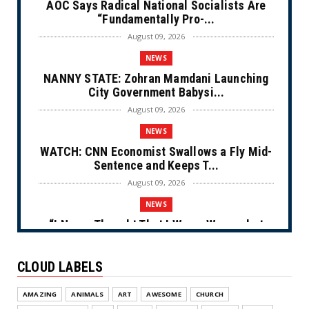
AOC Says Radical National Socialists Are
“Fundamentally Pro-...
August 09, 2026
NEWS
NANNY STATE: Zohran Mamdani Launching
City Government Babysi...
August 09, 2026
NEWS
WATCH: CNN Economist Swallows a Fly Mid-
Sentence and Keeps T...
August 09, 2026
NEWS
“I Never Thought That I Was a Woman but
After Further Review...
August 09, 2026
CLOUD LABELS
NEWS
AMAZING
ANIMALS
ART
AWESOME
CHURCH
From Ivory to Ebony (Cartoon)