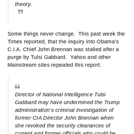
theory.
Some things never change. This past week
the
Times reported
, that the inquiry into Obama’s
C.I.A. Chief John Brennan was stalled after a
purge by Tulsi Gabbard.
Yahoo
and other
Mainstream sites repeated this report:
Director of National Intelligence Tulsi
Gabbard may have undermined the Trump
administration’s criminal investigation of
former CIA Director John Brennan when
she revoked the security clearances of
current and former officials who could be