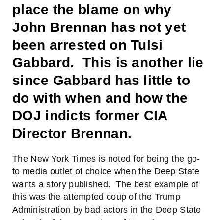
place the blame on why
John Brennan has not yet
been arrested on Tulsi
Gabbard. This is another lie
since Gabbard has little to
do with when and how the
DOJ indicts former CIA
Director Brennan.
The New York Times is noted for being the go-
to media outlet of choice when the Deep State
wants a story published. The best example of
this was the attempted coup of the Trump
Administration by bad actors in the Deep State