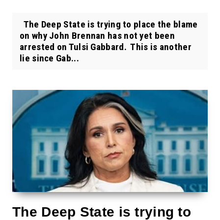
The Deep State is trying to place the blame
on why John Brennan has not yet been
arrested on Tulsi Gabbard. This is another
lie since Gab...
The Deep State is trying to