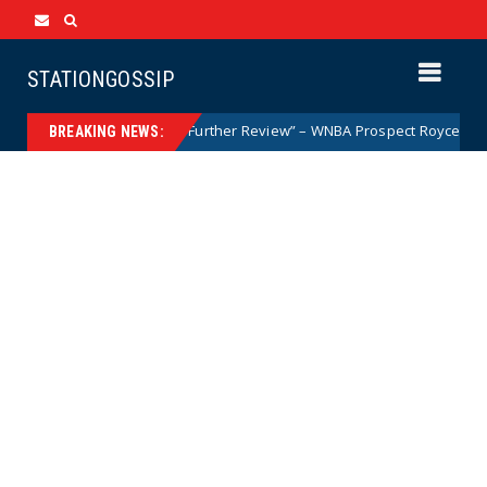
STATIONGOSSIP
 a Woman but After Further Review” – WNBA Prospect Royce White Makes 
BREAKING NEWS: