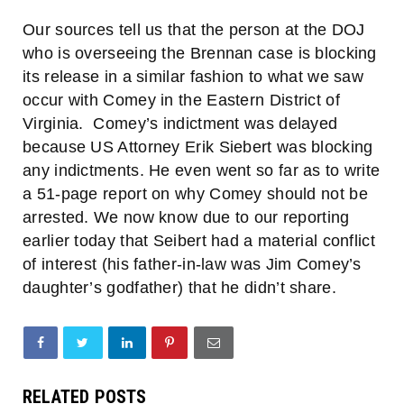
Our sources tell us that the person at the DOJ
who is overseeing the Brennan case is blocking
its release in a similar fashion to what we saw
occur with Comey in the Eastern District of
Virginia. Comey’s indictment was delayed
because US Attorney Erik Siebert was blocking
any indictments. He even went so far as to write
a 51-page report on why Comey should not be
arrested. We now know due to our reporting
earlier today that Seibert had a material conflict
of interest (his father-in-law was Jim Comey’s
daughter’s godfather) that he didn’t share.
RELATED POSTS