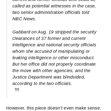
called as potential witnesses in the case,
two senior administration officials told
NBC News.
Gabbard on Aug. 19 stripped the security
clearances of 37 former and current
intelligence and national security officials
whom she accused of manipulating or
leaking intelligence or other misconduct.
But her office did not properly coordinate
the move with other agencies, and the
Justice Department was blindsided,
according to the two officials.
However, this piece doesn’t even make sense.