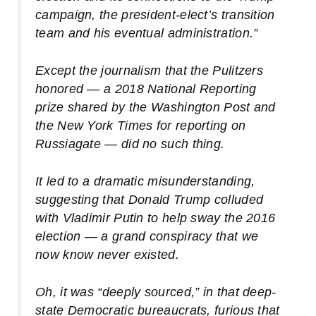
campaign, the president-elect’s transition
team and his eventual administration.”
Except the journalism that the Pulitzers
honored — a 2018 National Reporting
prize shared by the Washington Post and
the New York Times for reporting on
Russiagate — did no such thing.
It led to a dramatic
misunderstanding
,
suggesting that Donald Trump colluded
with Vladimir Putin to help sway the 2016
election — a grand conspiracy that we
now know never existed.
Oh, it was “deeply sourced,” in that deep-
state Democratic bureaucrats, furious that