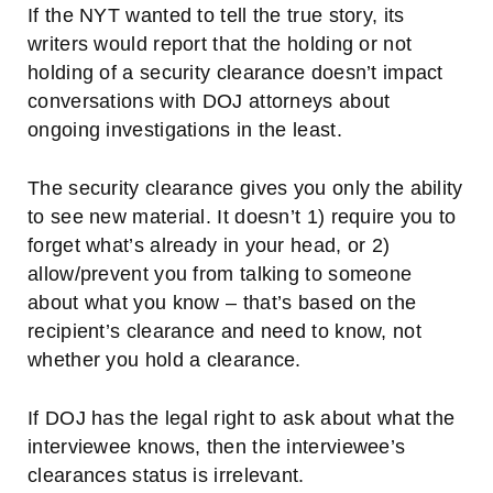
If the NYT wanted to tell the true story, its
writers would report that the holding or not
holding of a security clearance doesn’t impact
conversations with DOJ attorneys about
ongoing investigations in the least.
The security clearance gives you only the ability
to see new material. It doesn’t 1) require you to
forget what’s already in your head, or 2)
allow/prevent you from talking to someone
about what you know – that’s
based on the
recipient’s clearance and need to know, not
whether you hold a clearance.
If DOJ has the legal right to ask about what the
interviewee knows, then the interviewee’s
clearances status is irrelevant.