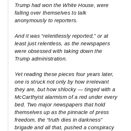
Trump had won the White House, were
falling over themselves to talk
anonymously to reporters.
And it was “relentlessly reported,” or at
least just relentless, as the newspapers
were obsessed with taking down the
Trump administration.
Yet reading these pieces four years later,
one is struck not only by how irrelevant
they are, but how shlocky — tinged with a
McCarthyist alarmism of a red under every
bed. Two major newspapers that hold
themselves up as the pinnacle of press
freedom, the “truth dies in darkness”
brigade and all that, pushed a conspiracy