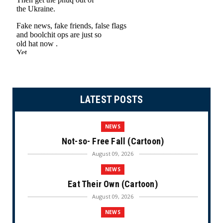
LATEST POSTS
NEWS
Not-so- Free Fall (Cartoon)
August 09, 2026
NEWS
Eat Their Own (Cartoon)
August 09, 2026
NEWS