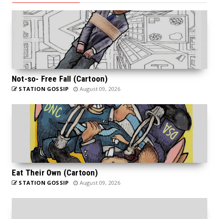
Not-so- Free Fall (Cartoon)
STATION GOSSIP
August 09, 2026
Eat Their Own (Cartoon)
STATION GOSSIP
August 09, 2026