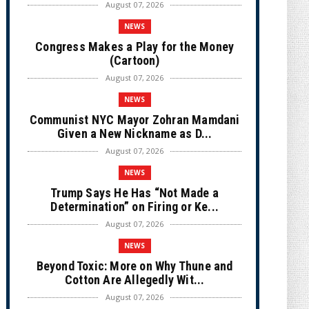
August 07, 2026
NEWS
Congress Makes a Play for the Money
(Cartoon)
August 07, 2026
NEWS
Communist NYC Mayor Zohran Mamdani
Given a New Nickname as D...
August 07, 2026
NEWS
Trump Says He Has “Not Made a
Determination” on Firing or Ke...
August 07, 2026
NEWS
Beyond Toxic: More on Why Thune and
Cotton Are Allegedly Wit...
August 07, 2026