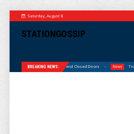
Saturday, August 8
STATIONGOSSIP
-Skinned’ Behavior Behind Closed Doors
Trump Says He 
News
BREAKING NEWS: