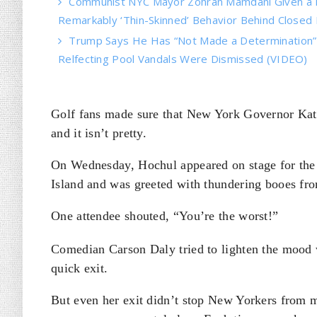
Communist NYC Mayor Zohran Mamdani Given a 
Remarkably ‘Thin-Skinned’ Behavior Behind Closed
Trump Says He Has “Not Made a Determination” o
Relfecting Pool Vandals Were Dismissed (VIDEO)
Golf fans made sure that New York Governor Kath
and it isn’t pretty.
On Wednesday, Hochul appeared on stage for th
Island and was greeted with thundering booes fr
One attendee shouted, “You’re the worst!”
Comedian Carson Daly tried to lighten the mood w
quick exit.
But even her exit didn’t stop New Yorkers from ma