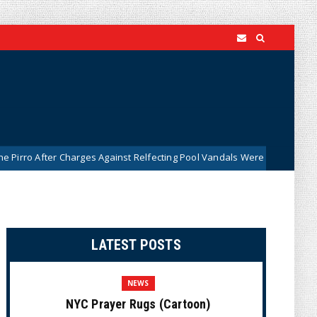
r Charges Against Relfecting Pool Vandals Were Dismissed (VIDEO)
LATEST POSTS
NEWS
NYC Prayer Rugs (Cartoon)