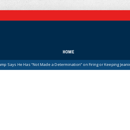
HOME
Has “Not Made a Determination” on Firing or Keeping Jeanine Pirro Afte