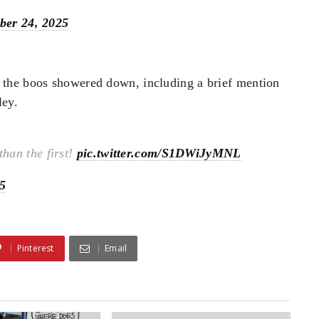
ber 24, 2025
 the boos showered down, including a brief mention
ley.
han the first!
pic.twitter.com/S1DWiJyMNL
5
Pinterest
Email