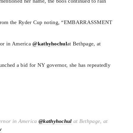
 mentioned her name, the boos continued to rain
deo from the Ryder Cup noting, “EMBARRASSMENT
nor in America
@kathyhochul
at Bethpage, at
aunched a bid for NY governor, she has repeatedly
ernor in America
@kathyhochul
at Bethpage, at
w