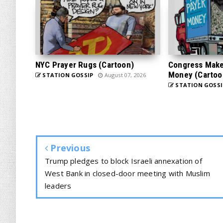
NYC Prayer Rugs (Cartoon)
Congress Makes
Money (Cartoo
STATION GOSSIP
August 07, 2026
STATION GOSSI
Previous
Trump pledges to block Israeli annexation of
West Bank in closed-door meeting with Muslim
leaders