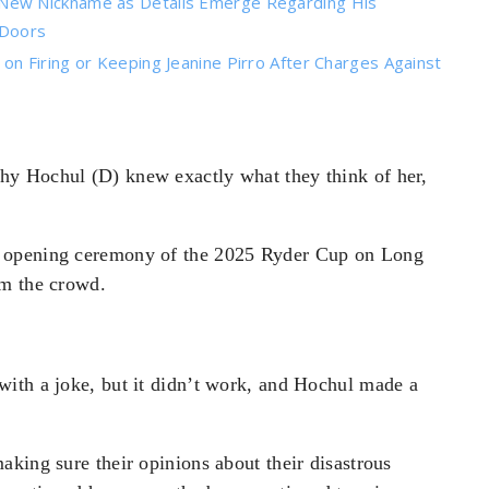
New Nickname as Details Emerge Regarding His
 Doors
n Firing or Keeping Jeanine Pirro After Charges Against
y Hochul (D) knew exactly what they think of her,
e opening ceremony of the 2025 Ryder Cup on Long
om the crowd.
ith a joke, but it didn’t work, and Hochul made a
king sure their opinions about their disastrous