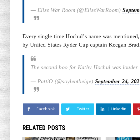
— Elise War Room (@EliseWarRoom)
Septem
Every single time Hochul’s name was mentioned,
by United States Ryder Cup captain Keegan Brad
The second boo for Kathy Hochul was louder t
— PattiO (@soylentbeige)
September 24, 202
Facebook
Twitter
Linkedin
RELATED POSTS