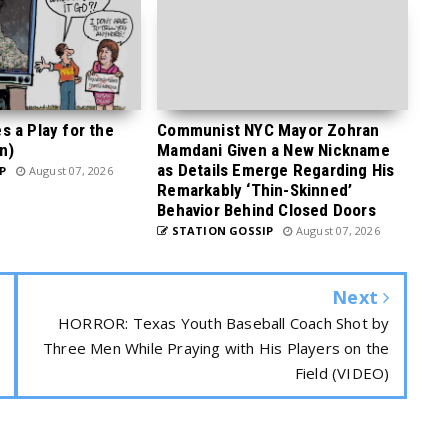
 a Play for the
Communist NYC Mayor Zohran
n)
Mamdani Given a New Nickname
as Details Emerge Regarding His
P
August 07, 2026
Remarkably ‘Thin-Skinned’
Behavior Behind Closed Doors
STATION GOSSIP
August 07, 2026
Next
HORROR: Texas Youth Baseball Coach Shot by
Three Men While Praying with His Players on the
Field (VIDEO)