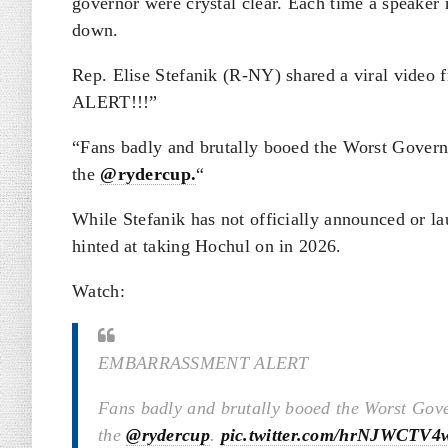
governor were crystal clear. Each time a speaker
down.
Rep. Elise Stefanik (R-NY) shared a viral vi
ALERT!!!”
“
Fans badly and brutally booed the Worst Gover
the
@rydercup.
“
While Stefanik has not officially announced or l
hinted at taking Hochul on in 2026.
Watch:
EMBARRASSMENT ALERT
Fans badly and brutally booed the Worst Gov
the
@rydercup
.
pic.twitter.com/hrNJWCTV4