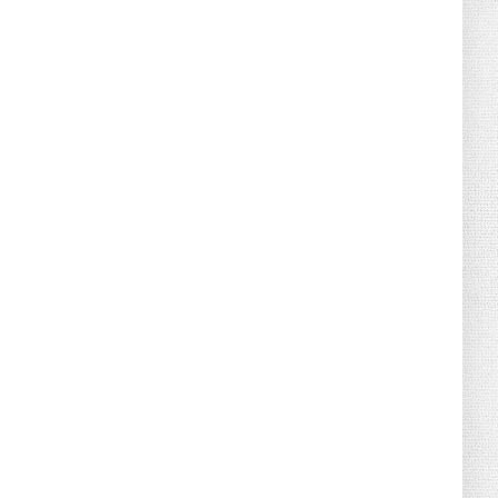
August 04, 2026