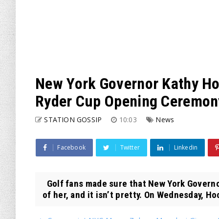
New York Governor Kathy Ho
Ryder Cup Opening Ceremon
STATION GOSSIP
10:03
News
Facebook
Twitter
Linkedin
Golf fans made sure that New York Governor
of her, and it isn’t pretty. On Wednesday, Hoc