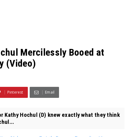
chul Mercilessly Booed at
y (Video)
Pinterest
Email
 Kathy Hochul (D) knew exactly what they think
hul...