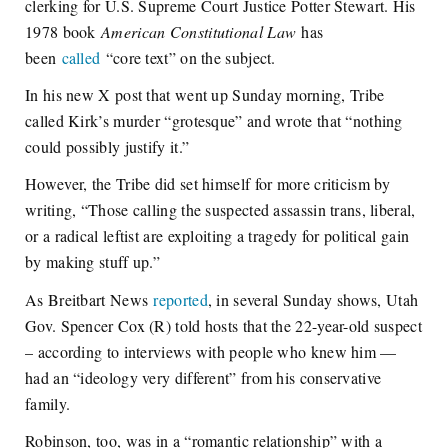
clerking for U.S. Supreme Court Justice Potter Stewart. His
1978 book
American Constitutional Law
has
been
called
“core text” on the subject.
In his new X post that went up Sunday morning, Tribe
called Kirk’s murder “grotesque” and wrote that “nothing
could possibly justify it.”
However, the Tribe did set himself for more criticism by
writing, “Those calling the suspected assassin trans, liberal,
or a radical leftist are exploiting a tragedy for political gain
by making stuff up.”
As Breitbart News
reported
, in several Sunday shows, Utah
Gov. Spencer Cox (R) told hosts that the 22-year-old suspect
– according to interviews with people who knew him —
had an “ideology very different” from his conservative
family.
Robinson, too, was in a “romantic relationship” with a