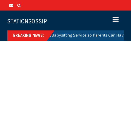
STATIONGOSSIP
ng City Government Babysitting Service so Parents Can Have a Date N
BREAKING NEWS: