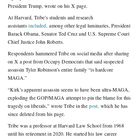
President Trump, wrote on his X page.
At Harvard, Tribe’s students and research
assistants
included,
among other legal luminaries, President
Barack Obama, Senator Ted Cruz and U.S. Supreme Court
Chief Justice John Roberts.
Respondents hammered Tribe on social media after sharing
on X a post from Occupy Democrats that said suspected
assassin Tyler Robinson’s entire family “is hardcore
MAGA.”
“Kirk’s apparent assassin seems to have been ultra-MAGA,
exploding the GOP/MAGA attempt to pin the blame for this
tragedy on liberals,” wrote Tribe in the
post,
which he has
since deleted from his page.
Tribe was a professor at Harvard Law School from 1968
until his retirement in 2020. He started his law career