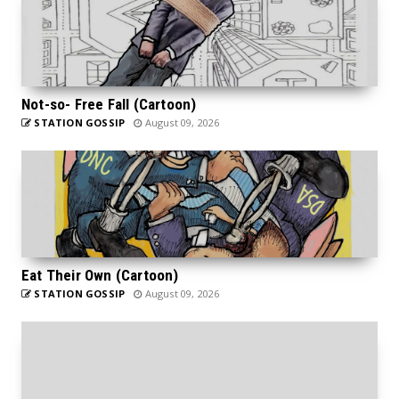
Not-so- Free Fall (Cartoon)
STATION GOSSIP
August 09, 2026
Eat Their Own (Cartoon)
STATION GOSSIP
August 09, 2026