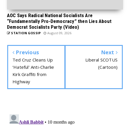
AOC Says Radical National Socialists Are
“Fundamentally Pro-Democracy” then Lies About
Democrat Socialists Party (Video)
STATION GOSSIP
August 09, 2026
Previous
Next
Ted Cruz Cleans Up
Liberal SCOTUS
‘Hateful’ Anti-Charlie
(Cartoon)
Kirk Graffiti from
Highway