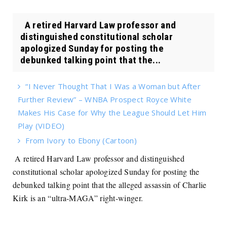
A retired Harvard Law professor and
distinguished constitutional scholar
apologized Sunday for posting the
debunked talking point that the...
“I Never Thought That I Was a Woman but After
Further Review” – WNBA Prospect Royce White
Makes His Case for Why the League Should Let Him
Play (VIDEO)
From Ivory to Ebony (Cartoon)
A retired Harvard Law professor and distinguished
constitutional scholar apologized Sunday for posting the
debunked talking point that the alleged assassin of Charlie
Kirk is an “ultra-MAGA” right-winger.