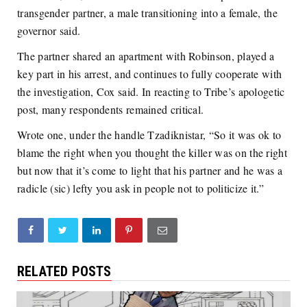
transgender partner, a male transitioning into a female, the
governor said.
The partner shared an apartment with Robinson, played a
key part in his arrest, and continues to fully cooperate with
the investigation, Cox said. In reacting to Tribe’s apologetic
post, many respondents remained critical.
Wrote one, under the handle Tzadiknistar, “So it was ok to
blame the right when you thought the killer was on the right
but now that it’s come to light that his partner and he was a
radicle (sic) lefty you ask in people not to politicize it.”
RELATED POSTS