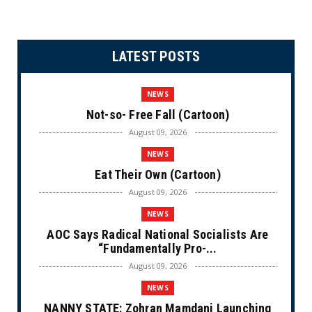
LATEST POSTS
NEWS
Not-so- Free Fall (Cartoon)
August 09, 2026
NEWS
Eat Their Own (Cartoon)
August 09, 2026
NEWS
AOC Says Radical National Socialists Are
“Fundamentally Pro-...
August 09, 2026
NEWS
NANNY STATE: Zohran Mamdani Launching