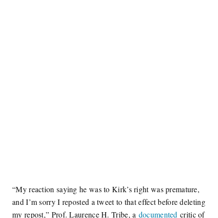
“My reaction saying he was to Kirk’s right was premature,
and I’m sorry I reposted a tweet to that effect before deleting
my repost,” Prof. Laurence H. Tribe, a
documented
critic of