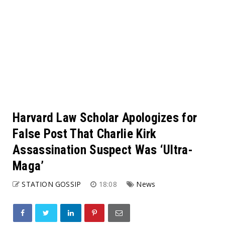
Harvard Law Scholar Apologizes for
False Post That Charlie Kirk
Assassination Suspect Was ‘Ultra-
Maga’
STATION GOSSIP
18:08
News