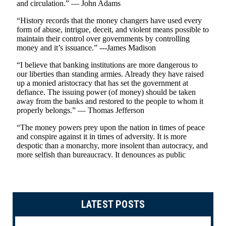
LATEST POSTS