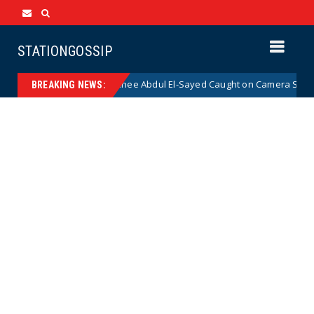
STATIONGOSSIP
emocrat Senate Nominee Abdul El-Sayed Caught on Camera Saying He HAT
BREAKING NEWS: