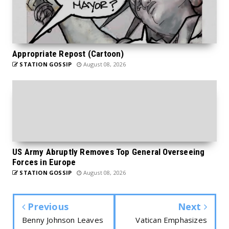
Appropriate Repost (Cartoon)
STATION GOSSIP
August 08, 2026
US Army Abruptly Removes Top General Overseeing
Forces in Europe
STATION GOSSIP
August 08, 2026
Previous
Next
Benny Johnson Leaves
Vatican Emphasizes