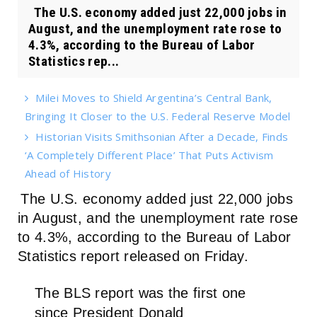
The U.S. economy added just 22,000 jobs in
August, and the unemployment rate rose to
4.3%, according to the Bureau of Labor
Statistics rep...
Milei Moves to Shield Argentina’s Central Bank,
Bringing It Closer to the U.S. Federal Reserve Model
Historian Visits Smithsonian After a Decade, Finds
‘A Completely Different Place’ That Puts Activism
Ahead of History
The U.S. economy added just 22,000 jobs
in August, and the unemployment rate rose
to 4.3%, according to the Bureau of Labor
Statistics report released on Friday.
The BLS report was the first one
since President Donald