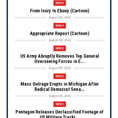
NEWS
From Ivory to Ebony (Cartoon)
August 08, 2026
NEWS
Appropriate Repost (Cartoon)
August 08, 2026
NEWS
US Army Abruptly Removes Top General
Overseeing Forces in E...
August 08, 2026
NEWS
Mass Outrage Erupts in Michigan After
Radical Democrat Sena...
August 08, 2026
NEWS
Pentagon Releases Declassified Footage of
US Military Tracki...