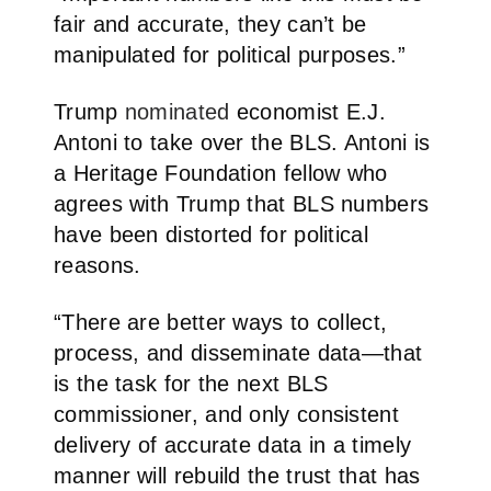
fair and accurate, they can’t be
manipulated for political purposes.”
Trump
nominated
economist E.J.
Antoni to take over the BLS. Antoni is
a Heritage Foundation fellow who
agrees with Trump that BLS numbers
have been distorted for political
reasons.
“There are better ways to collect,
process, and disseminate data—that
is the task for the next BLS
commissioner, and only consistent
delivery of accurate data in a timely
manner will rebuild the trust that has