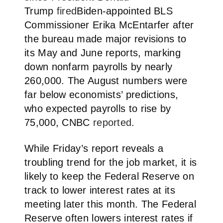
Trump
fired
Biden-appointed BLS
Commissioner Erika McEntarfer after
the bureau made major revisions to
its May and June reports, marking
down nonfarm payrolls by nearly
260,000. The August numbers were
far below economists’ predictions,
who expected payrolls to rise by
75,000, CNBC
reported
.
While Friday’s report reveals a
troubling trend for the job market, it is
likely to keep the Federal Reserve on
track to lower interest rates at its
meeting later this month. The Federal
Reserve often lowers interest rates if