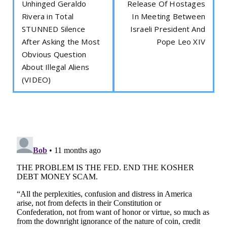
Unhinged Geraldo
Release Of Hostages
Rivera in Total
In Meeting Between
STUNNED Silence
Israeli President And
After Asking the Most
Pope Leo XIV
Obvious Question
About Illegal Aliens
(VIDEO)