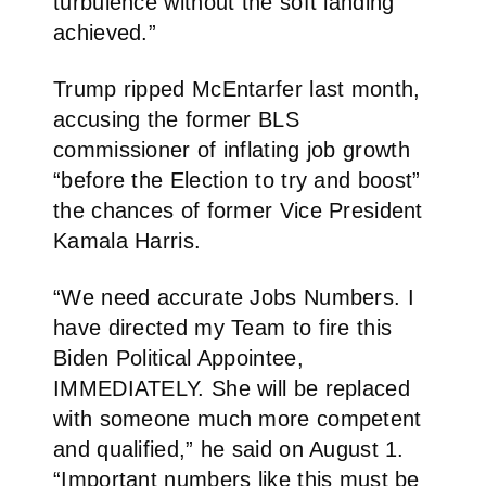
turbulence without the soft landing
achieved.”
Trump ripped McEntarfer last month,
accusing the former BLS
commissioner of inflating job growth
“before the Election to try and boost”
the chances of former Vice President
Kamala Harris.
“We need accurate Jobs Numbers. I
have directed my Team to fire this
Biden Political Appointee,
IMMEDIATELY. She will be replaced
with someone much more competent
and qualified,” he said on August 1.
“Important numbers like this must be