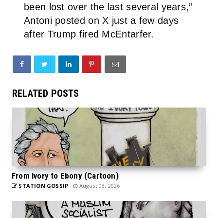
been lost over the last several years,”
Antoni posted on X just a few days
after Trump fired McEntarfer.
RELATED POSTS
From Ivory to Ebony (Cartoon)
STATION GOSSIP
August 08, 2026