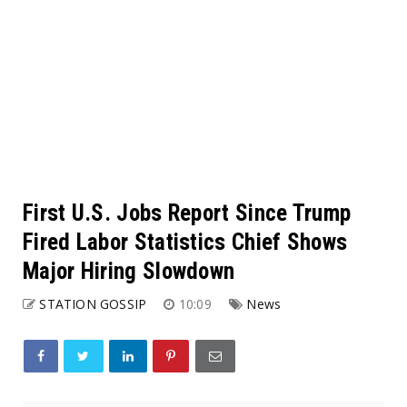
First U.S. Jobs Report Since Trump
Fired Labor Statistics Chief Shows
Major Hiring Slowdown
STATION GOSSIP
10:09
News