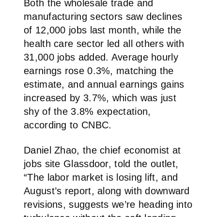
Both the wholesale trade and
manufacturing sectors saw declines
of 12,000 jobs last month, while the
health care sector led all others with
31,000 jobs added. Average hourly
earnings rose 0.3%, matching the
estimate, and annual earnings gains
increased by 3.7%, which was just
shy of the 3.8% expectation,
according to CNBC.
Daniel Zhao, the chief economist at
jobs site Glassdoor, told the outlet,
“The labor market is losing lift, and
August’s report, along with downward
revisions, suggests we’re heading into