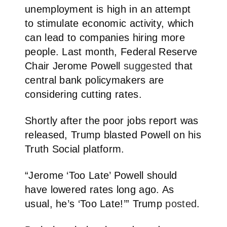
unemployment is high in an attempt
to stimulate economic activity, which
can lead to companies hiring more
people. Last month, Federal Reserve
Chair Jerome Powell
suggested
that
central bank policymakers are
considering cutting rates.
Shortly after the poor jobs report was
released, Trump blasted Powell on his
Truth Social platform.
“Jerome ‘Too Late’ Powell should
have lowered rates long ago. As
usual, he’s ‘Too Late!’” Trump
posted
.